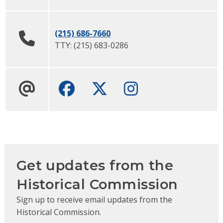
(215) 686-7660
TTY:
(215) 683-0286
Facebook
Twitter
Instagram
Get updates from the
Historical Commission
Sign up to receive email updates from the
Historical Commission.