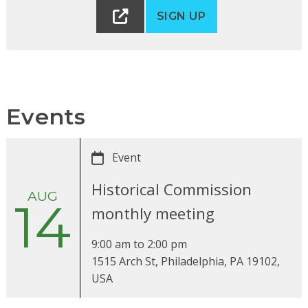
SIGN UP
Events
Event
Historical Commission
AUG
14
monthly meeting
9:00 am
to
2:00 pm
1515 Arch St, Philadelphia, PA 19102,
USA