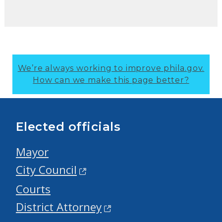
We’re always working to improve phila.gov.
How can we make this page better?
Elected officials
Mayor
City Council
Courts
District Attorney