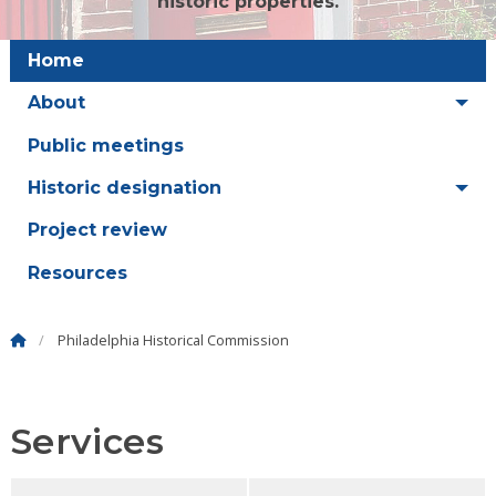
historic properties.
Home
About
Public meetings
Historic designation
Project review
Resources
Philadelphia Historical Commission
Services