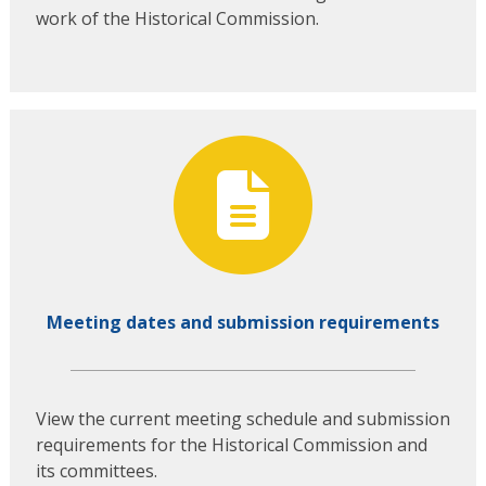
work of the Historical Commission.
Meeting dates and submission requirements
View the current meeting schedule and submission
requirements for the Historical Commission and
its committees.