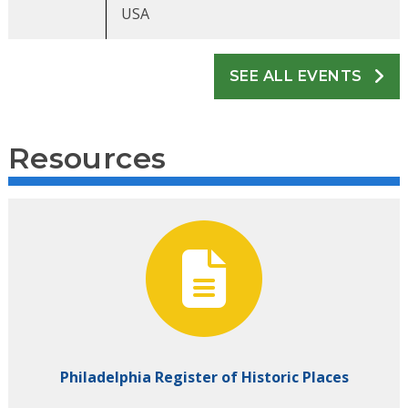
USA
SEE ALL EVENTS
Resources
Philadelphia Register of Historic Places