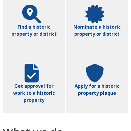
Find a historic
Nominate a historic
property or district
property or district
Get approval for
Apply for a historic
work to a historic
property plaque
property