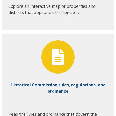
Explore an interactive map of properties and
districts that appear on the register.
Historical Commission rules, regulations, and
ordinance
Read the rules and ordinance that govern the