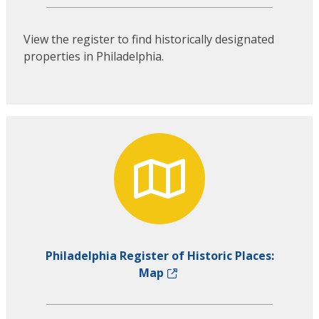
View the register to find historically designated
properties in Philadelphia.
Philadelphia Register of Historic Places:
Map