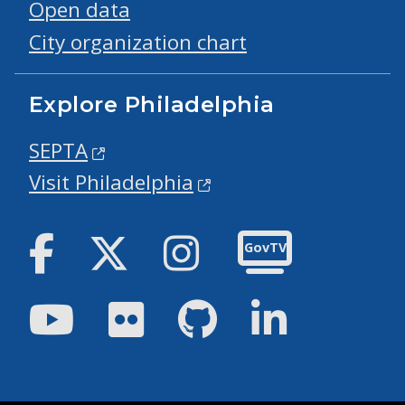
Open data
City organization chart
Explore Philadelphia
SEPTA
Visit Philadelphia
Facebook
Twitter
Instagram
GovTV
Youtube
Flickr
GitHub
LinkedIn