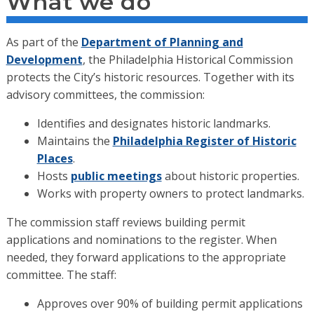
What we do
As part of the
Department of Planning and
Development
, the Philadelphia Historical Commission
protects the City’s historic resources. Together with its
advisory committees, the commission:
Identifies and designates historic landmarks.
Maintains the
Philadelphia Register of Historic
Places
.
Hosts
public meetings
about historic properties.
Works with property owners to protect landmarks.
The commission staff reviews building permit
applications and nominations to the register. When
needed, they forward applications to the appropriate
committee. The staff:
Approves over 90% of building permit applications