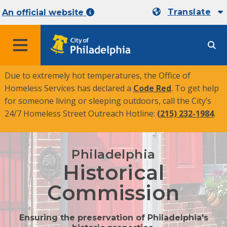
Translate
An official website
MENU
Due to extremely hot temperatures, the Office of
Homeless Services has declared a
Code Red
. To get help
for someone living or sleeping outdoors, call the City’s
24/7 Homeless Street Outreach Hotline:
(215) 232-1984
.
Philadelphia
Historical
Commission
Ensuring the preservation of Philadelphia's