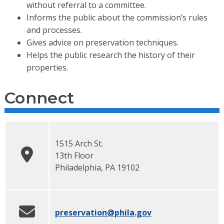
without referral to a committee.
Informs the public about the commission’s rules
and processes.
Gives advice on preservation techniques.
Helps the public research the history of their
properties.
Connect
1515 Arch St.
13th Floor
Philadelphia
,
PA
19102
preservation
@phila.gov