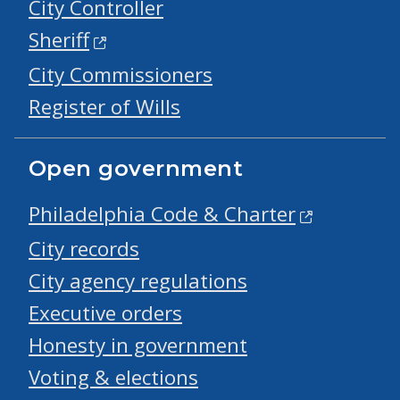
City Controller
Sheriff
City Commissioners
Register of Wills
Open government
Philadelphia Code & Charter
City records
City agency regulations
Executive orders
Honesty in government
Voting & elections