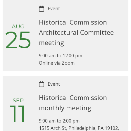
Event
Historical Commission
AUG
25
Architectural Committee
meeting
9:00 am
to
12:00 pm
Online via Zoom
Event
Historical Commission
SEP
11
monthly meeting
9:00 am
to
2:00 pm
1515 Arch St, Philadelphia, PA 19102,