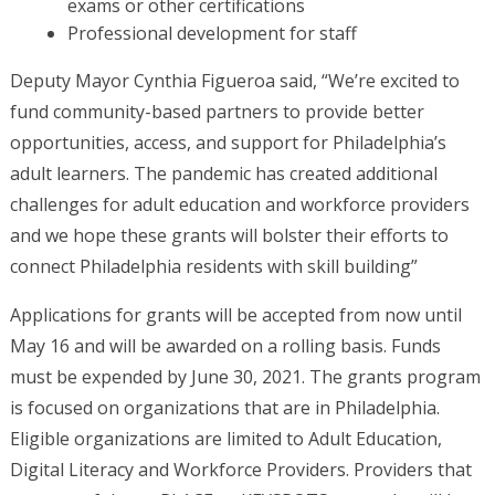
exams or other certifications
Professional development for staff
Deputy Mayor Cynthia Figueroa said, “We’re excited to
fund community-based partners to provide better
opportunities, access, and support for Philadelphia’s
adult learners. The pandemic has created additional
challenges for adult education and workforce providers
and we hope these grants will bolster their efforts to
connect Philadelphia residents with skill building”
Applications for grants will be accepted from now until
May 16 and will be awarded on a rolling basis. Funds
must be expended by June 30, 2021. The grants program
is focused on organizations that are in Philadelphia.
Eligible organizations are limited to Adult Education,
Digital Literacy and Workforce Providers. Providers that