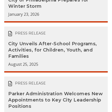
Winter Storm
January 23, 2026
PRESS RELEASE
City Unveils After-School Programs,
Activities, for Children, Youth, and
Families
August 25, 2025
PRESS RELEASE
Parker Administration Welcomes New
Appointments to Key City Leadership
Positions