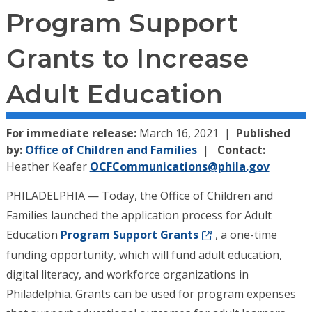
Program Support
Grants to Increase
Adult Education
For immediate release:
March 16, 2021
Published
by:
Office of Children and Families
Contact:
Heather Keafer
OCFCommunications@phila.gov
PHILADELPHIA — Today, the Office of Children and
Families launched the application process for Adult
Education
Program Support Grants
, a one-time
funding opportunity, which will fund adult education,
digital literacy, and workforce organizations in
Philadelphia. Grants can be used for program expenses