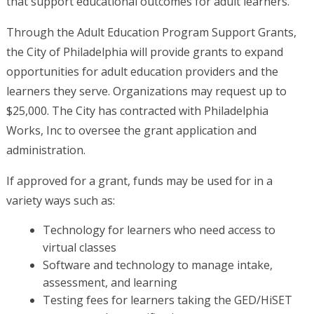
that support educational outcomes for adult learners.
Through the Adult Education Program Support Grants,
the City of Philadelphia will provide grants to expand
opportunities for adult education providers and the
learners they serve. Organizations may request up to
$25,000. The City has contracted with Philadelphia
Works, Inc to oversee the grant application and
administration.
If approved for a grant, funds may be used for in a
variety ways such as:
Technology for learners who need access to
virtual classes
Software and technology to manage intake,
assessment, and learning
Testing fees for learners taking the GED/HiSET