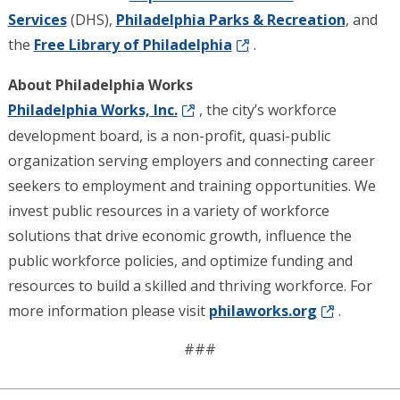
Services
(DHS),
Philadelphia Parks & Recreation
, and
the
Free Library of Philadelphia
.
About Philadelphia Works
Philadelphia Works, Inc.
, the city’s workforce
development board, is a non-profit, quasi-public
organization serving employers and connecting career
seekers to employment and training opportunities. We
invest public resources in a variety of workforce
solutions that drive economic growth, influence the
public workforce policies, and optimize funding and
resources to build a skilled and thriving workforce. For
more information please visit
philaworks.org
.
###