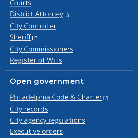
Courts
District Attorney
City Controller
Sheriff
City Commissioners
Register of Wills
Open government
Philadelphia Code & Charter
City records
City agency regulations
Executive orders