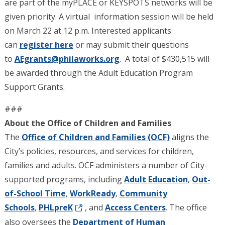
are part of the myPLACE or KEYSPOTS networks will be
given priority. A virtual information session will be held
on March 22 at 12 p.m. Interested applicants
can
register here
or may submit their questions
to
AEgrants@philaworks.org
. A total of $430,515 will
be awarded through the Adult Education Program
Support Grants.
###
About the Office of Children and Families
The
Office of Children and Families (OCF)
aligns the
City’s policies, resources, and services for children,
families and adults. OCF administers a number of City-
supported programs, including
Adult Education
,
Out-
of-School Time
,
WorkReady
,
Community
Schools
,
PHLpreK
, and
Access Centers
. The office
also oversees the
Department of Human