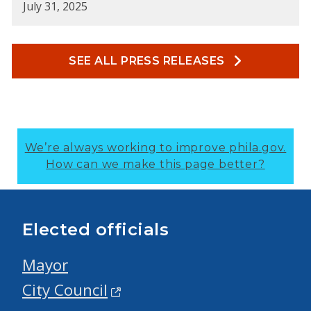
July 31, 2025
SEE ALL PRESS RELEASES
We’re always working to improve phila.gov.
How can we make this page better?
Elected officials
Mayor
City Council