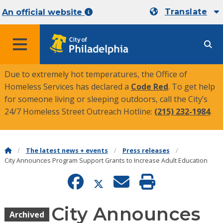
Translate
An official website
MENU
Due to extremely hot temperatures, the Office of
Homeless Services has declared a
Code Red
. To get help
for someone living or sleeping outdoors, call the City’s
24/7 Homeless Street Outreach Hotline:
(215) 232-1984
.
The latest news + events
Press releases
City Announces Program Support Grants to Increase Adult Education
City Announces
Archived