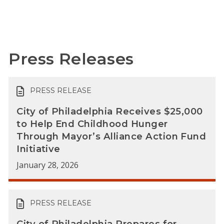
Press Releases
PRESS RELEASE
City of Philadelphia Receives $25,000
to Help End Childhood Hunger
Through Mayor’s Alliance Action Fund
Initiative
January 28, 2026
PRESS RELEASE
City of Philadelphia Prepares for