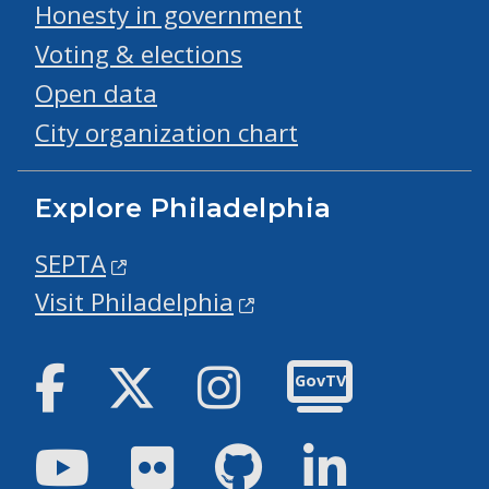
Honesty in government
Voting & elections
Open data
City organization chart
Explore Philadelphia
SEPTA
Visit Philadelphia
Facebook
Twitter
Instagram
GovTV
Youtube
Flickr
GitHub
LinkedIn