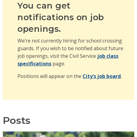
You can get
notifications on job
openings.
We’re not currently hiring for school crossing
guards. If you wish to be notified about future
job openings, visit the Civil Service
job class
specifications
page.
Positions will appear on the
City’s job board
.
Posts