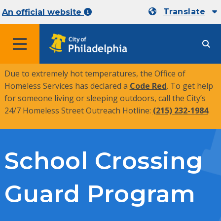
Translate
An official website
MENU
Due to extremely hot temperatures, the Office of
Homeless Services has declared a
Code Red
. To get help
for someone living or sleeping outdoors, call the City’s
24/7 Homeless Street Outreach Hotline:
(215) 232-1984
.
School Crossing
Guard Program