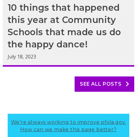
10 things that happened
this year at Community
Schools that made us do
the happy dance!
July 18, 2023
SEE ALL POSTS
We’re always working to improve phila.gov.
How can we make this page better?