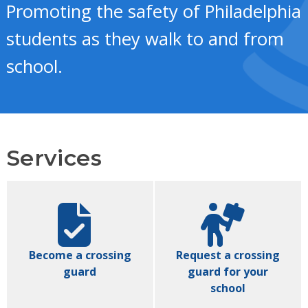
Promoting the safety of Philadelphia
students as they walk to and from
school.
Services
Become a crossing
Request a crossing
guard
guard for your
school