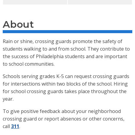
About
Rain or shine, crossing guards promote the safety of
students walking to and from school. They contribute to
the success of Philadelphia students and are important
to school communities.
Schools serving grades K-5 can request crossing guards
for intersections within two blocks of the school. Hiring
for school crossing guards takes place throughout the
year.
To give positive feedback about your neighborhood
crossing guard or report absences or other concerns,
call
311
.