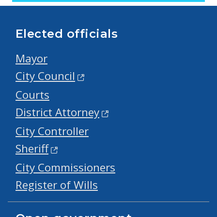
Elected officials
Mayor
City Council
Courts
District Attorney
City Controller
Sheriff
City Commissioners
Register of Wills