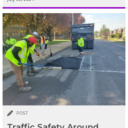
POST
Traffic Safety Around