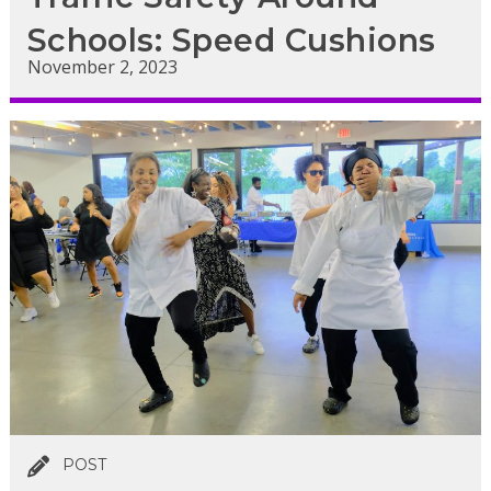
Schools: Speed Cushions
November 2, 2023
POST