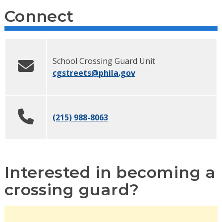
Connect
School Crossing Guard Unit
cgstreets
@phila.gov
(215) 988-8063
Interested in becoming a
crossing guard?