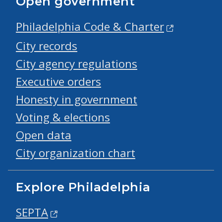
Open government
Philadelphia Code & Charter
City records
City agency regulations
Executive orders
Honesty in government
Voting & elections
Open data
City organization chart
Explore Philadelphia
SEPTA