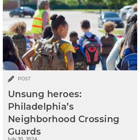
POST
Unsung heroes:
Philadelphia’s
Neighborhood Crossing
Guards
July 30, 2024