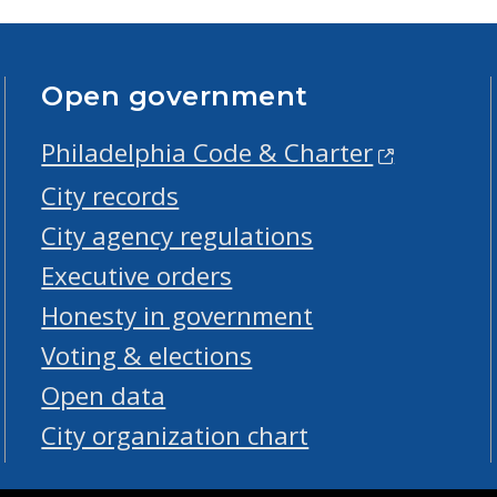
Open government
Philadelphia Code & Charter
City records
City agency regulations
Executive orders
Honesty in government
Voting & elections
Open data
City organization chart