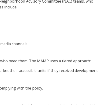
nd Neighborhood Advisory Committee (NAC) teams, who
s include:
 media channels.
ds who need them. The MAMP uses a tiered approach:
rket their accessible units if they received development
mplying with the policy.