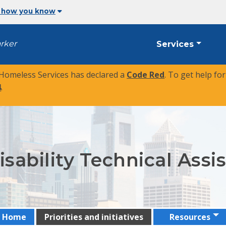
 how you know
arker
Services
 Homeless Services has declared a
Code Red
. To get help fo
4
.
sability Technical Ass
Home
Priorities and initiatives
Resources