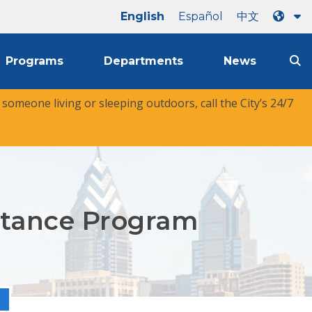
English
Español
中文
Programs
Departments
News
r someone living or sleeping outdoors, call the City’s 24/7
istance Program