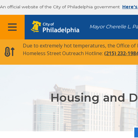
An official website of the City of Philadelphia government
Here's
MENU
Mayor Cherelle L. P
Due to extremely hot temperatures, the Office of
Homeless Street Outreach Hotline:
(215) 232-198
Housing and Di