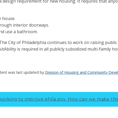
is a design requirement for new housing. It requires that any
he house.
rough interior doorways.
nd use a bathroom.
is The City of Philadelphia continues to work on raising publi
isitAbility is required in all publicly subsidized multi-family ho
tent was last updated by
Division of Housing and Community Dev
working to improve phila.gov.
How can we make thi