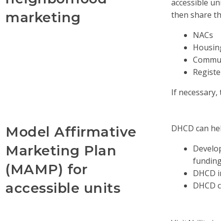
accessible u
marketing
then share t
NACs
Housin
Commun
Regist
If necessary
DHCD can hel
Model Affirmative
Marketing Plan
Develop
fundin
(MAMP) for
DHCD in
accessible units
DHCD ch