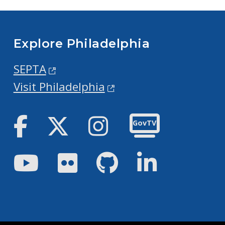
Explore Philadelphia
SEPTA
Visit Philadelphia
Facebook
Twitter
Instagram
GovTV
Youtube
Flickr
GitHub
LinkedIn