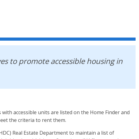
es to promote accessible housing in
th accessible units are listed on the Home Finder and
et the criteria to rent them.
C) Real Estate Department to maintain a list of