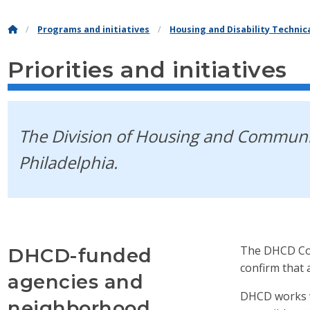
Programs and initiatives
Housing and Disability Techni
Priorities and initiatives
The Division of Housing and Communit
Philadelphia.
The DHCD Com
DHCD-funded
confirm that 
agencies and
DHCD works w
neighborhood