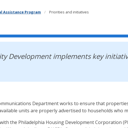
cal Assistance Program
Priorities and initiatives
y Development implements key initiativ
munications Department works to ensure that properties wi
available units are properly advertised to households who me
ith the Philadelphia Housing Development Corporation (PHD