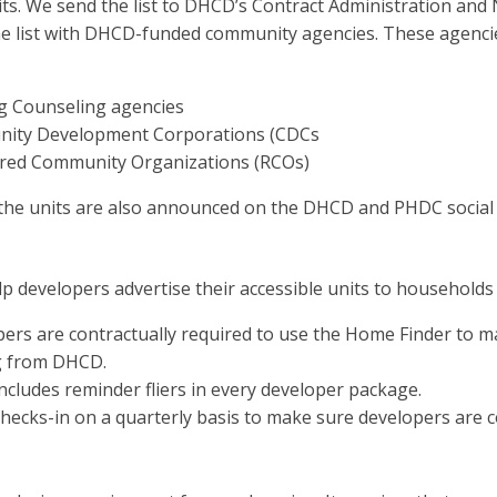
nits. We send the list to DHCD’s Contract Administration a
he list with DHCD-funded community agencies. These agencie
g Counseling agencies
ity Development Corporations (CDCs
ered Community Organizations (RCOs)
, the units are also announced on the DHCD and PHDC social
p developers advertise their accessible units to househol
ers are contractually required to use the Home Finder to ma
g from DHCD.
cludes reminder fliers in every developer package.
ecks-in on a quarterly basis to make sure developers are co