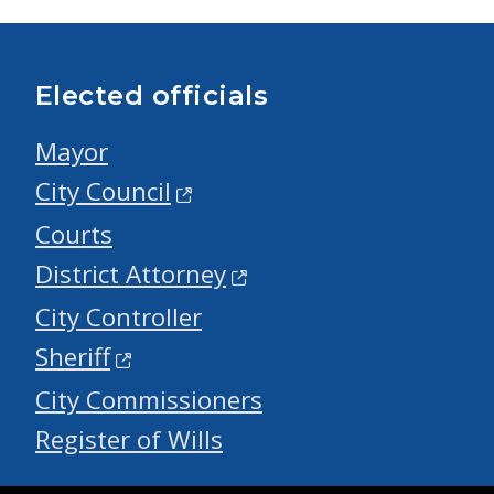
Elected officials
Mayor
City Council
Courts
District Attorney
City Controller
Sheriff
City Commissioners
Register of Wills