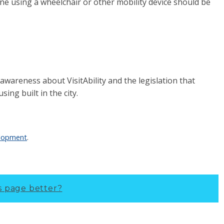
one using a wheelchair or other mobility device should be
c awareness about VisitAbility and the legislation that
using built in the city.
elopment
.
s page better?