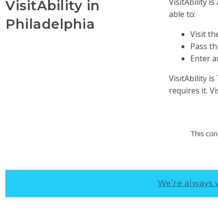
VisitAbility 
VisitAbility in
able to:
Philadelphia
Visit t
Pass th
Enter a
VisitAbility 
requires it. V
This con
We’re always 