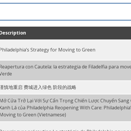
Description
Philadelphia’s Strategy for Moving to Green
Reapertura con Cautela: la estrategia de Filadelfia para move
Verde
谨慎地重启 费城进入绿色 阶段的战略
Mở Cửa Trở Lại Với Sự Cẩn Trọng Chiến Lược Chuyển Sang
Xanh Lá của Philadelphia Reopening With Care: Philadelphia’
Moving to Green (Vietnamese)