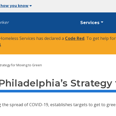
 how you know
arker
Services
 Homeless Services has declared a
Code Red
. To get help fo
4
.
trategy for Moving to Green
hiladelphia’s Strategy
he spread of COVID-19, establishes targets to get to green pha