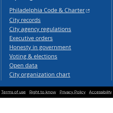
Philadelphia Code & Charter
City records
City agency regulations
Executive orders
Honesty in government
Voting & elections
Open data
City organization chart
Terms of use
Right to know
Privacy Policy
Accessibility