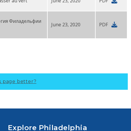
asser au vert
June 23, 2020
PDF
егия Филадельфии
June 23, 2020
PDF
s page better?
Explore Philadelphia