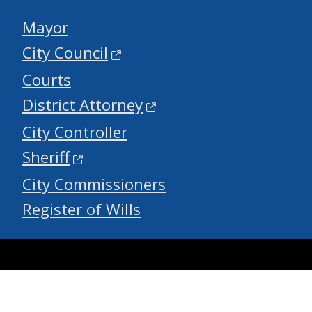
Mayor
City Council
Courts
District Attorney
City Controller
Sheriff
City Commissioners
Register of Wills