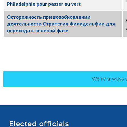
Philadelphie pour passer au vert
PDF
Осторожность при возобновлении
деятельности Стратегия Филадельфии для
перехода к зеленой фазе
PDF
We’re always 
Elected officials