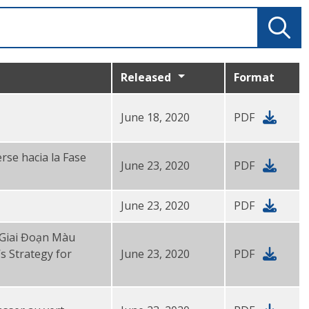
Released
Format
June 18, 2020
PDF
rse hacia la Fase
June 23, 2020
PDF
June 23, 2020
PDF
 Giai Đoạn Màu
s Strategy for
June 23, 2020
PDF