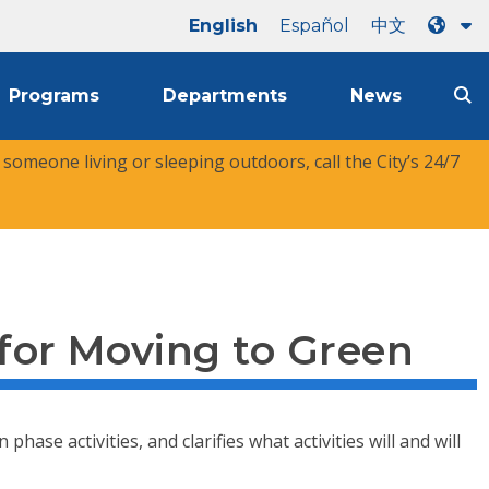
English
Español
中文
Programs
Departments
News
r someone living or sleeping outdoors, call the City’s 24/7
 for Moving to Green
se activities, and clarifies what activities will and will