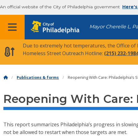
An official website of the City of Philadelphia government
Here's
MENU
Mayor Cherelle L. P
Due to extremely hot temperatures, the Office of
Homeless Street Outreach Hotline:
(215) 232-198
Publications & forms
Reopening With Care: Philadelphia’s S
Reopening With Care: P
This report summarizes Philadelphia’s progress in slowing t
not be allowed to restart when those targets are met.