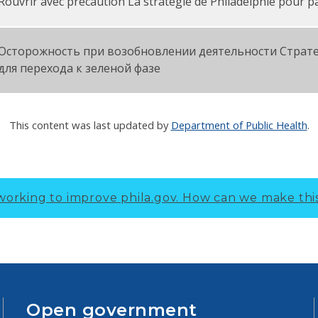
Rouvrir avec précaution La stratégie de Philadelphie pour p
Осторожность при возобновлении деятельности Страт
для перехода к зеленой фазе
This content was last updated by
Department of Public Health
.
working to improve phila.gov.
How can we make thi
Open government