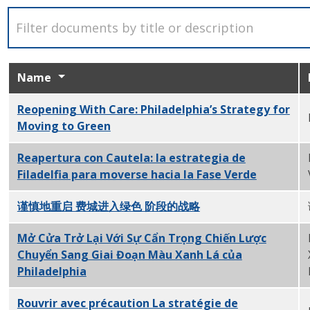
Name
Reopening With Care: Philadelphia’s Strategy for
Moving to Green
PDF
Reapertura con Cautela: la estrategia de
Filadelfia para moverse hacia la Fase Verde
PDF
谨慎地重启 费城进入绿色 阶段的战略
PDF
Mở Cửa Trở Lại Với Sự Cẩn Trọng Chiến Lược
Chuyển Sang Giai Đoạn Màu Xanh Lá của
Philadelphia
PDF
Rouvrir avec précaution La stratégie de