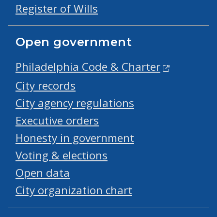
Register of Wills
Open government
Philadelphia Code & Charter
City records
City agency regulations
Executive orders
Honesty in government
Voting & elections
Open data
City organization chart