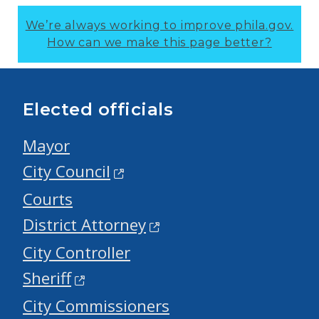
We’re always working to improve phila.gov.
How can we make this page better?
Elected officials
Mayor
City Council
Courts
District Attorney
City Controller
Sheriff
City Commissioners