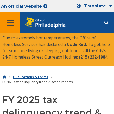
Translate
An official website
MENU
Due to extremely hot temperatures, the Office of
Homeless Services has declared a
Code Red
. To get help
for someone living or sleeping outdoors, call the City’s
24/7 Homeless Street Outreach Hotline:
(215) 232-1984
.
Publications & forms
FY 2025 tax delinquency trend & action reports
FY 2025 tax
delinquency trend &