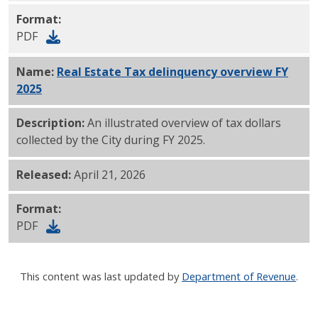
Format:
PDF
Name:
Real Estate Tax delinquency overview FY
2025
PDF
Description:
An illustrated overview of tax dollars
collected by the City during FY 2025.
Released:
April 21, 2026
Format:
PDF
This content was last updated by
Department of Revenue
.