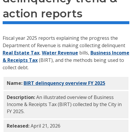
action reports
Fiscal year 2025 reports explaining the progress the
Department of Revenue is making collecting delinquent
Real Estate Tax
,
Water Revenue
bills,
Business Income
& Receipts Tax
(BIRT), and the methods being used to
collect debt.
Name:
BIRT delinquency overview FY 2025
PDF
Description:
An illustrated overview of Business
Income & Receipts Tax (BIRT) collected by the City in
FY 2025.
Released:
April 21, 2026