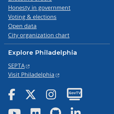
Honesty in government
Voting & elections
Open data
City organization chart
Explore Philadelphia
SEPTA
Visit Philadelphia
Facebook
Twitter
Instagram
GovTV
Youtube
Flickr
GitHub
LinkedIn