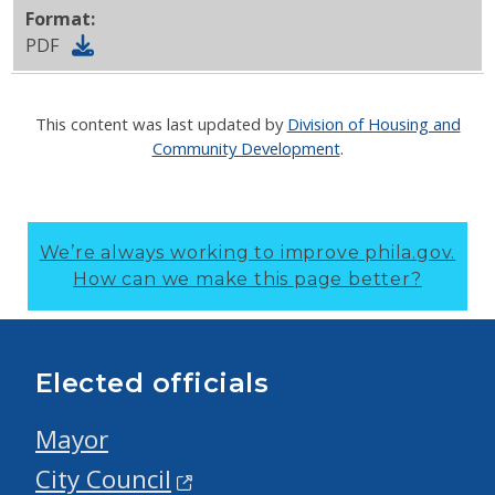
Format:
PDF
This content was last updated by
Division of Housing and
Community Development
.
We’re always working to improve phila.gov.
How can we make this page better?
Elected officials
Mayor
City Council