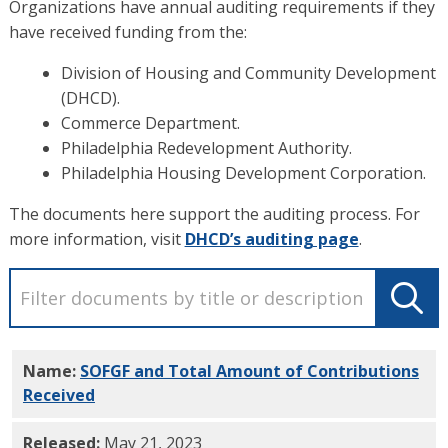
Organizations have annual auditing requirements if they
have received funding from the:
Division of Housing and Community Development
(DHCD).
Commerce Department.
Philadelphia Redevelopment Authority.
Philadelphia Housing Development Corporation.
The documents here support the auditing process. For
more information, visit
DHCD’s auditing page
.
Name:
SOFGF and Total Amount of Contributions
Received
PDF
Released:
May 21, 2023