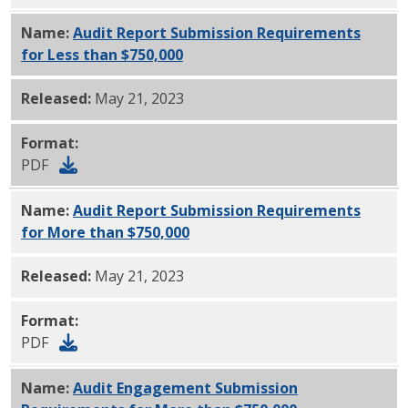
Name:
Audit Report Submission Requirements
for Less than $750,000
PDF
Released:
May 21, 2023
Format:
PDF
Name:
Audit Report Submission Requirements
for More than $750,000
PDF
Released:
May 21, 2023
Format:
PDF
Name:
Audit Engagement Submission