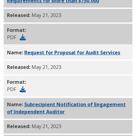
Requirements for More than $750,000
PDF
Released:
May 21, 2023
Format:
PDF
Name:
Request for Proposal for Audit Services
PDF
Released:
May 21, 2023
Format:
PDF
Name:
Subrecipient Notification of Engagement
of Independent Auditor
PDF
Released:
May 21, 2023