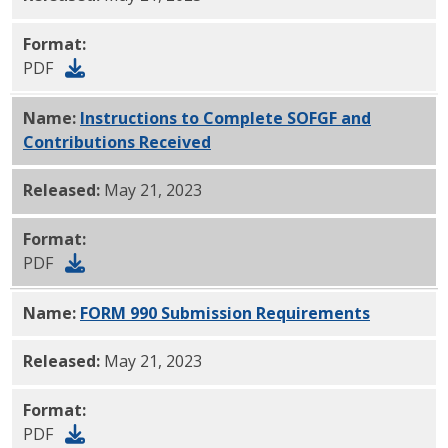
Format:
PDF
Name:
Instructions to Complete SOFGF and
Contributions Received
PDF
Released:
May 21, 2023
Format:
PDF
Name:
FORM 990 Submission Requirements
PDF
Released:
May 21, 2023
Format:
PDF