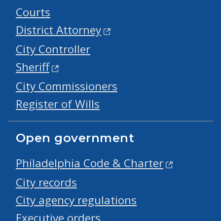
Courts
District Attorney
City Controller
Sheriff
City Commissioners
Register of Wills
Open government
Philadelphia Code & Charter
City records
City agency regulations
Executive orders