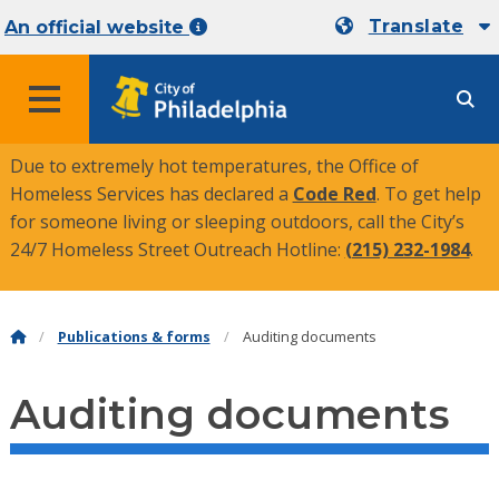
Translate
An official website
MENU
Due to extremely hot temperatures, the Office of
Homeless Services has declared a
Code Red
. To get help
for someone living or sleeping outdoors, call the City’s
24/7 Homeless Street Outreach Hotline:
(215) 232-1984
.
Publications & forms
Auditing documents
Auditing documents