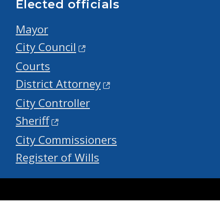
Elected officials
Mayor
City Council
Courts
District Attorney
City Controller
Sheriff
City Commissioners
Register of Wills