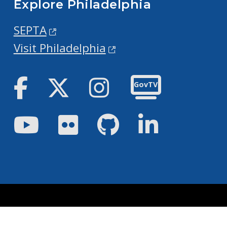
Explore Philadelphia
SEPTA
Visit Philadelphia
Facebook
Twitter
Instagram
GovTV
Youtube
Flickr
GitHub
LinkedIn