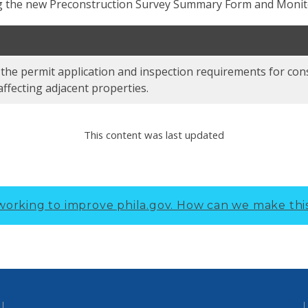
ing the new Preconstruction Survey Summary Form and Monit
 the permit application and inspection requirements for con
affecting adjacent properties.
This content was last updated
working to improve phila.gov.
How can we make thi