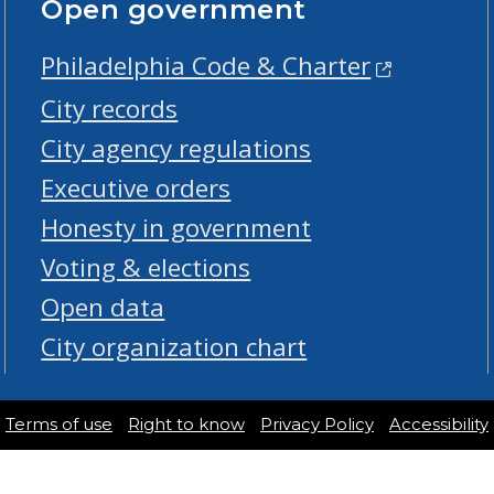
Open government
Philadelphia Code & Charter
City records
City agency regulations
Executive orders
Honesty in government
Voting & elections
Open data
City organization chart
Terms of use
Right to know
Privacy Policy
Accessibility