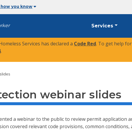
 how you know
arker
Services
 Homeless Services has declared a
Code Red
. To get help fo
4
.
slides
ection webinar slides
ented a webinar to the public to review permit application 
ssion covered relevant code provisions, common conditions, 