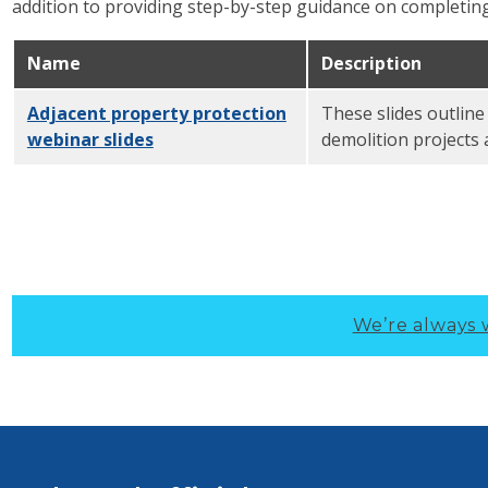
addition to providing step-by-step guidance on complet
Name
Description
Adjacent property protection
These slides outline
webinar slides
PDF
demolition projects 
We’re always 