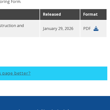
oring Form.
Released
Format
struction and
January 29, 2026
PDF
s page better?