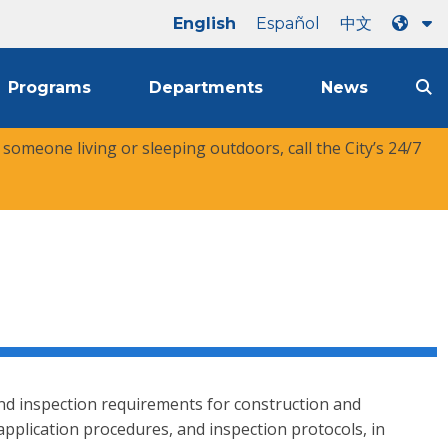
English
Español
中文
Programs
Departments
News
r someone living or sleeping outdoors, call the City’s 24/7
and inspection requirements for construction and
application procedures, and inspection protocols, in