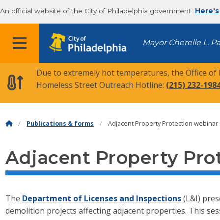
An official website of the City of Philadelphia government
Here's
MENU
Mayor Cherelle L. P
Due to extremely hot temperatures, the Office of
Homeless Street Outreach Hotline:
(215) 232-198
Publications & forms
Adjacent Property Protection webinar 
Adjacent Property Prot
The
Department of Licenses and Inspections
(L&I) pres
demolition projects affecting adjacent properties. This se