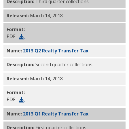
Description:
Third quarter collections.
Released:
March 14, 2018
Format:
PDF
Name:
2013 Q2 Realty Transfer Tax
PDF
Description:
Second quarter collections.
Released:
March 14, 2018
Format:
PDF
Name:
2013 Q1 Realty Transfer Tax
PDF
Description:
First quarter collections.