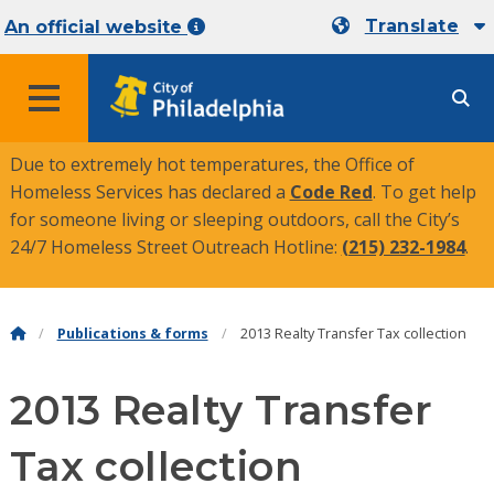
Translate
An official website
MENU
Due to extremely hot temperatures, the Office of
Homeless Services has declared a
Code Red
. To get help
for someone living or sleeping outdoors, call the City’s
24/7 Homeless Street Outreach Hotline:
(215) 232-1984
.
Publications & forms
2013 Realty Transfer Tax collection
2013 Realty Transfer
Tax collection