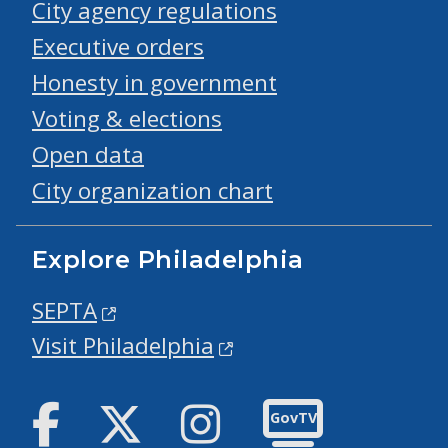
City agency regulations
Executive orders
Honesty in government
Voting & elections
Open data
City organization chart
Explore Philadelphia
SEPTA
Visit Philadelphia
Facebook
Twitter
Instagram
GovTV