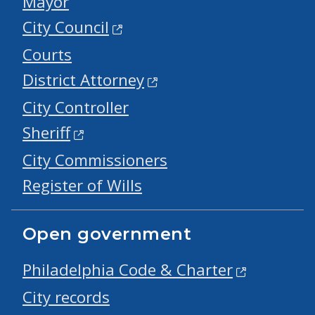
Mayor
City Council
Courts
District Attorney
City Controller
Sheriff
City Commissioners
Register of Wills
Open government
Philadelphia Code & Charter
City records