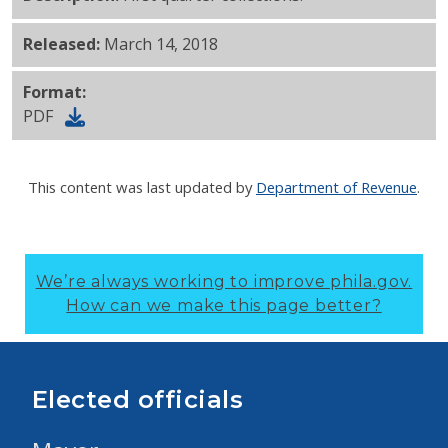
Released:
March 14, 2018
Format:
PDF
This content was last updated by
Department of Revenue
.
We’re always working to improve phila.gov.
How can we make this page better?
Elected officials