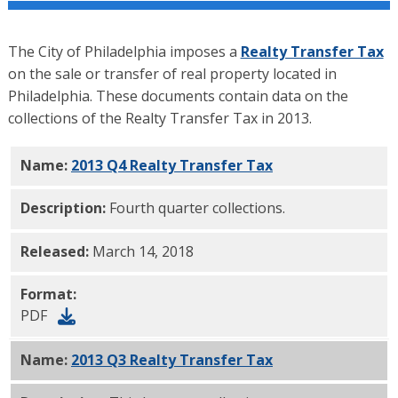
The City of Philadelphia imposes a
Realty Transfer Tax
on the sale or transfer of real property located in
Philadelphia. These documents contain data on the
collections of the Realty Transfer Tax in 2013.
Name:
2013 Q4 Realty Transfer Tax
PDF
Description:
Fourth quarter collections.
Released:
March 14, 2018
Format:
PDF
Name:
2013 Q3 Realty Transfer Tax
PDF