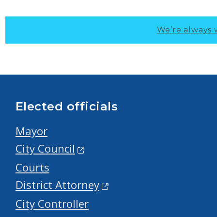
We’re always 
Elected officials
Mayor
City Council
Courts
District Attorney
City Controller