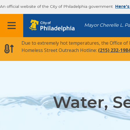
An official website of the City of Philadelphia government
Here's
MENU
Mayor Cherelle L. P
Due to extremely hot temperatures, the Office of
Homeless Street Outreach Hotline:
(215) 232-198
Water, S