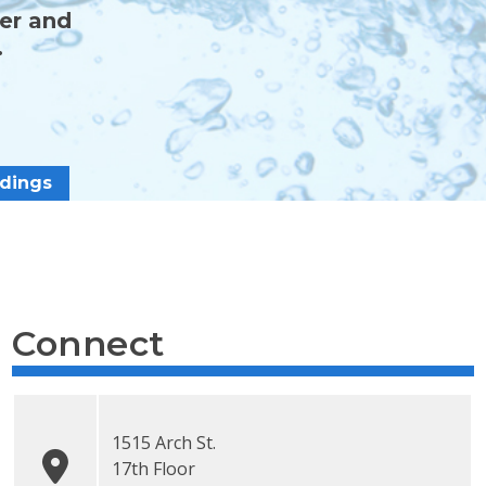
ter and
.
dings
Connect
1515 Arch St.
17th Floor