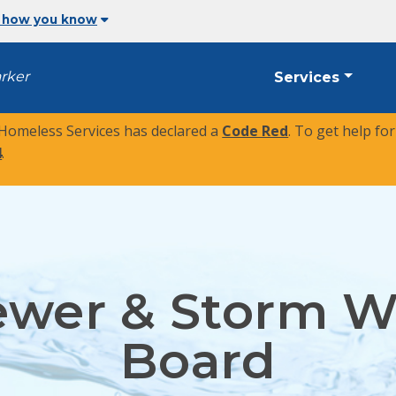
 how you know
arker
Services
 Homeless Services has declared a
Code Red
. To get help fo
4
.
ewer & Storm W
Board