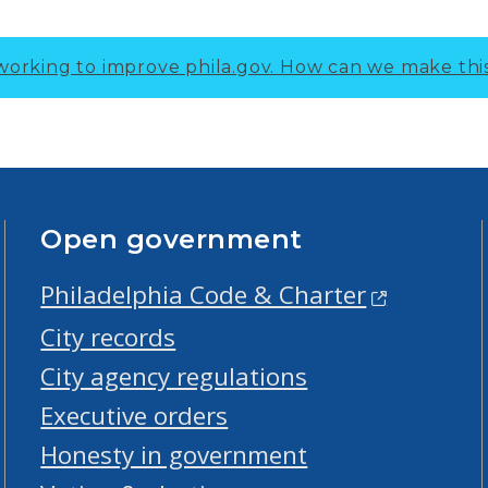
working to improve phila.gov.
How can we make thi
Open government
Philadelphia Code & Charter
City records
City agency regulations
Executive orders
Honesty in government