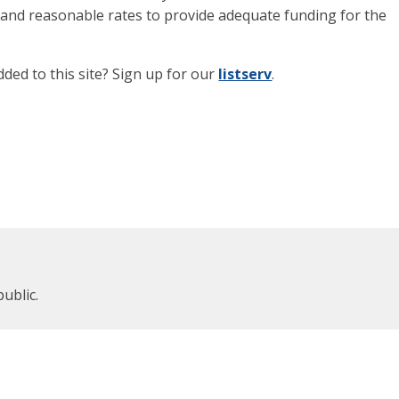
ir and reasonable rates to provide adequate funding for the
dded to this site? Sign up for our
listserv
.
public.