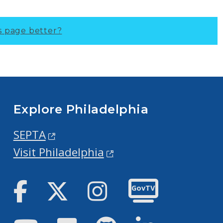
s page better?
Explore Philadelphia
SEPTA
Visit Philadelphia
Facebook
Twitter
Instagram
GovTV