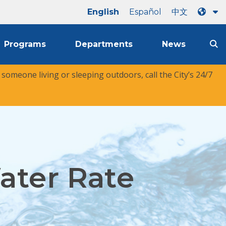
English
Español
中文
Programs
Departments
News
r someone living or sleeping outdoors, call the City’s 24/7
ater Rate