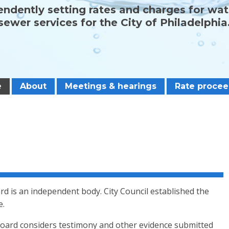
ndently setting rates and charges for wa
sewer services for the City of Philadelphia
e
About
Meetings & hearings
Rate procee
d is an independent body. City Council established the
e.
oard considers testimony and other evidence submitted