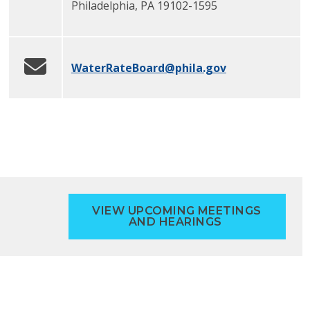
Philadelphia
,
PA
19102-1595
WaterRateBoard
@phila.gov
VIEW UPCOMING MEETINGS
AND HEARINGS