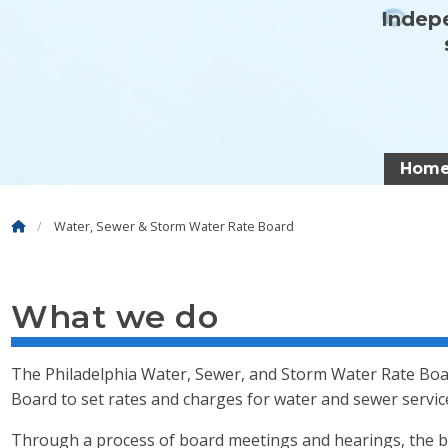
Indepe
Hom
Water, Sewer & Storm Water Rate Board
What we do
The Philadelphia Water, Sewer, and Storm Water Rate Boar
Board to set rates and charges for water and sewer servic
Through a process of board meetings and hearings, the b