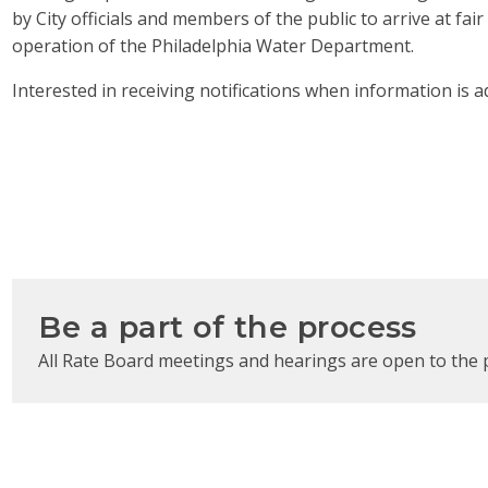
by City officials and members of the public to arrive at fa
operation of the Philadelphia Water Department.
Interested in receiving notifications when information is a
Be a part of the process
All Rate Board meetings and hearings are open to the 