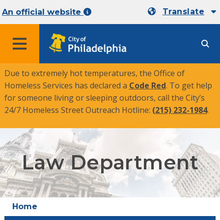
Translate
An official website
MENU
Due to extremely hot temperatures, the Office of
Homeless Services has declared a
Code Red
. To get help
for someone living or sleeping outdoors, call the City’s
24/7 Homeless Street Outreach Hotline:
(215) 232-1984
.
Law Department
Home