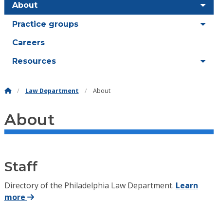
About
Practice groups
Careers
Resources
Law Department
About
About
Staff
Directory of the Philadelphia Law Department.
Learn
more