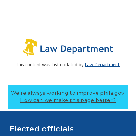
This content was last updated by
Law Department
.
We’re always working to improve phila.gov.
How can we make this page better?
Elected officials