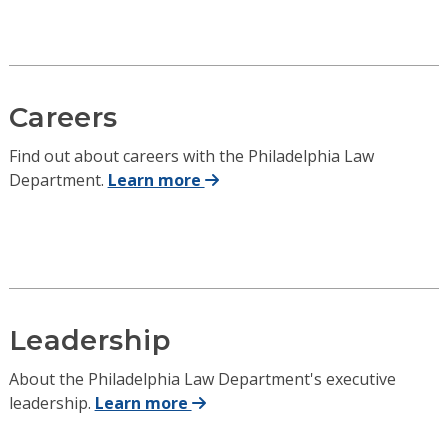
Careers
Find out about careers with the Philadelphia Law
Department.
Learn more
Leadership
About the Philadelphia Law Department's executive
leadership.
Learn more