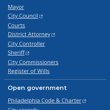
Mayor
City Council
Courts
District Attorney
City Controller
Sheriff
City Commissioners
Register of Wills
Open government
Philadelphia Code & Charter
City records