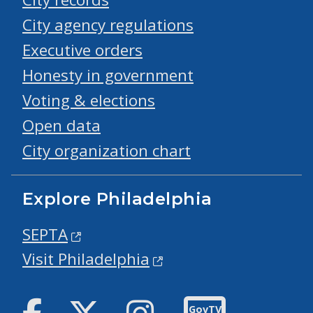
City agency regulations
Executive orders
Honesty in government
Voting & elections
Open data
City organization chart
Explore Philadelphia
SEPTA
Visit Philadelphia
Facebook
Twitter
Instagram
GovTV