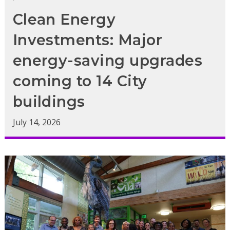
Clean Energy
Investments: Major
energy-saving upgrades
coming to 14 City
buildings
July 14, 2026