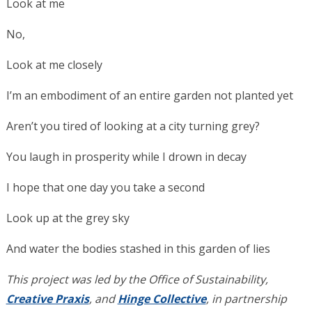
Look at me
No,
Look at me closely
I’m an embodiment of an entire garden not planted yet
Aren’t you tired of looking at a city turning grey?
You laugh in prosperity while I drown in decay
I hope that one day you take a second
Look up at the grey sky
And water the bodies stashed in this garden of lies
This project was led by the Office of Sustainability,
Creative Praxis
, and
Hinge Collective
, in partnership