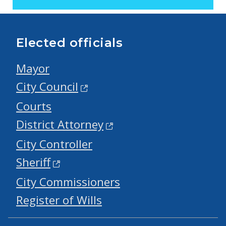
Elected officials
Mayor
City Council
Courts
District Attorney
City Controller
Sheriff
City Commissioners
Register of Wills