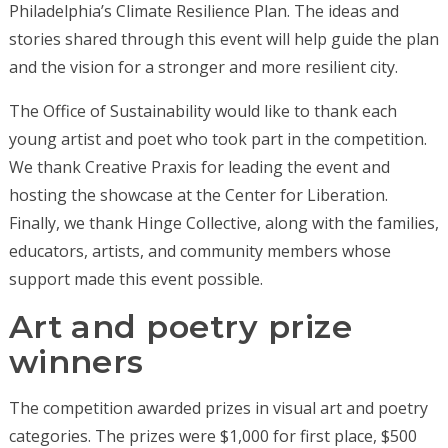
Philadelphia’s Climate Resilience Plan. The ideas and
stories shared through this event will help guide the plan
and the vision for a stronger and more resilient city.
The Office of Sustainability would like to thank each
young artist and poet who took part in the competition.
We thank Creative Praxis for leading the event and
hosting the showcase at the Center for Liberation.
Finally, we thank Hinge Collective, along with the families,
educators, artists, and community members whose
support made this event possible.
Art and poetry prize
winners
The competition awarded prizes in visual art and poetry
categories. The prizes were $1,000 for first place, $500