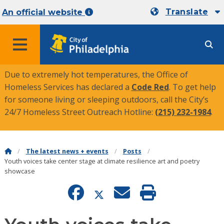
Translate
An official website
MENU
Due to extremely hot temperatures, the Office of
Homeless Services has declared a
Code Red
. To get help
for someone living or sleeping outdoors, call the City’s
24/7 Homeless Street Outreach Hotline:
(215) 232-1984
.
The latest news + events
Posts
Youth voices take center stage at climate resilience art and poetry
showcase