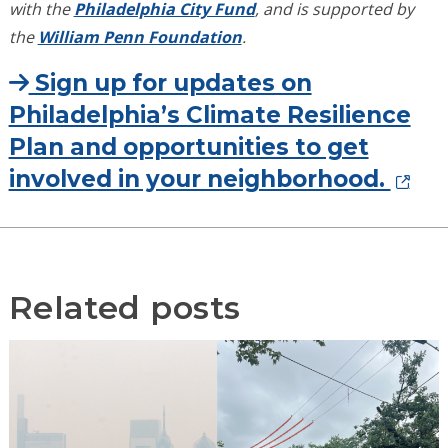
with the
Philadelphia City Fund
, and is supported by
the
William Penn Foundation
.
Sign up for updates on
Philadelphia’s Climate Resilience
Plan and opportunities to get
involved in your neighborhood.
Related posts