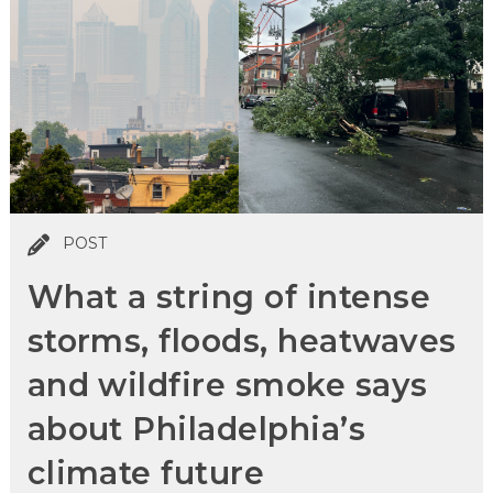
POST
What a string of intense
storms, floods, heatwaves
and wildfire smoke says
about Philadelphia’s
climate future