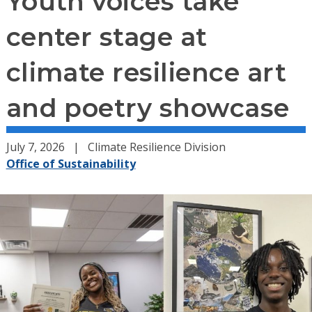
Youth voices take
center stage at
climate resilience art
and poetry showcase
July 7, 2026
Climate Resilience Division
Office of Sustainability