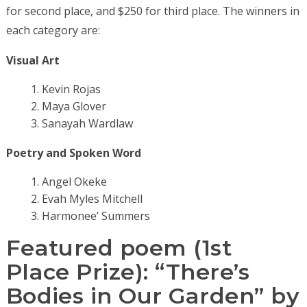
for second place, and $250 for third place. The winners in
each category are:
Visual Art
Kevin Rojas
Maya Glover
Sanayah Wardlaw
Poetry and Spoken Word
Angel Okeke
Evah Myles Mitchell
Harmonee’ Summers
Featured poem (1st
Place Prize):
“There’s
Bodies in Our Garden” by