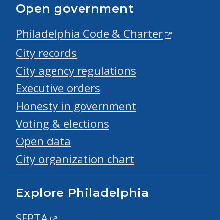
Open government
Philadelphia Code & Charter
City records
City agency regulations
Executive orders
Honesty in government
Voting & elections
Open data
City organization chart
Explore Philadelphia
SEPTA