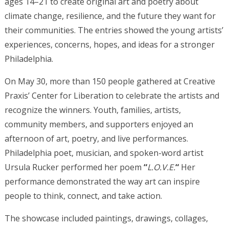
ages 14–21 to create original art and poetry about
climate change, resilience, and the future they want for
their communities.
The entries showed the young artists’
experiences, concerns, hopes, and ideas for a stronger
Philadelphia.
On May 30, more than 150 people gathered at Creative
Praxis’ Center for Liberation to celebrate the artists and
recognize the winners. Youth, families, artists,
community members, and supporters enjoyed an
afternoon of art, poetry, and live performances.
Philadelphia poet, musician, and spoken-word artist
Ursula Rucker performed her poem
“
L.O.V.E.
“
Her
performance demonstrated the way art can inspire
people to think, connect, and take action.
The showcase included paintings, drawings, collages,