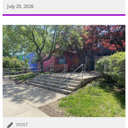
July 20, 2026
POST