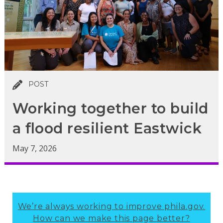
POST
Working together to build
a flood resilient Eastwick
May 7, 2026
We’re always working to improve phila.gov.
How can we make this page better?