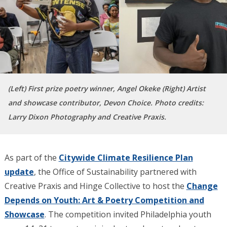
(Left) First prize poetry winner, Angel Okeke (Right) Artist
and showcase contributor, Devon Choice. Photo credits:
Larry Dixon Photography and Creative Praxis.
As part of the
Citywide Climate Resilience Plan
update
, the Office of Sustainability partnered with
Creative Praxis and Hinge Collective to host the
Change
Depends on Youth: Art & Poetry Competition and
Showcase
. The competition invited Philadelphia youth