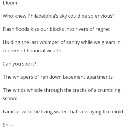
bloom
Who knew Philadelphia’s sky could be so envious?
Flash floods kiss our blocks into rivers of regret
Holding the last whimper of sanity while we gleam in
centers of financial wealth
Can you see it?
The whispers of ran down basement apartments
The winds whistle through the cracks of a crumbling
school
Familiar with the living water that’s decaying like mold
Sh—