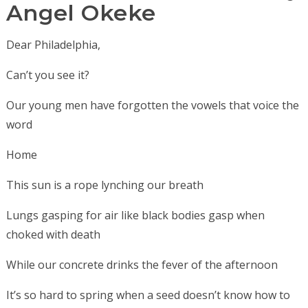
Angel Okeke
Dear Philadelphia,
Can’t you see it?
Our young men have forgotten the vowels that voice the
word
Home
This sun is a rope lynching our breath
Lungs gasping for air like black bodies gasp when
choked with death
While our concrete drinks the fever of the afternoon
It’s so hard to spring when a seed doesn’t know how to