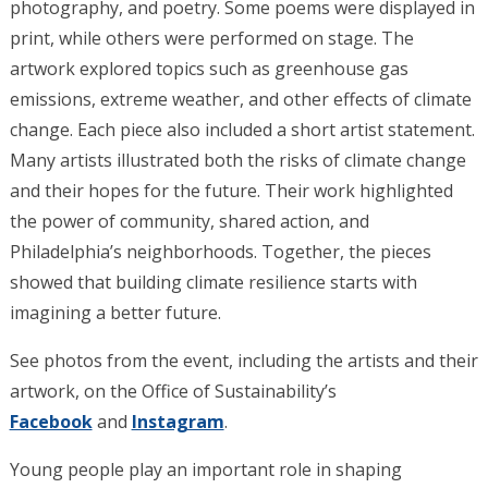
photography, and poetry. Some poems were displayed in
print, while others were performed on stage. The
artwork explored topics such as greenhouse gas
emissions, extreme weather, and other effects of climate
change.
Each piece also included a short artist statement.
Many artists illustrated both the risks of climate change
and their hopes for the future. Their work highlighted
the power of community, shared action, and
Philadelphia’s neighborhoods. Together, the pieces
showed that building climate resilience starts with
imagining a better future.
See photos from the event, including the artists and their
artwork, on the Office of Sustainability’s
Facebook
and
Instagram
.
Young people play an important role in shaping