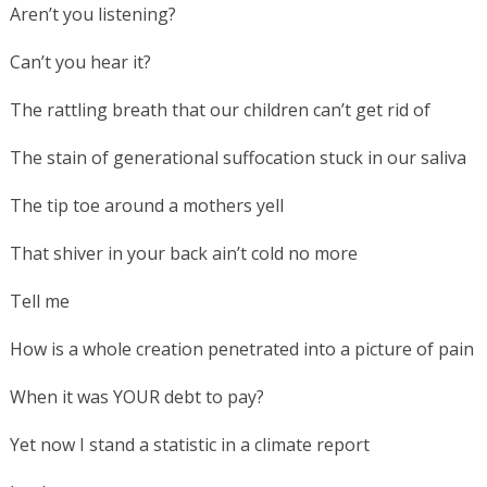
Aren’t you listening?
Can’t you hear it?
The rattling breath that our children can’t get rid of
The stain of generational suffocation stuck in our saliva
The tip toe around a mothers yell
That shiver in your back ain’t cold no more
Tell me
How is a whole creation penetrated into a picture of pain
When it was YOUR debt to pay?
Yet now I stand a statistic in a climate report