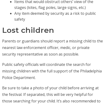
Items that would obstruct others’ view of the
stages (kites, flag poles, large signs, etc.)
Any item deemed by security as a risk to public
safety
Lost children
Parents or guardians should report a missing child to the
nearest law enforcement officer, medic, or private
security representative as soon as possible.
Public safety officials will coordinate the search for
missing children with the full support of the Philadelphia
Police Department.
Be sure to take a photo of your child before arriving at
the festival. If separated, this will be very helpful for
those searching for your child. It’s also recommended to