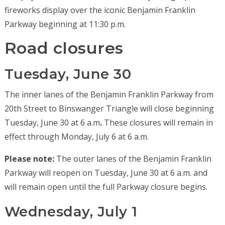
fireworks display over the iconic Benjamin Franklin
Parkway beginning at 11:30 p.m.
Road closures
Tuesday, June 30
The inner lanes of the Benjamin Franklin Parkway from
20th Street to Binswanger Triangle will close beginning
Tuesday, June 30 at 6 a.m
.
These closures will remain in
effect through Monday, July 6 at 6 a.m.
Please note:
The outer lanes of the Benjamin Franklin
Parkway will reopen on Tuesday, June 30 at 6 a.m. and
will remain open until the full Parkway closure begins.
Wednesday, July 1