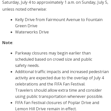
Saturday, July 4 to approximately 1 a.m. on Sunday, July 5,
unless noted otherwise:
Kelly Drive from Fairmount Avenue to Fountain
Green Drive
Waterworks Drive
Note
:
Parkway closures may begin earlier than
scheduled based on crowd size
and public
safety needs.
Additional traffic impacts and increased pedestrian
activity are expected due to the overlap of July 4
celebrations and the
FIFA Fan Festival.
Travelers
should allow extra time and consider
using public transportation whenever possible.
FIFA Fan Festival
closures of Poplar Drive and
Lemon Hill Drive remain in effect.