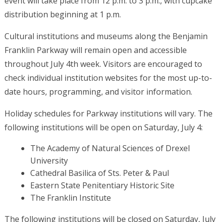
event will take place from 12 p.m. to 3 p.m., with cupcake
distribution beginning at 1 p.m.
Cultural institutions and museums along the Benjamin
Franklin Parkway will remain open and accessible
throughout July 4th week. Visitors are encouraged to
check individual institution websites for the most up-to-
date hours, programming, and visitor information.
Holiday schedules for Parkway institutions will vary. The
following institutions will be open on Saturday, July 4:
The Academy of Natural Sciences of Drexel
University
Cathedral Basilica of Sts. Peter & Paul
Eastern State Penitentiary Historic Site
The Franklin Institute
The following institutions will be closed on Saturday, July