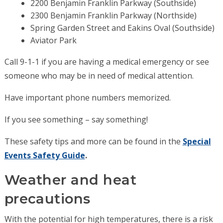
2200 Benjamin Franklin Parkway (Southside)
2300 Benjamin Franklin Parkway (Northside)
Spring Garden Street and Eakins Oval (Southside)
Aviator Park
Call 9-1-1 if you are having a medical emergency or see
someone who may be in need of medical attention.
Have important phone numbers memorized.
If you see something – say something!
These safety tips and more can be found in the
Special
Events Safety Guide
.
Weather and heat
precautions
With the potential for high temperatures, there is a risk