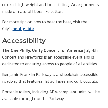
colored, lightweight and loose-fitting. Wear garments
made of natural fibers like cotton.
For more tips on how to beat the heat, visit the
City’s
heat guide
.
Accessibility
The One Philly: Unity Concert for America
July 4th
Concert and Fireworks is an accessible event and is
dedicated to ensuring access to people of all abilities.
Benjamin Franklin Parkway is a wheelchair-accessible
roadway that features flat surfaces and curb cutouts.
Portable toilets, including ADA-compliant units, will be
available throughout the Parkway.