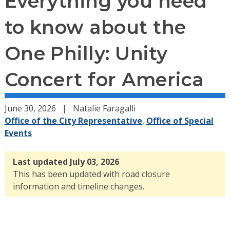
Everything you need
to know about the
One Philly: Unity
Concert for America
June 30, 2026
Natalie Faragalli
Office of the City Representative
,
Office of Special
Events
Last updated July 03, 2026
This has been updated with road closure
information and timeline changes.