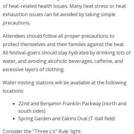
of heat-related health issues. Many heat stress or heat
exhaustion issues can be avoided by taking simple
precautions.
Attendees should follow all proper precautions to
protect themselves and their families against the heat.
All festival-goers should stay hydrated by drinking lots of
water, and avoiding alcoholic beverages, caffeine, and
excessive layers of clothing.
Water misting stations will be available at the following
locations:
22nd and Benjamin Franklin Parkway (north and
south sides)
Spring Garden and Eakins Oval (T-ball field)
Consider the “Three L’s” Rule: light-