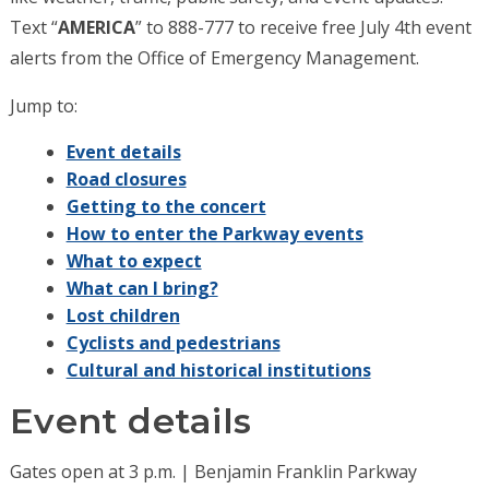
Text “
AMERICA
” to 888-777 to receive free July 4th event
alerts from the Office of Emergency Management.
Jump to:
Event details
Road closures
Getting to the concert
How to enter the Parkway events
What to expect
What can I bring?
Lost children
Cyclists and pedestrians
Cultural and historical institutions
Event details
Gates open at 3 p.m. | Benjamin Franklin Parkway