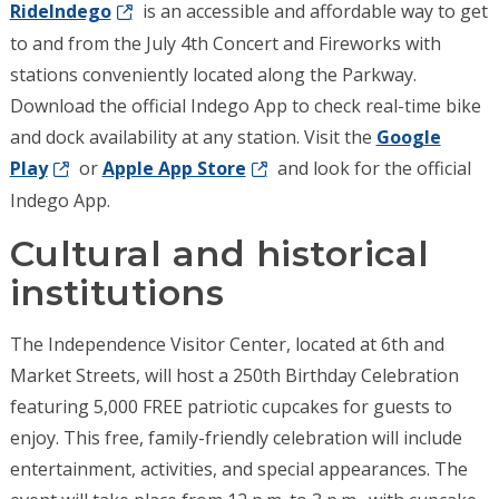
RideIndego
is an accessible and affordable way to get
to and from the July 4th Concert and Fireworks with
stations conveniently located along the Parkway.
Download the official Indego App to check real-time bike
and dock availability at any station.
Visit the
Google
Play
or
Apple App Store
and look for the official
Indego App.
Cultural and historical
institutions
The Independence Visitor Center, located at 6th and
Market Streets, will host a 250th Birthday Celebration
featuring 5,000 FREE patriotic cupcakes for guests to
enjoy. This free, family-friendly celebration will include
entertainment, activities, and special appearances. The