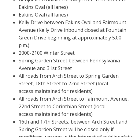
Eakins Oval (all lanes)
Eakins Oval (all lanes)
Kelly Drive between Eakins Oval and Fairmount
Avenue (Kelly Drive inbound closed at Fountain
Green Drive beginning at approximately 5:00
p.m.)
2000-2100 Winter Street
Spring Garden Street between Pennsylvania
Avenue and 31st Street
All roads from Arch Street to Spring Garden
Street, 18th Street to 22nd Street (local
access maintained for residents)
All roads from Arch Street to Fairmount Avenue,
22nd Street to Corinthian Street (local
access maintained for residents)
16th and 17th Streets, between Arch Street and
Spring Garden Street will be closed only if
conditions warrant in the interest of public safety