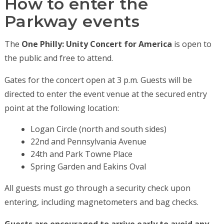
How to enter the
Parkway events
The
One Philly: Unity Concert for America
is open to
the public and free to attend.
Gates for the concert open at 3 p.m. Guests will be
directed to enter the event venue at the secured entry
point at the following location:
Logan Circle (north and south sides)
22nd and Pennsylvania Avenue
24th and Park Towne Place
Spring Garden and Eakins Oval
All guests must go through a security check upon
entering, including magnetometers and bag checks.