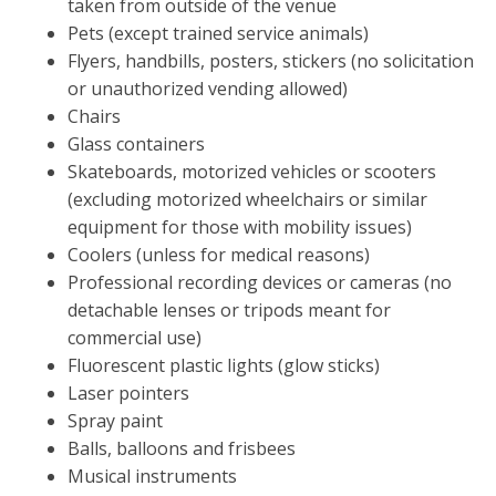
taken from outside of the venue
Pets (except trained service animals)
Flyers, handbills, posters, stickers (no solicitation
or unauthorized vending allowed)
Chairs
Glass containers
Skateboards, motorized vehicles or scooters
(excluding motorized wheelchairs or similar
equipment for those with mobility issues)
Coolers (unless for medical reasons)
Professional recording devices or cameras (no
detachable lenses or tripods meant for
commercial use)
Fluorescent plastic lights (glow sticks)
Laser pointers
Spray paint
Balls, balloons and frisbees
Musical instruments