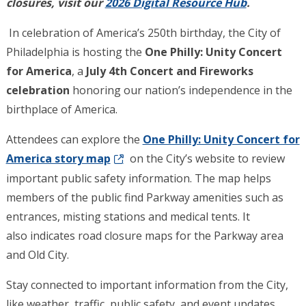
closures, visit our
2026 Digital Resource Hub
.
In celebration of America’s 250th birthday, the City of
Philadelphia is hosting the
One Philly: Unity Concert
for America
, a
July 4th Concert and Fireworks
celebration
honoring our nation’s independence in the
birthplace of America.
Attendees can explore the
One Philly: Unity Concert for
America story map
on the City’s website to review
important public safety information. The map helps
members of the public find Parkway amenities such as
entrances, misting stations and medical tents. It
also indicates road closure maps for the Parkway area
and Old City.
Stay connected to important information from the City,
like weather, traffic, public safety, and event updates.