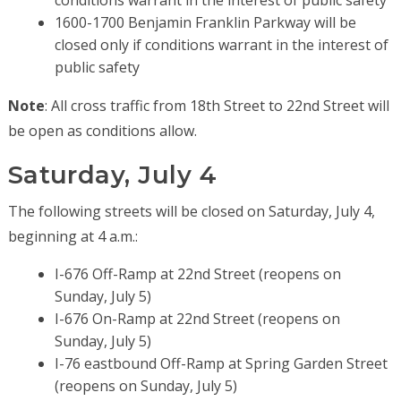
1600-1700 Benjamin Franklin Parkway will be
closed only if conditions warrant in the interest of
public safety
Note
: All cross traffic from 18th Street to 22nd Street will
be open as conditions allow.
Saturday, July 4
The following streets will be closed on Saturday, July 4,
beginning at 4 a.m.:
I-676 Off-Ramp at 22nd Street (reopens on
Sunday, July 5)
I-676 On-Ramp at 22nd Street (reopens on
Sunday, July 5)
I-76 eastbound Off-Ramp at Spring Garden Street
(reopens on Sunday, July 5)