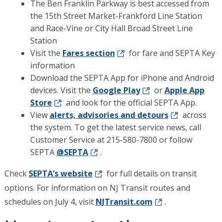
The Ben Franklin Parkway is best accessed from
the 15th Street Market-Frankford Line Station
and Race-Vine or City Hall Broad Street Line
Station
Visit the
Fares section
for fare and SEPTA Key
information
Download the SEPTA App for iPhone and Android
devices. Visit the
Google Play
or
Apple App
Store
and look for the official SEPTA App.
View
alerts, advisories and detours
across
the system. To get the latest service news, call
Customer Service at 215-580-7800 or follow
SEPTA
@SEPTA
.
Check
SEPTA’s website
for full details on transit
options. For information on NJ Transit routes and
schedules on July 4, visit
NJTransit.com
.