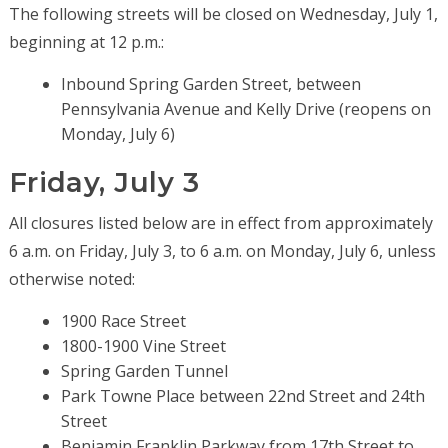
The following streets will be closed on Wednesday, July 1,
beginning at 12 p.m.:
Inbound Spring Garden Street, between
Pennsylvania Avenue and Kelly Drive (reopens on
Monday, July 6)
Friday, July 3
All closures listed below are in effect from approximately
6 a.m. on Friday, July 3, to 6 a.m. on Monday, July 6, unless
otherwise noted:
1900 Race Street
1800-1900 Vine Street
Spring Garden Tunnel
Park Towne Place between 22nd Street and 24th
Street
Benjamin Franklin Parkway from 17th Street to