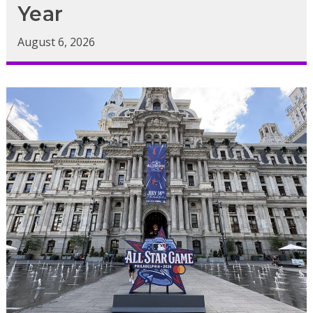
Year
August 6, 2026