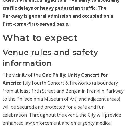
Guests are encouraged to arrive early to avoid any
traffic delays or heavy pedestrian traffic. The
Parkway is general admission and occupied on a
first-come-first-served basis.
What to expect
Venue rules and safety
information
The vicinity of the
One Philly: Unity Concert for
America
July Fourth Concert & Fireworks (a boundary
from at least 17th Street and Benjamin Franklin Parkway
to the Philadelphia Museum of Art, and adjacent areas),
will be secured and protected for a safe and fun
celebration. Throughout the event, the City will provide
enhanced law enforcement and emergency medical