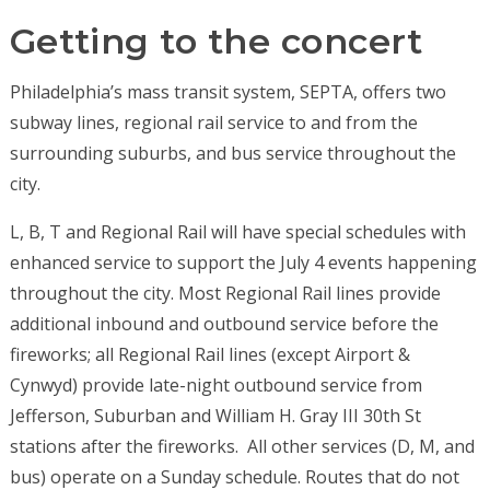
Getting to the concert
Philadelphia’s mass transit system, SEPTA, offers two
subway lines, regional rail service to and from the
surrounding suburbs, and bus service throughout the
city.
L, B, T and Regional Rail will have special schedules with
enhanced service to support the July 4 events happening
throughout the city. Most Regional Rail lines provide
additional inbound and outbound service before the
fireworks; all Regional Rail lines (except Airport &
Cynwyd) provide late-night outbound service from
Jefferson, Suburban and William H. Gray III 30
th
St
stations after the fireworks.
All other services (D, M, and
bus) operate on a Sunday schedule. Routes that do not