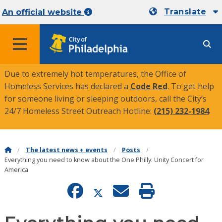
Translate
An official website
MENU
Due to extremely hot temperatures, the Office of
Homeless Services has declared a
Code Red
. To get help
for someone living or sleeping outdoors, call the City’s
24/7 Homeless Street Outreach Hotline:
(215) 232-1984
.
The latest news + events
Posts
Everything you need to know about the One Philly: Unity Concert for
America