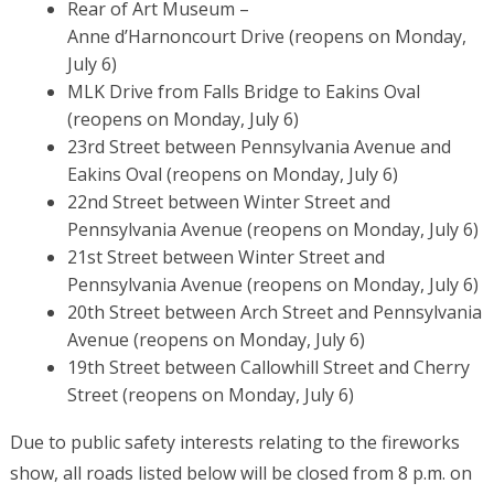
Rear of Art Museum –
Anne d’Harnoncourt Drive
(reopens on Monday,
July 6)
MLK Drive from Falls Bridge to Eakins Oval
(reopens on Monday, July 6)
23rd Street between Pennsylvania Avenue and
Eakins Oval
(reopens on Monday, July 6)
22nd Street between Winter Street and
Pennsylvania Avenue
(reopens on Monday, July 6)
21st Street between Winter Street and
Pennsylvania Avenue
(reopens on Monday, July 6)
20th Street between Arch Street and Pennsylvania
Avenue (reopens on Monday, July 6)
19th Street between Callowhill Street and Cherry
Street (reopens on Monday, July 6)
Due to public safety interests relating to the fireworks
show, all roads listed below will be closed from 8 p.m. on