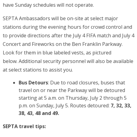
have Sunday schedules will not operate.
SEPTA Ambassadors will be on-site at select major
stations during the evening hours for crowd control and
to provide directions after the July 4 FIFA match and July 4
Concert and Fireworks on the Ben Franklin Parkway.
Look for them in blue labeled vests, as pictured
below. Additional security personnel will also be available
at select stations to assist you.
Bus Detours
: Due to road closures, buses that
travel on or near the Parkway will be detoured
starting at 5 a.m. on Thursday, July 2 through 5
p.m. on Sunday, July 5. Routes detoured:
7, 32, 33,
38, 43, 48 and 49.
SEPTA travel tips: