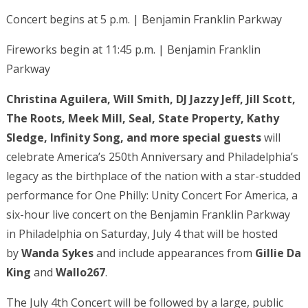
Concert begins at 5 p.m. | Benjamin Franklin Parkway
Fireworks begin at 11:45 p.m. | Benjamin Franklin
Parkway
Christina Aguilera, Will Smith, DJ Jazzy Jeff, Jill Scott,
The Roots, Meek Mill, Seal, State Property, Kathy
Sledge, Infinity Song,
and more special guests
will
celebrate America’s 250th Anniversary and Philadelphia’s
legacy as the birthplace of the nation with a star-studded
performance for One Philly: Unity Concert For America, a
six-hour live concert on the Benjamin Franklin Parkway
in Philadelphia on Saturday, July 4 that will be hosted
by
Wanda Sykes
and include appearances from
Gillie Da
King
and
Wallo267
.
The July 4th Concert will be followed by a large, public