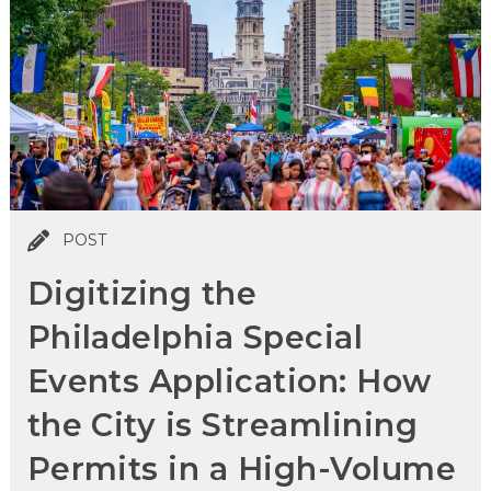
POST
Digitizing the
Philadelphia Special
Events Application: How
the City is Streamlining
Permits in a High-Volume