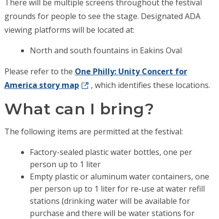
There will be multiple screens throughout the festival
grounds for people to see the stage. Designated ADA
viewing platforms will be located at:
North and south fountains in Eakins Oval
Please refer to the
One Philly: Unity Concert for
America story map
, which identifies these locations.
What can I bring?
The following items are permitted at the festival:
Factory-sealed plastic water bottles, one per
person up to 1 liter
Empty plastic or aluminum water containers, one
per person up to 1 liter for re-use at water refill
stations (drinking water will be available for
purchase and there will be water stations for