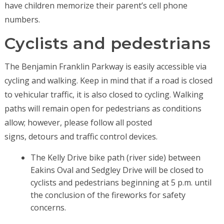
have children memorize their parent’s cell phone
numbers.
Cyclists and pedestrians
The Benjamin Franklin Parkway is easily accessible via
cycling and walking. Keep in mind that if a road is closed
to vehicular traffic, it is also closed to cycling. Walking
paths will remain open for pedestrians as conditions
allow; however, please follow all posted
signs, detours and traffic control devices.
The Kelly Drive bike path (river side) between
Eakins Oval and Sedgley Drive will be closed to
cyclists and pedestrians beginning at 5 p.m. until
the conclusion of the fireworks for safety
concerns.