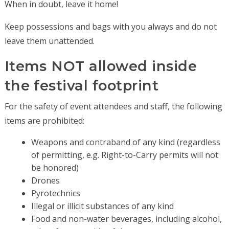
When in doubt, leave it home!
Keep possessions and bags with you always and do not
leave them unattended.
Items NOT allowed inside
the festival footprint
For the safety of event attendees and staff, the following
items are prohibited:
Weapons and contraband of any kind (regardless
of permitting, e.g. Right-to-Carry permits will not
be honored)
Drones
Pyrotechnics
Illegal or illicit substances of any kind
Food and non-water beverages, including alcohol,