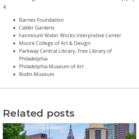
4:
Barnes Foundation
Calder Gardens
Fairmount Water Works Interpretive Center
Moore College of Art & Design
Parkway Central Library, Free Library of
Philadelphia
Philadelphia Museum of Art
Rodin Museum
Related posts