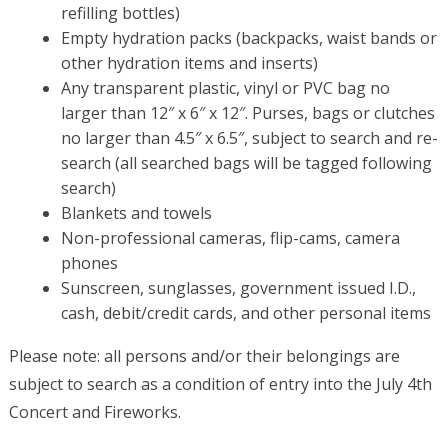
refilling bottles)
Empty hydration packs (backpacks, waist bands or
other hydration items and inserts)
Any transparent plastic, vinyl or PVC bag no
larger than 12″ x 6″ x 12″. Purses, bags or clutches
no larger than 4.5″ x 6.5″, subject to search and re-
search (all searched bags will be tagged following
search)
Blankets and towels
Non-professional cameras, flip-cams, camera
phones
Sunscreen, sunglasses, government issued I.D.,
cash, debit/credit cards, and other personal items
Please note: all persons and/or their belongings are
subject to search as a condition of entry into the July 4th
Concert and Fireworks.