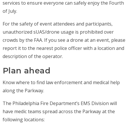
services to ensure everyone can safely enjoy the Fourth
of July.
For the safety of event attendees and participants,
unauthorized sUAS/drone usage is prohibited over
crowds by the FAA. If you see a drone at an event, please
report it to the nearest police officer with a location and
description of the operator.
Plan ahead
Know where to find law enforcement and medical help
along the Parkway.
The Philadelphia Fire Department’s EMS Division will
have medic teams spread across the Parkway at the
following locations: