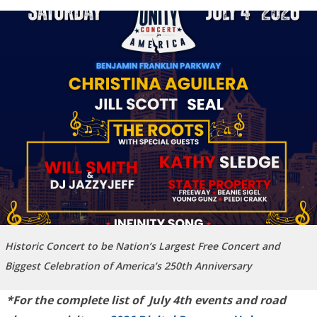
Historic Concert to be Nation’s Largest Free Concert and
Biggest Celebration of America’s 250th Anniversary
*For the complete list of July 4th events and road