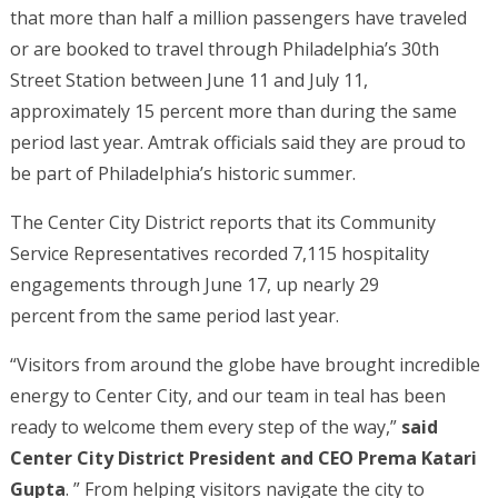
that more than half a million passengers have traveled
or are booked to travel through Philadelphia’s 30th
Street Station between June 11 and July 11,
approximately 15 percent more than during the same
period last year. Amtrak officials said they are proud to
be part of Philadelphia’s historic summer.
The Center City District reports that its Community
Service Representatives recorded 7,115 hospitality
engagements through June 17, up nearly 29
percent from the same period last year.
“Visitors from around the globe have brought incredible
energy to Center City, and our team in teal has been
ready to welcome them every step of the way,”
said
Center City District President and CEO Prema Katari
Gupta
. ” From helping visitors navigate the city to