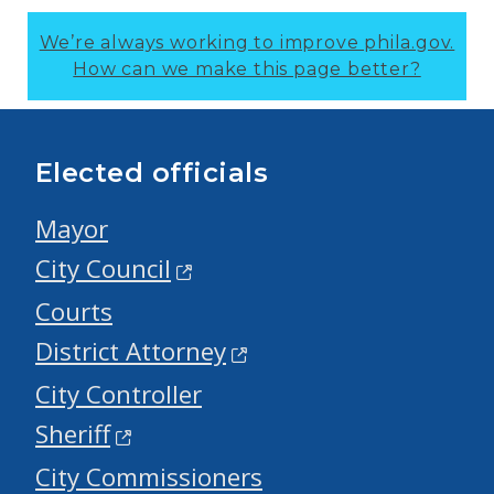
We’re always working to improve phila.gov.
How can we make this page better?
Elected officials
Mayor
City Council
Courts
District Attorney
City Controller
Sheriff
City Commissioners