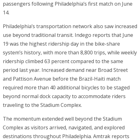
passengers following Philadelphia’s first match on June
14.
Philadelphia’s transportation network also saw increased
use beyond traditional transit. Indego reports that June
19 was the highest ridership day in the bike-share
system’s history, with more than 8,800 trips, while weekly
ridership climbed 63 percent compared to the same
period last year. Increased demand near Broad Street
and Pattison Avenue before the Brazil-Haiti match
required more than 40 additional bicycles to be staged
beyond normal dock capacity to accommodate riders
traveling to the Stadium Complex.
The momentum extended well beyond the Stadium
Complex as visitors arrived, navigated, and explored
destinations throughout Philadelphia. Amtrak reports