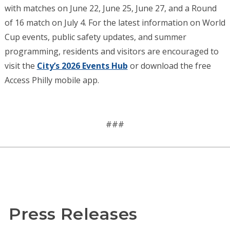
with matches on June 22, June 25, June 27, and a Round
of 16 match on July 4. For the latest information on World
Cup events, public safety updates, and summer
programming, residents and visitors are encouraged to
visit the
City’s 2026 Events Hub
or download the free
Access Philly mobile app.
###
Press Releases