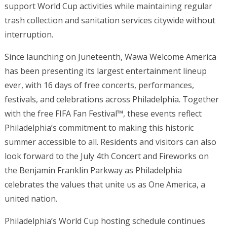
support World Cup activities while maintaining regular
trash collection and sanitation services citywide without
interruption.
Since launching on Juneteenth, Wawa Welcome America
has been presenting its largest entertainment lineup
ever, with 16 days of free concerts, performances,
festivals, and celebrations across Philadelphia. Together
with the free FIFA Fan Festival™, these events reflect
Philadelphia’s commitment to making this historic
summer accessible to all. Residents and visitors can also
look forward to the July 4th Concert and Fireworks on
the Benjamin Franklin Parkway as Philadelphia
celebrates the values that unite us as One America, a
united nation.
Philadelphia’s World Cup hosting schedule continues