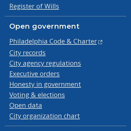
Register of Wills
Open government
Philadelphia Code & Charter
City records
City agency regulations
Executive orders
Honesty in government
Voting & elections
Open data
City organization chart