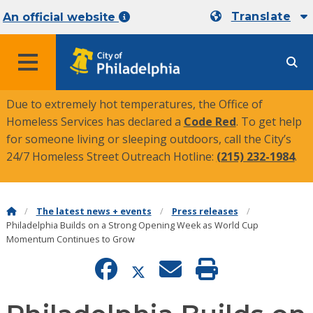
Translate
An official website
MENU
Due to extremely hot temperatures, the Office of
Homeless Services has declared a
Code Red
. To get help
for someone living or sleeping outdoors, call the City’s
24/7 Homeless Street Outreach Hotline:
(215) 232-1984
.
The latest news + events
Press releases
Philadelphia Builds on a Strong Opening Week as World Cup
Momentum Continues to Grow