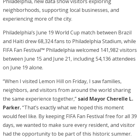
Philadelphia, new data show visitors exploring
neighborhoods, supporting local businesses, and
experiencing more of the city.
Philadelphia’s June 19 World Cup match between Brazil
and Haiti drew 68,324 fans to Philadelphia Stadium, while
FIFA Fan Festival™ Philadelphia welcomed 141,982 visitors
between June 15 and June 21, including 54,136 attendees
on June 19 alone.
“When I visited Lemon Hill on Friday, I saw families,
neighbors, and visitors from around the world sharing
the same experience together,”
said Mayor Cherelle L.
Parker.
“That’s exactly what we hoped this moment
would feel like. By keeping FIFA Fan Festival free for all 39
days, we wanted to make sure every resident, and visitor
had the opportunity to be part of this historic summer.