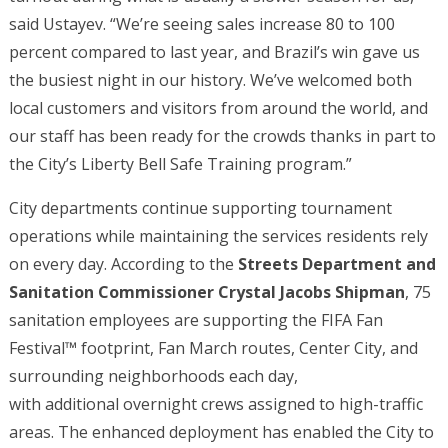
said Ustayev. “We’re seeing sales increase 80 to 100
percent compared to last year, and Brazil’s win gave us
the busiest night in our history. We’ve welcomed both
local customers and visitors from around the world, and
our staff has been ready for the crowds thanks in part to
the City’s Liberty Bell Safe Training program.”
City departments continue supporting tournament
operations while maintaining the services residents rely
on every day. According to the
Streets Department and
Sanitation Commissioner Crystal Jacobs Shipman
, 75
sanitation employees are supporting the FIFA Fan
Festival™ footprint, Fan March routes, Center City, and
surrounding neighborhoods each day,
with additional overnight crews assigned to high-traffic
areas. The enhanced deployment has enabled the City to