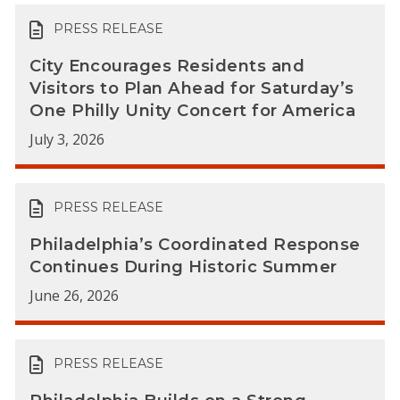
PRESS RELEASE
City Encourages Residents and
Visitors to Plan Ahead for Saturday’s
One Philly Unity Concert for America
July 3, 2026
PRESS RELEASE
Philadelphia’s Coordinated Response
Continues During Historic Summer
June 26, 2026
PRESS RELEASE