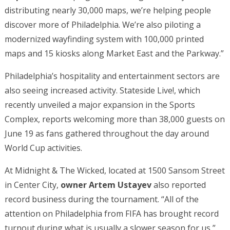
distributing nearly 30,000 maps, we’re helping people
discover more of Philadelphia. We’re also piloting a
modernized wayfinding system with 100,000 printed
maps and 15 kiosks along Market East and the Parkway.”
Philadelphia’s hospitality and entertainment sectors are
also seeing increased activity. Stateside Live!, which
recently unveiled a major expansion in the Sports
Complex, reports welcoming more than 38,000 guests on
June 19 as fans gathered throughout the day around
World Cup activities.
At Midnight & The Wicked, located at 1500 Sansom Street
in Center City,
owner Artem Ustayev
also reported
record business during the tournament. “All of the
attention on Philadelphia from FIFA has brought record
turnout during what is usually a slower season for us,”