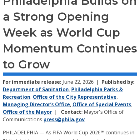
Philadelphia Builds on
a Strong Opening
Week as World Cup
Momentum Continues
to Grow
For immediate release:
June 22, 2026
Published by:
Department of Sanitation
,
Philadelphia Parks &
Recreation
,
Office of the City Representative
,
Managing Director’s Office
,
Office of Special Events
,
Office of the Mayor
Contact:
Mayor's Office of
Communications
press@phila.gov
PHILADELPHIA — As FIFA World Cup 2026™ continues in