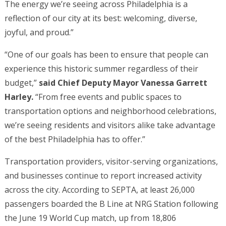
The energy we’re seeing across Philadelphia is a
reflection of our city at its best: welcoming, diverse,
joyful, and proud.”
“One of our goals has been to ensure that people can
experience this historic summer regardless of their
budget,”
said Chief Deputy Mayor Vanessa Garrett
Harley.
“From free events and public spaces to
transportation options and neighborhood celebrations,
we’re seeing residents and visitors alike take advantage
of the best Philadelphia has to offer.”
Transportation providers, visitor-serving organizations,
and businesses continue to report increased activity
across the city. According to SEPTA, at least 26,000
passengers boarded the B Line at NRG Station following
the June 19 World Cup match, up from 18,806