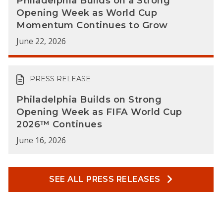
Philadelphia Builds on a Strong
Opening Week as World Cup
Momentum Continues to Grow
June 22, 2026
PRESS RELEASE
Philadelphia Builds on Strong
Opening Week as FIFA World Cup
2026™ Continues
June 16, 2026
SEE ALL PRESS RELEASES