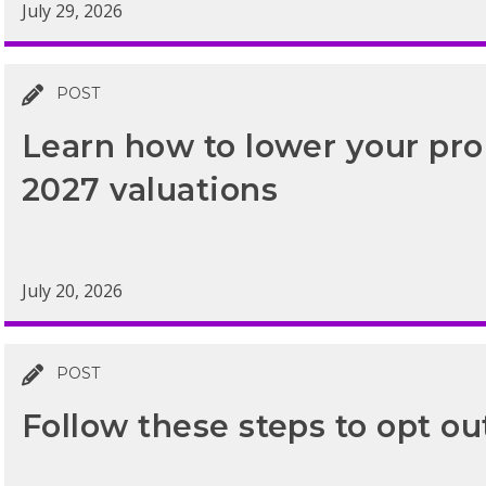
July 29, 2026
POST
Learn how to lower your prop
2027 valuations
July 20, 2026
POST
Follow these steps to opt ou