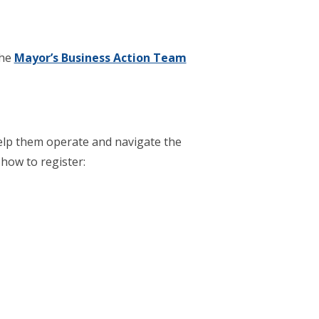
the
Mayor’s Business Action Team
elp them operate and navigate the
 how to register: