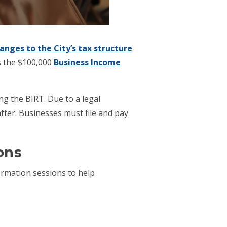
anges to the City’s tax structure
.
s the $100,000
Business Income
ng the BIRT. Due to a legal
after. Businesses must file and pay
ons
ormation sessions to help