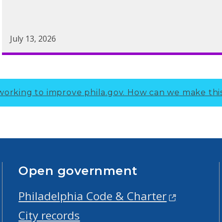
July 13, 2026
working to improve phila.gov.
How can we make thi
Open government
Philadelphia Code & Charter
City records