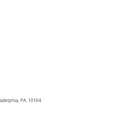
adelphia, PA. 10104