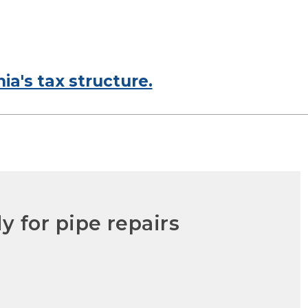
ia's tax structure.
y for pipe repairs