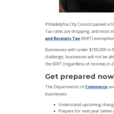
Philadelphia City Council passed a F
Tax rates are dropping, and most i
and Receipts Tax
(BIRT) exemption
Businesses with under $100,000 in P
challenge, businesses will not be ab
the BIRT (regardless of income) in 20
Get prepared now,
The Departments of
Commerce
an
businesses:
Understand upcoming changes 
Prepare for next year (when y