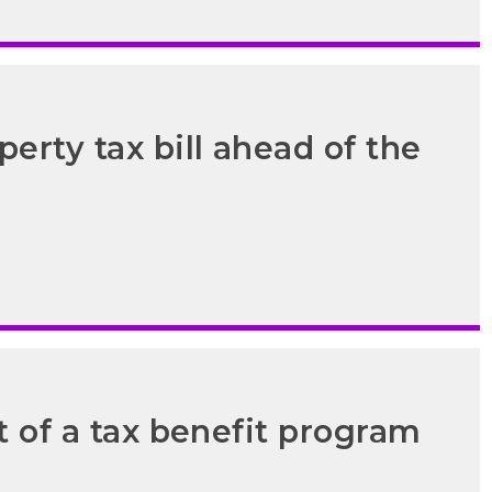
erty tax bill ahead of the
t of a tax benefit program