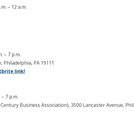
.m. – 12 a.m.
. – 7 p.m.
, Philadelphia, PA 19111
brite link!
 – 7 p.m.
Century Business Association), 3500 Lancaster Avenue, Phil