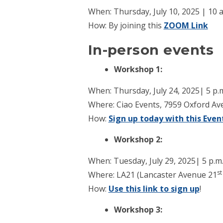
When: Thursday, July 10, 2025 | 10 a
How: By joining this
ZOOM Link
In-person events
Workshop 1:
When: Thursday, July 24, 2025| 5 p.m
Where: Ciao Events, 7959 Oxford Ave
How:
Sign up today with this Event
Workshop 2:
When: Tuesday, July 29, 2025| 5 p.m.
st
Where: LA21 (Lancaster Avenue 21
How:
Use this link to sign up
!
Workshop 3: