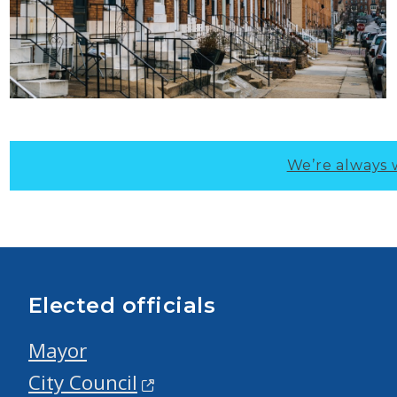
We’re always 
Elected officials
Mayor
City Council