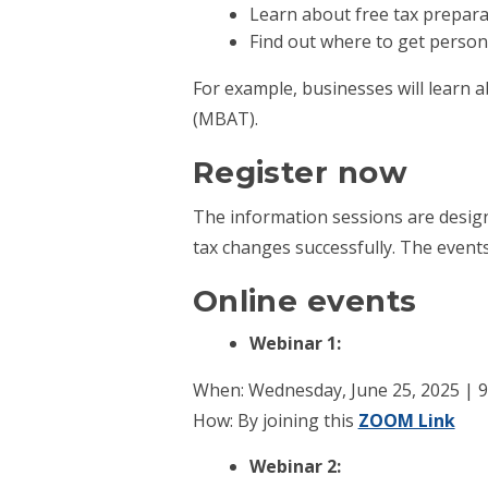
Learn about free tax prepara
Find out where to get personal
For example, businesses will learn 
(MBAT).
Register now
The information sessions are design
tax changes successfully. The events
Online events
Webinar 1:
When: Wednesday, June 25, 2025 | 9 
How: By joining this
ZOOM Link
Webinar 2: