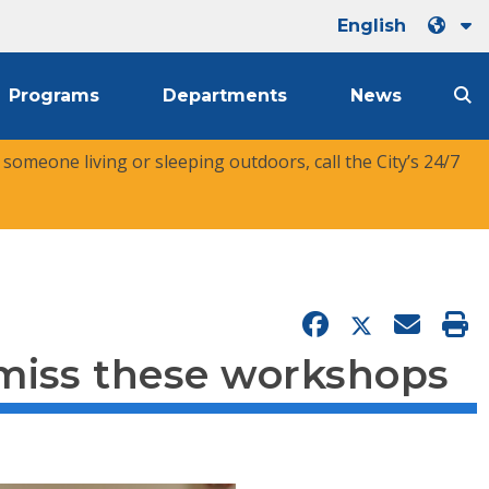
English
Programs
Departments
News
r someone living or sleeping outdoors, call the City’s 24/7
 miss these workshops