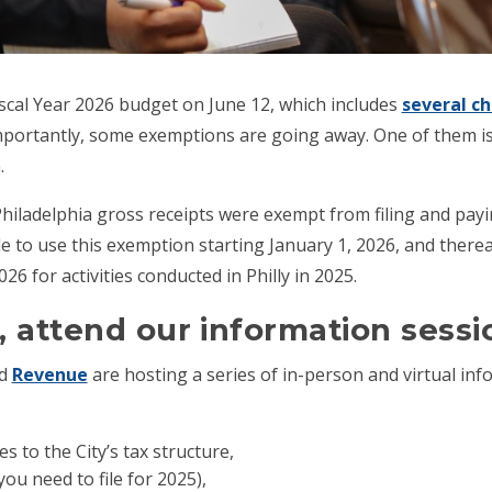
iscal Year 2026 budget on June 12, which includes
several ch
mportantly, some exemptions are going away. One of them i
.
hiladelphia gross receipts were exempt from filing and payi
le to use this exemption starting January 1, 2026, and there
26 for activities conducted in Philly in 2025.
 attend our information sessi
d
Revenue
are hosting a series of in-person and virtual inf
to the City’s tax structure,
ou need to file for 2025),