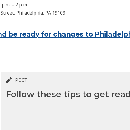
p.m. – 2 p.m.
Street, Philadelphia, PA 19103
d be ready for changes to Philadelph
POST
Follow these tips to get read