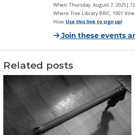
When: Thursday, August 7, 2025| 12 
Where: Free Library BRIC, 1901 Vine 
How:
Use this link to sign up!
Join these events an
Related posts