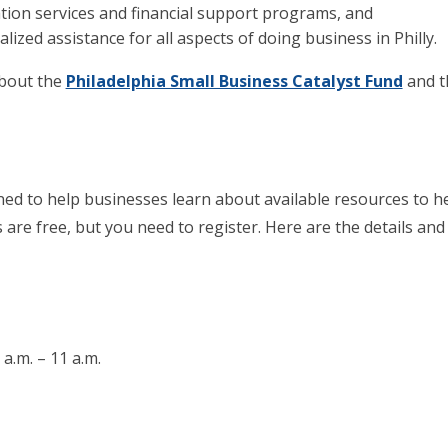
tion services and financial support programs, and
ized assistance for all aspects of doing business in Philly.
about the
Philadelphia Small Business Catalyst Fund
and 
ed to help businesses learn about available resources to h
 are free, but you need to register. Here are the details and
a.m. – 11 a.m.