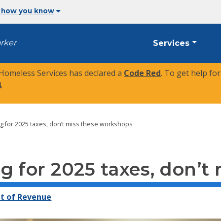
 how you know
arker
Services
 Homeless Services has declared a
Code Red
. To get help fo
4
.
g for 2025 taxes, don’t miss these workshops
g for 2025 taxes, don’t
t of Revenue