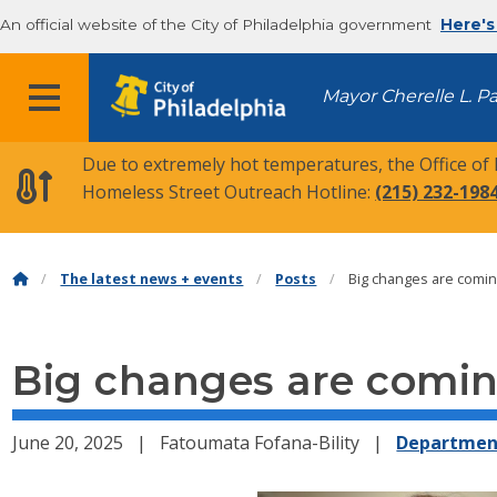
An official website of the City of Philadelphia government
Here's
MENU
Mayor Cherelle L. P
Due to extremely hot temperatures, the Office of
Homeless Street Outreach Hotline:
(215) 232-198
The latest news + events
Posts
Big changes are comin
Big changes are comin
June 20, 2025
Fatoumata Fofana-Bility
Departmen