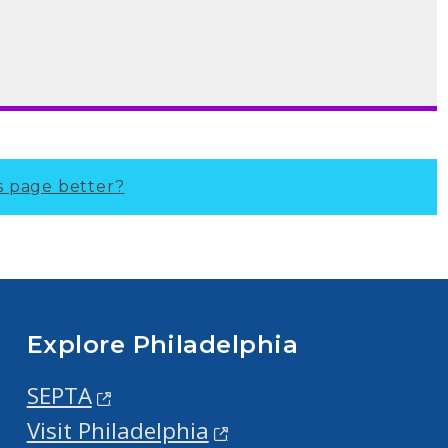
s page better?
Explore Philadelphia
SEPTA
Visit Philadelphia