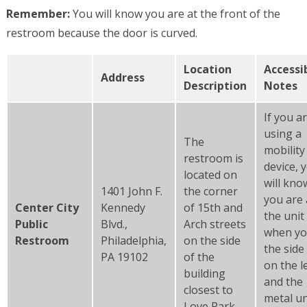
Remember:
You will know you are at the front of the
restroom because the door is curved.
Location
Accessib
Address
Description
Notes
If you a
using a
The
mobility
restroom is
device, 
located on
will kno
1401 John F.
the corner
you are 
Center City
Kennedy
of 15th and
the unit
Public
Blvd.,
Arch streets
when yo
Restroom
Philadelphia,
on the side
the side
PA 19102
of the
on the l
building
and the
closest to
metal un
Love Park.