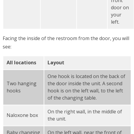
front
door on
your
left.
Facing the inside of the restroom from the door, you will
see:
All locations
Layout
One hook is located on the back of
Two hanging
the door inside the unit. A second
hooks
hook is on the left wall, to the left
of the changing table.
On the right wall, in the middle of
Naloxone box
the unit.
Baby changing
On the left wall, near the front of