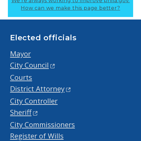
We’re always working to improve phila.gov.
How can we make this page better?
Elected officials
Mayor
City Council
Courts
District Attorney
City Controller
Sheriff
City Commissioners
Register of Wills