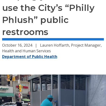
use the City’s “Philly
Phlush” public
restrooms
October 16, 2024
Lauren Hoffarth, Project Manager,
Health and Human Services
Department of Public Health