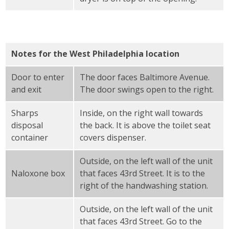
Notes for the West Philadelphia location
Door to enter
The door faces Baltimore Avenue.
and exit
The door swings open to the right.
Sharps
Inside, on the right wall towards
disposal
the back. It is above the toilet seat
container
covers dispenser.
Outside, on the left wall of the unit
Naloxone box
that faces 43rd Street. It is to the
right of the handwashing station.
Outside, on the left wall of the unit
that faces 43rd Street. Go to the