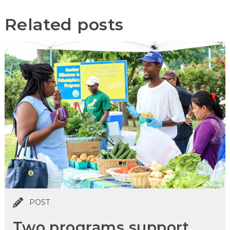
Related posts
POST
Two programs support