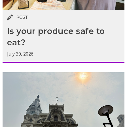
POST
Is your produce safe to
eat?
July 30, 2026