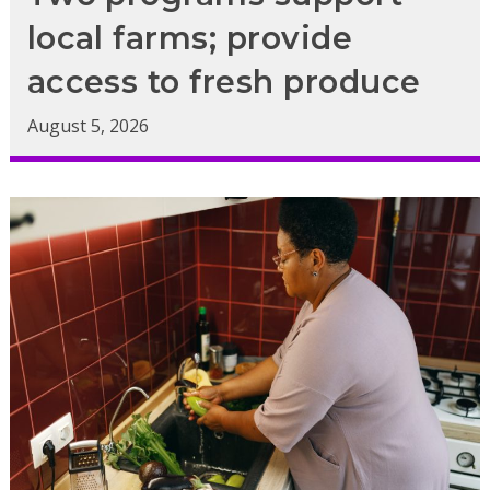
local farms; provide
access to fresh produce
August 5, 2026