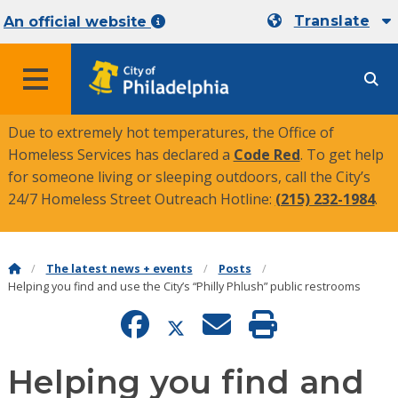
Translate
An official website
MENU
Due to extremely hot temperatures, the Office of
Homeless Services has declared a
Code Red
. To get help
for someone living or sleeping outdoors, call the City’s
24/7 Homeless Street Outreach Hotline:
(215) 232-1984
.
The latest news + events
Posts
Helping you find and use the City’s “Philly Phlush” public restrooms
Helping you find and