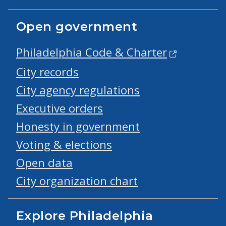
Open government
Philadelphia Code & Charter
City records
City agency regulations
Executive orders
Honesty in government
Voting & elections
Open data
City organization chart
Explore Philadelphia