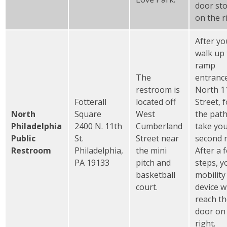
door st
on the r
After yo
walk up
ramp
The
entranc
restroom is
North 1
Fotterall
located off
Street, 
North
Square
West
the pat
Philadelphia
2400 N. 11th
Cumberland
take yo
Public
St.
Street near
second r
Restroom
Philadelphia,
the mini
After a 
PA 19133
pitch and
steps, y
basketball
mobility
court.
device wi
reach t
door on
right.