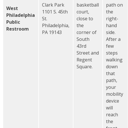
Clark Park
basketball
path on
West
1101 S. 45th
court,
the
Philadelphia
St.
close to
right-
Public
Philadelphia,
the
hand
Restroom
PA 19143
corner of
side.
South
After a
43rd
few
Street and
steps
Regent
walking
Square.
down
that
path,
your
mobility
device
will
reach
the