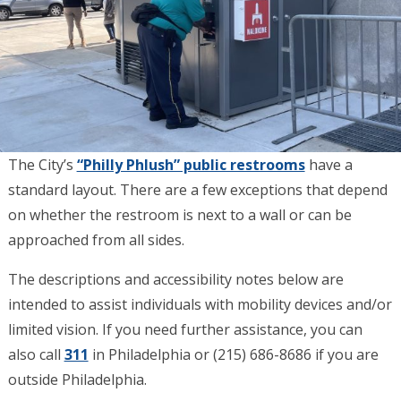
The City’s
“Philly Phlush” public restrooms
have a
standard layout. There are a few exceptions that depend
on whether the restroom is next to a wall or can be
approached from all sides.
The descriptions and accessibility notes below are
intended to assist individuals with mobility devices and/or
limited vision. If you need further assistance, you can
also call
311
in Philadelphia or (215) 686-8686 if you are
outside Philadelphia.