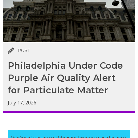
POST
Philadelphia Under Code
Purple Air Quality Alert
for Particulate Matter
July 17, 2026