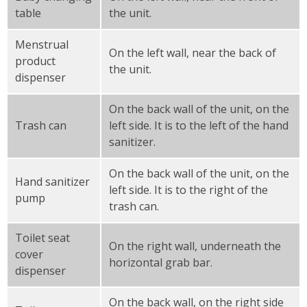
table
the unit.
Menstrual
On the left wall, near the back of
product
the unit.
dispenser
On the back wall of the unit, on the
Trash can
left side. It is to the left of the hand
sanitizer.
On the back wall of the unit, on the
Hand sanitizer
left side. It is to the right of the
pump
trash can.
Toilet seat
On the right wall, underneath the
cover
horizontal grab bar.
dispenser
On the back wall, on the right side