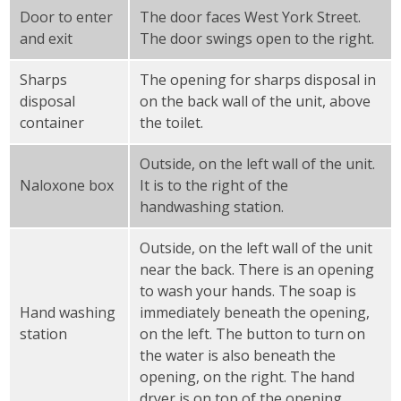
Door to enter
The door faces West York Street.
and exit
The door swings open to the right.
Sharps
The opening for sharps disposal in
disposal
on the back wall of the unit, above
container
the toilet.
Outside, on the left wall of the unit.
Naloxone box
It is to the right of the
handwashing station.
Outside, on the left wall of the unit
near the back. There is an opening
to wash your hands. The soap is
Hand washing
immediately beneath the opening,
station
on the left. The button to turn on
the water is also beneath the
opening, on the right. The hand
dryer is on top of the opening.