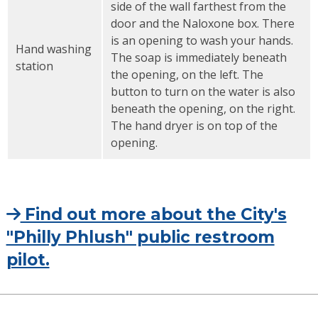
side of the wall farthest from the
door and the Naloxone box. There
is an opening to wash your hands.
Hand washing
The soap is immediately beneath
station
the opening, on the left. The
button to turn on the water is also
beneath the opening, on the right.
The hand dryer is on top of the
opening.
Find out more about the City's
"Philly Phlush" public restroom
pilot.