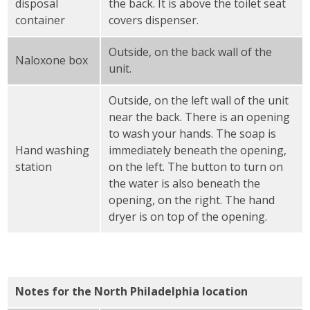
disposal
the back. It is above the toilet seat
container
covers dispenser.
Outside, on the back wall of the
Naloxone box
unit.
Outside, on the left wall of the unit
near the back. There is an opening
to wash your hands. The soap is
Hand washing
immediately beneath the opening,
station
on the left. The button to turn on
the water is also beneath the
opening, on the right. The hand
dryer is on top of the opening.
Notes for the North Philadelphia location