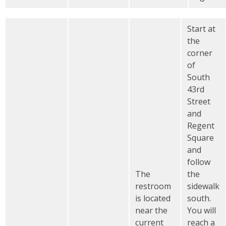
Start at
the
corner
of
South
43rd
Street
and
Regent
Square
and
follow
The
the
restroom
sidewalk
is located
south.
near the
You will
current
reach a