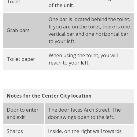
Toilet
of the unit.
One bar is located behind the toilet.
If you are on the toilet, there is one
Grab bars
vertical bar and one horizontal bar
to your left.
When using the toilet, you will
Toilet paper
reach to your left.
Notes for the Center City location
Door to enter
The door faces Arch Street. The
and exit
door swings open to the left.
Sharps
Inside, on the right wall towards