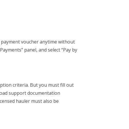
a payment voucher anytime without
ayments” panel, and select “Pay by
tion criteria. But you must fill out
load support documentation
licensed hauler must also be