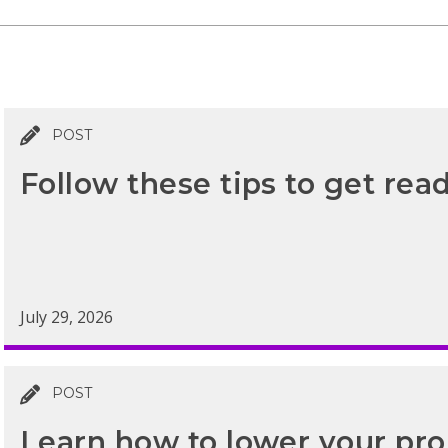
POST
Follow these tips to get read
July 29, 2026
POST
Learn how to lower your prop