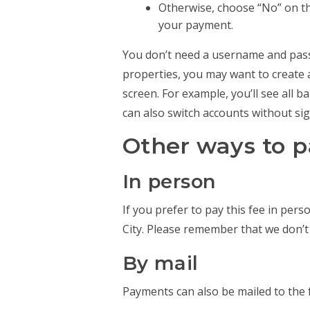
Otherwise, choose “No” on th
your payment.
You don’t need a username and passw
properties, you may want to create 
screen. For example, you’ll see all 
can also switch accounts without sig
Other ways to 
In person
If you prefer to pay this fee in pers
City. Please remember that we don’t
By mail
Payments can also be mailed to the 