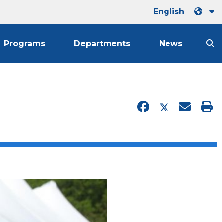
English
Programs
Departments
News