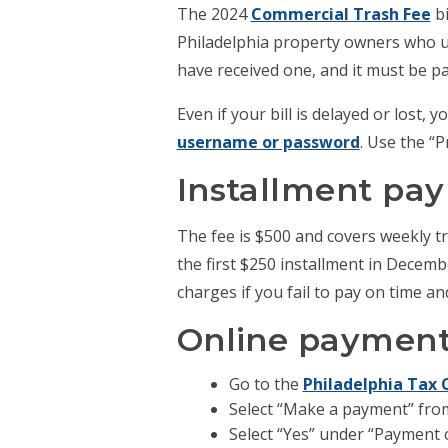
The 2024
Commercial Trash Fee
bi
Philadelphia property owners who use
have received one, and it must be pa
Even if your bill is delayed or lost,
username or password
. Use the “
Installment pa
The fee is $500 and covers weekly tra
the first $250 installment in Decemb
charges if you fail to pay on time a
Online payment 
Go to the
Philadelphia Tax 
Select “Make a payment” fro
Select “Yes” under “Payment o