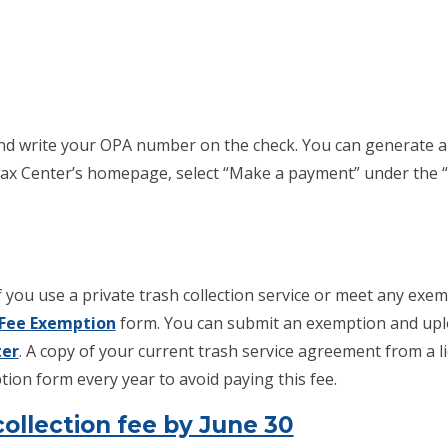
nd write your OPA number on the check. You can generate 
x Center’s homepage, select “Make a payment” under the “P
 you use a private trash collection service or meet any exemp
Fee Exemption
form. You can submit an exemption and up
ter
. A copy of your current trash service agreement from a 
ion form every year to avoid paying this fee.
ollection fee by June 30