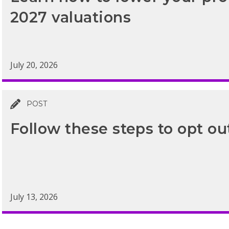
2027 valuations
July 20, 2026
POST
Follow these steps to opt ou
July 13, 2026