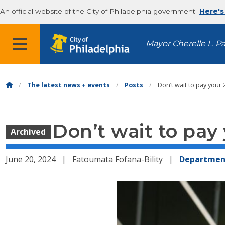
An official website of the City of Philadelphia government
Here's
MENU
Mayor Cherelle L. P
The latest news + events
Posts
Don’t wait to pay your 
Don’t wait to pay 
Archived
June 20, 2024
Fatoumata Fofana-Bility
Departmen