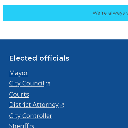
We’re always 
Elected officials
Mayor
City Council
Courts
District Attorney
City Controller
Sheriff