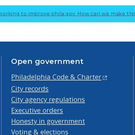
working to improve phila.gov.
How can we make thi
Open government
Philadelphia Code & Charter
City records
City agency regulations
Executive orders
Honesty in government
Voting & elections