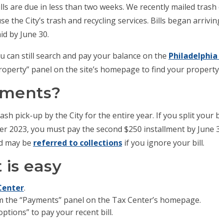
lls are due in less than two weeks. We recently mailed trash c
 the City’s trash and recycling services. Bills began arriv
id by June 30.
 you can still search and pay your balance on the
Philadelphia
Property” panel on the site’s homepage to find your propert
yments?
sh pick-up by the City for the entire year. If you split your b
er 2023, you must pay the second $250 installment by June 30
nd may be
referred to collections
if you ignore your bill.
is easy
Center
.
m the “Payments” panel on the Tax Center’s homepage.
ptions” to pay your recent bill.