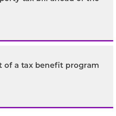
t of a tax benefit program