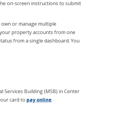
the on-screen instructions to submit
ou own or manage multiple
l your property accounts from one
 status from a single dashboard. You
pal Services Building (MSB) in Center
your card to
pay online
.