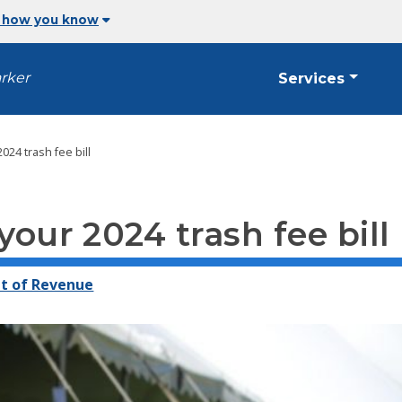
 how you know
arker
Services
2024 trash fee bill
your 2024 trash fee bill
t of Revenue