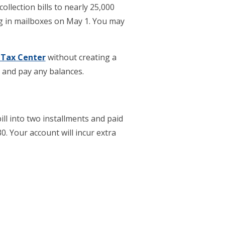
ollection bills to nearly 25,000
ing in mailboxes on May 1. You may
 Tax Center
without creating a
y and pay any balances.
ill into two installments and paid
. Your account will incur extra