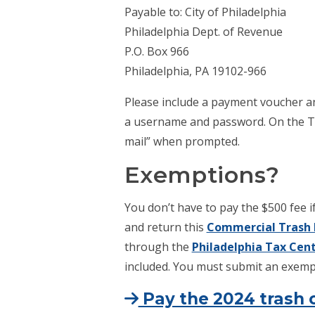
Payable to: City of Philadelphia
Philadelphia Dept. of Revenue
P.O. Box 966
Philadelphia, PA 19102-966
Please include a payment voucher a
a username and password. On the Ta
mail” when prompted.
Exemptions?
You don’t have to pay the $500 fee if
and return this
Commercial Trash 
through the
Philadelphia Tax Cen
included. You must submit an exempt
Pay the 2024 trash c