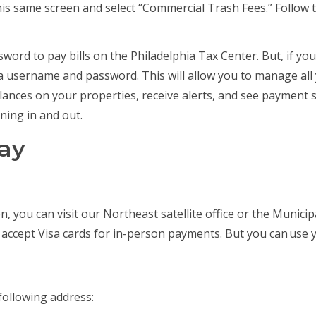
is same screen and select “Commercial Trash Fees.” Follow 
ord to pay bills on the Philadelphia Tax Center. But, if y
a username and password. This will allow you to manage al
balances on your properties, receive alerts, and see payment
ning in and out.
pay
on, you can visit our Northeast satellite office or the Munici
 accept Visa cards for in-person payments. But you can use 
following address: