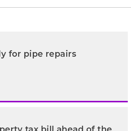
y for pipe repairs
erty tax bill ahead of the