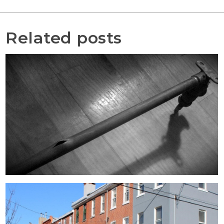
Related posts