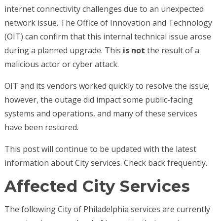
internet connectivity challenges due to an unexpected
network issue. The Office of Innovation and Technology
(OIT) can confirm that this internal technical issue arose
during a planned upgrade. This
is not
the result of a
malicious actor or cyber attack.
OIT and its vendors worked quickly to resolve the issue;
however, the outage did impact some public-facing
systems and operations, and many of these services
have been restored.
This post will continue to be updated with the latest
information about City services. Check back frequently.
Affected City Services
The following City of Philadelphia services are currently