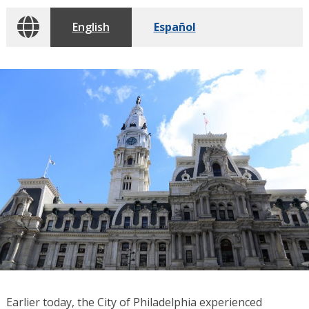
English
Español
Earlier today, the City of Philadelphia experienced