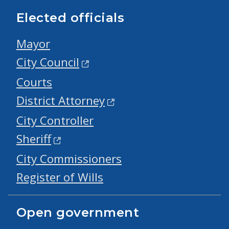
Elected officials
Mayor
City Council
Courts
District Attorney
City Controller
Sheriff
City Commissioners
Register of Wills
Open government