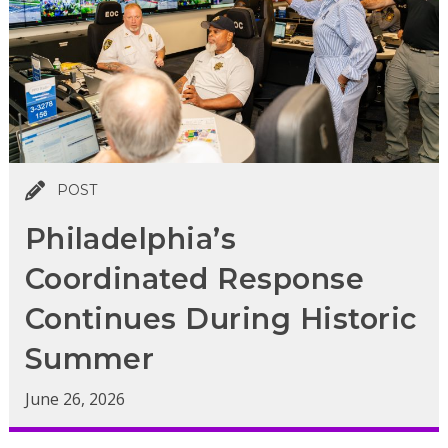
POST
Philadelphia’s
Coordinated Response
Continues During Historic
Summer
June 26, 2026