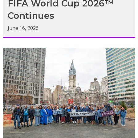
FIFA World Cup 2026™
Continues
June 16, 2026