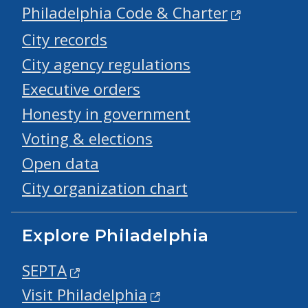
Philadelphia Code & Charter
City records
City agency regulations
Executive orders
Honesty in government
Voting & elections
Open data
City organization chart
Explore Philadelphia
SEPTA
Visit Philadelphia