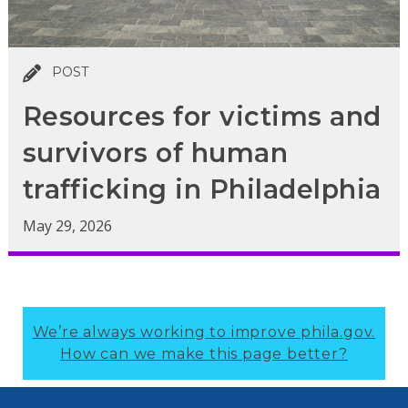
POST
Resources for victims and
survivors of human
trafficking in Philadelphia
May 29, 2026
We’re always working to improve phila.gov.
How can we make this page better?