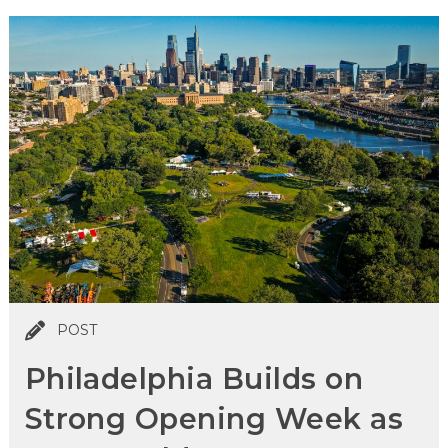
POST
Philadelphia Builds on
Strong Opening Week as