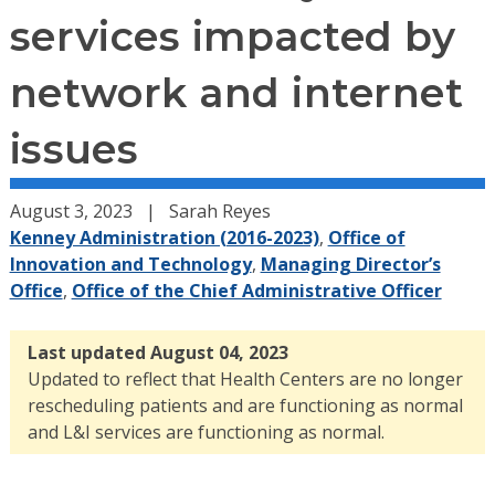
services impacted by
network and internet
issues
August 3, 2023
Sarah Reyes
Kenney Administration (2016-2023)
,
Office of
Innovation and Technology
,
Managing Director’s
Office
,
Office of the Chief Administrative Officer
Last updated August 04, 2023
Updated to reflect that Health Centers are no longer
rescheduling patients and are functioning as normal
and L&I services are functioning as normal.