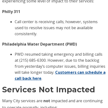
experiencing some level of impact to their services:
Philly 311
Call center is receiving calls; however, systems
used to resolve issues may not be available
consistently.
Philadelphia Water Department (PWD)
PWD resumed taking emergency and billing calls
at (215) 685-6300. However, due to the backlog
from yesterday’s computer issues, billing inquiries
will take longer today.
Customers can schedule a
call back here
.
Services Not Impacted
Many City services are
not
impacted and are continuing
to operate normally, including: