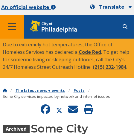
Translate
An official website
MENU
Due to extremely hot temperatures, the Office of
Homeless Services has declared a
Code Red
. To get help
for someone living or sleeping outdoors, call the City’s
24/7 Homeless Street Outreach Hotline:
(215) 232-1984
.
The latest news + events
Posts
Some City services impacted by network and internet issues
Some City
Archived