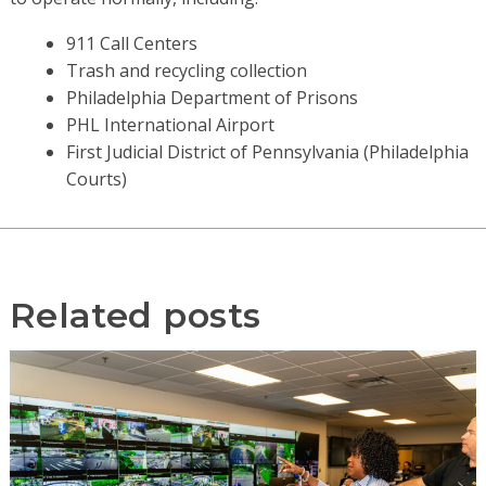
911 Call Centers
Trash and recycling collection
Philadelphia Department of Prisons
PHL International Airport
First Judicial District of Pennsylvania (Philadelphia
Courts)
Related posts