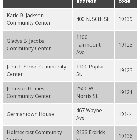
address
code
Katie B. Jackson
400 N. 50th St.
19139
Community Center
1100
Gladys B. Jacobs
Fairmount
19123
Community Center
Ave.
John F. Street Community
1100 Poplar
19123
Center
St.
Johnson Homes
2500 W.
19121
Community Center
Norris St.
467 Wayne
Germantown House
19144
Ave.
Holmecrest Community
8133 Erdrick
19136
Center
St.