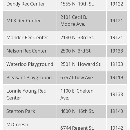
Dendy Rec Center
1555 N. 10th St.
19122
2101 Cecil B.
MLK Rec Center
19121
Moore Ave.
Mander Rec Center
2140 N. 33rd St.
19121
Nelson Rec Center
2500 N. 3rd St.
19133
Waterloo Playground
2501 N. Howard St.
19133
Pleasant Playground
6757 Chew Ave.
19119
Lonnie Young Rec
1100 E. Chelten
19138
Center
Ave.
Stenton Park
4600 N. 16th St.
19140
McCreesh
6744 Regent St.
19142