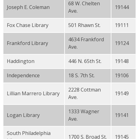
68 W. Chelten
Joseph E. Coleman
19144
Ave.
Fox Chase Library
501 Rhawn St.
19111
4634 Frankford
Frankford Library
19124
Ave.
Haddington
446 N. 65th St.
19148
Independence
18 S. 7th St.
19106
2228 Cottman
Lillian Marrero Library
19149
Ave.
1333 Wagner
Logan Library
19141
Ave.
South Philadelphia
1700 S. Broad St.
19145