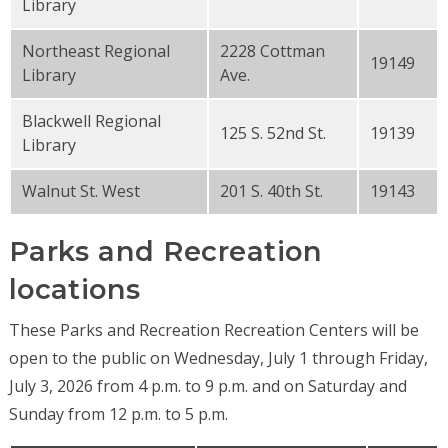
Library
Northeast Regional
2228 Cottman
19149
Library
Ave.
Blackwell Regional
125 S. 52nd St.
19139
Library
Walnut St. West
201 S. 40th St.
19143
Parks and Recreation
locations
These Parks and Recreation Recreation Centers will be
open to the public on Wednesday, July 1 through Friday,
July 3, 2026 from 4 p.m. to 9 p.m. and on Saturday and
Sunday from 12 p.m. to 5 p.m.