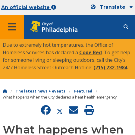
Translate
An official website
MENU
Due to extremely hot temperatures, the Office of
Homeless Services has declared a
Code Red
. To get help
for someone living or sleeping outdoors, call the City’s
24/7 Homeless Street Outreach Hotline:
(215) 232-1984
.
The latest news + events
Featured
What happens when the City declares a heat health emergency
What happens when