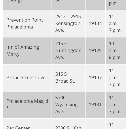
p.m.
2913 – 2915
11
Prevention Point
Kensington
19134
a.m. –
Philadelphia
Ave.
7 p.m.
115 E.
10
Inn of Amazing
Huntingdon
19125
a.m. –
Mercy
Ave.
8 p.m.
11
315 S.
Broad Street Love
19107
a.m. –
Broad St.
7 p.m.
5700
11
Philadelphia Masjid
Wyalusing
19131
a.m. –
*
Ave.
7 p.m.
11
Pax Center
2300 S. 18th