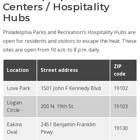
Centers / Hospitality
Hubs
Philadelphia Parks and Recreation’s Hospitality Hubs are
open for residents and visitors to escape the heat. These
sites are open from 10 a.m. to 8 p.m. daily.
ZIP
Location
Street address
code
Love Park
1501 John F Kennedy Blvd.
19102
Logan
200 N. 19th St.
19103
Circle
Eakins
2451 Benjamin Franklin
19130
Oval
Pkwy.