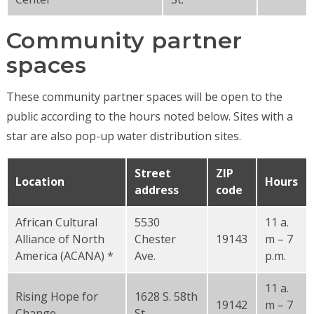
Community partner
spaces
These community partner spaces will be open to the
public according to the hours noted below. Sites with a
star are also pop-up water distribution sites.
Street
ZIP
Location
Hours
address
code
African Cultural
5530
11 a.
Alliance of North
Chester
19143
m – 7
America (ACANA) *
Ave.
p.m.
11 a.
Rising Hope for
1628 S. 58th
19142
m – 7
Change
St.