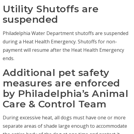
Utility Shutoffs are
suspended
Philadelphia Water Department shutoffs are suspended
during a Heat Health Emergency. Shutoffs for non-
payment will resume after the Heat Health Emergency
ends.
Additional pet safety
measures are enforced
by Philadelphia’s Animal
Care & Control Team
During excessive heat, all dogs must have one or more
separate areas of shade large enough to accommodate