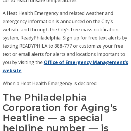
car to reach unsafe temperatures.
A Heat Health Emergency and related weather and
emergency information is announced on the City’s
website and through the City’s free mass notification
system, ReadyPhiladelphia. Sign up for free text alerts by
texting READYPHILA to 888-777 or customize your free
text or email alerts for alerts and locations important to
you by visiting the
Office of Emergency Management’s
website
.
When a Heat Health Emergency is declared:
The Philadelphia
Corporation for Aging’s
Heatline — a special
helpline number — is