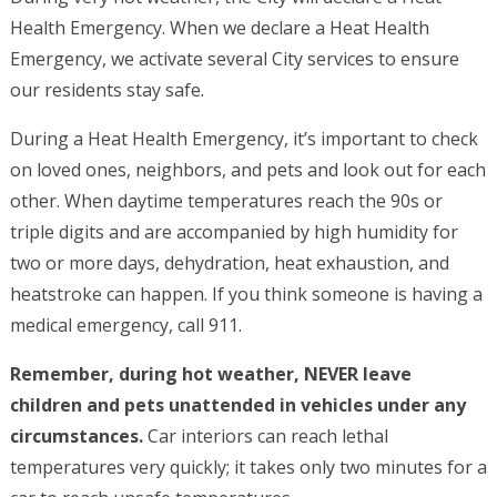
Health Emergency. When we declare a Heat Health
Emergency, we activate several City services to ensure
our residents stay safe.
During a Heat Health Emergency, it’s important to check
on loved ones, neighbors, and pets and look out for each
other. When daytime temperatures reach the 90s or
triple digits and are accompanied by high humidity for
two or more days, dehydration, heat exhaustion, and
heatstroke can happen. If you think someone is having a
medical emergency, call 911.
Remember, during hot weather, NEVER leave
children and pets unattended in vehicles under any
circumstances.
Car interiors can reach lethal
temperatures very quickly; it takes only two minutes for a