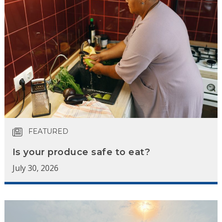
FEATURED
Is your produce safe to eat?
July 30, 2026