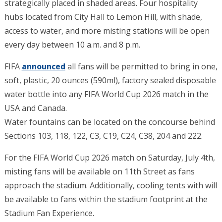
strategically placed in shaded areas. Four hospitality
hubs located from City Hall to Lemon Hill, with shade,
access to water, and more misting stations will be open
every day between 10 a.m. and 8 p.m.
FIFA
announced
all fans will be permitted to bring in one,
soft, plastic, 20 ounces (590ml), factory sealed disposable
water bottle into any FIFA World Cup 2026 match in the
USA and Canada.
Water fountains can be located on the concourse behind
Sections 103, 118, 122, C3, C19, C24, C38, 204 and 222.
For the FIFA World Cup 2026 match on Saturday, July 4th,
misting fans will be available on 11th Street as fans
approach the stadium. Additionally, cooling tents with will
be available to fans within the stadium footprint at the
Stadium Fan Experience.