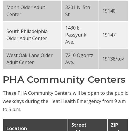
Mann Older Adult
3201 N. 5th
19140
Center
St.
1430 E.
South Philadelphia
Passyunk
19147
Older Adult Center
Ave.
West Oak Lane Older
7210 Ogontz
19138/td>
Adult Center
Ave.
PHA Community Centers
These PHA Community Centers will be open to the public
weekdays during the Heat Health Emergency from 9 a.m.
to 5 p.m.
Street
ZIP
Location