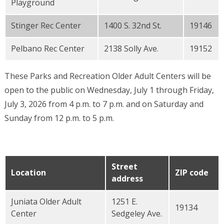
Playground
Stinger Rec Center
1400 S. 32nd St.
19146
Pelbano Rec Center
2138 Solly Ave.
19152
These Parks and Recreation Older Adult Centers will be
open to the public on Wednesday, July 1 through Friday,
July 3, 2026 from 4 p.m. to 7 p.m. and on Saturday and
Sunday from 12 p.m. to 5 p.m.
Street
Location
ZIP code
address
Juniata Older Adult
1251 E.
19134
Center
Sedgeley Ave.