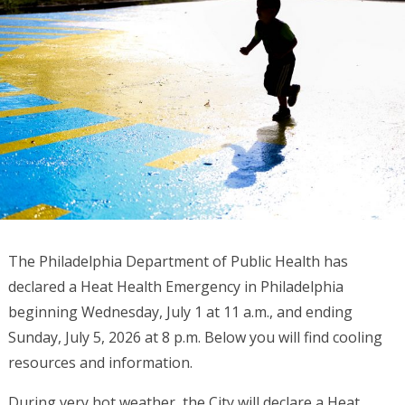
The Philadelphia Department of Public Health has
declared a Heat Health Emergency in Philadelphia
beginning Wednesday, July 1 at 11 a.m., and ending
Sunday, July 5, 2026 at 8 p.m. Below you will find cooling
resources and information.
During very hot weather, the City will declare a Heat