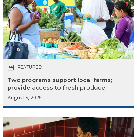
FEATURED
Two programs support local farms;
provide access to fresh produce
August 5, 2026