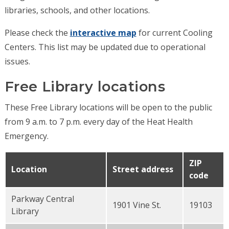
libraries, schools, and other locations.
Please check the
interactive map
for current Cooling
Centers. This list may be updated due to operational
issues.
Free Library locations
These Free Library locations will be open to the public
from 9 a.m. to 7 p.m. every day of the Heat Health
Emergency.
ZIP
Location
Street address
code
Parkway Central
1901 Vine St.
19103
Library