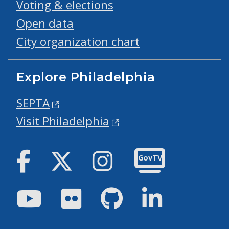
Voting & elections
Open data
City organization chart
Explore Philadelphia
SEPTA
Visit Philadelphia
Facebook
Twitter
Instagram
GovTV
Youtube
Flickr
GitHub
LinkedIn