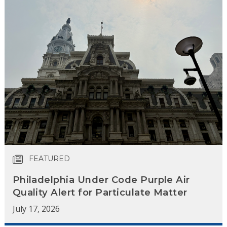
FEATURED
Philadelphia Under Code Purple Air
Quality Alert for Particulate Matter
July 17, 2026