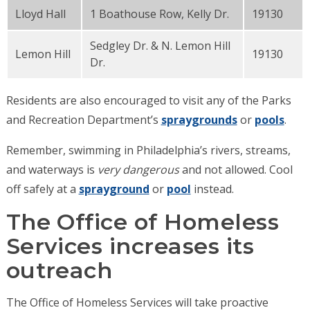
Lloyd Hall
1 Boathouse Row, Kelly Dr.
19130
Sedgley Dr. & N. Lemon Hill
Lemon Hill
19130
Dr.
Residents are also encouraged to visit any of the Parks
and Recreation Department’s
spraygrounds
or
pools
.
Remember, swimming in Philadelphia’s rivers, streams,
and waterways is
very dangerous
and not allowed. Cool
off safely at a
sprayground
or
pool
instead.
The Office of Homeless
Services increases its
outreach
The Office of Homeless Services will take proactive