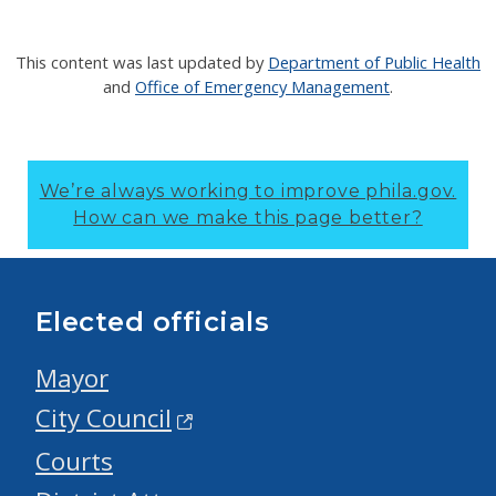
This content was last updated by
Department of Public Health
and
Office of Emergency Management
.
We’re always working to improve phila.gov.
How can we make this page better?
Elected officials
Mayor
City Council
Courts