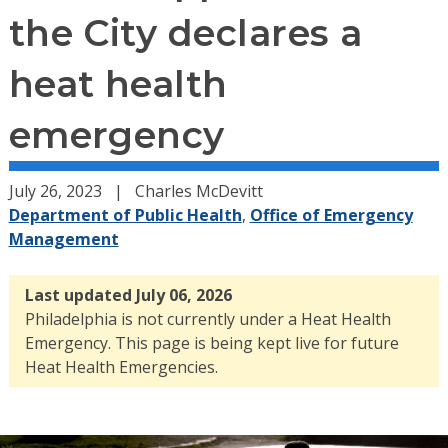
the City declares a
heat health
emergency
July 26, 2023
Charles McDevitt
Department of Public Health
,
Office of Emergency
Management
Last updated July 06, 2026
Philadelphia is not currently under a Heat Health
Emergency. This page is being kept live for future
Heat Health Emergencies.