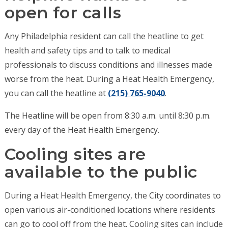
open for calls
Any Philadelphia resident can call the heatline to get
health and safety tips and to talk to medical
professionals to discuss conditions and illnesses made
worse from the heat. During a Heat Health Emergency,
you can call the heatline at
(215) 765-9040
.
The Heatline will be open from 8:30 a.m. until 8:30 p.m.
every day of the Heat Health Emergency.
Cooling sites are
available to the public
During a Heat Health Emergency, the City coordinates to
open various air-conditioned locations where residents
can go to cool off from the heat. Cooling sites can include