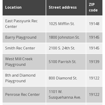
ZIP
Location
Street address
code
East Passyunk Rec
1025 Mifflin St.
19148
Center
Barry Playground
1800 Johnston St.
19145
Smith Rec Center
2100 S. 24th St.
19145
West Mill Creek
5100 Parrish St.
19139
Playground
8th and Diamond
800 Diamond St.
19122
Playground
1101 W.
Penrose Rec Center
19122
Susquehanna Ave.