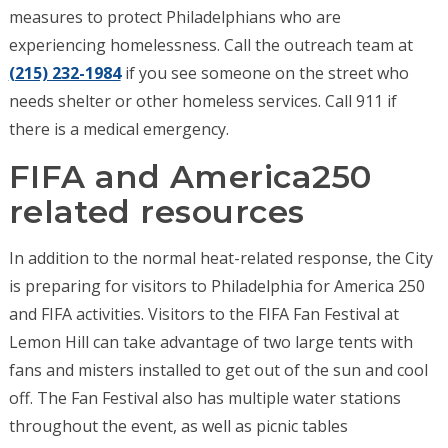
measures to protect Philadelphians who are
experiencing homelessness. Call the outreach team at
(215) 232-1984
if you see someone on the street who
needs shelter or other homeless services. Call 911 if
there is a medical emergency.
FIFA and America250
related resources
In addition to the normal heat-related response, the City
is preparing for visitors to Philadelphia for America 250
and FIFA activities. Visitors to the FIFA Fan Festival at
Lemon Hill can take advantage of two large tents with
fans and misters installed to get out of the sun and cool
off. The Fan Festival also has multiple water stations
throughout the event, as well as picnic tables