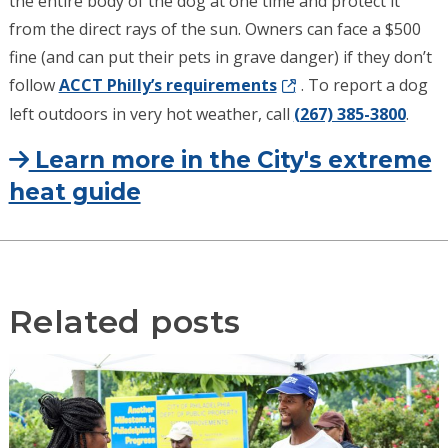
the entire body of the dog at one time and protect it
from the direct rays of the sun. Owners can face a $500
fine (and can put their pets in grave danger) if they don’t
follow
ACCT Philly’s requirements
. To report a dog
left outdoors in very hot weather, call
(267) 385-3800
.
Learn more in the City's extreme
heat guide
Related posts