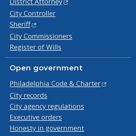
District Attorney
City Controller
Sheriff
City Commissioners
Register of Wills
Open government
Philadelphia Code & Charter
City records
City agency regulations
Executive orders
Honesty in government