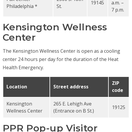
19145
a.m. –
Philadelphia *
St.
7 p.m.
Kensington Wellness
Center
The Kensington Wellness Center is open as a cooling
center 24 hours per day for the duration of the Heat
Health Emergency.
ZIP
Location
Street address
code
Kensington
265 E. Lehigh Ave
19125
Wellness Center
(Entrance on B St.)
PPR Pop-up Visitor