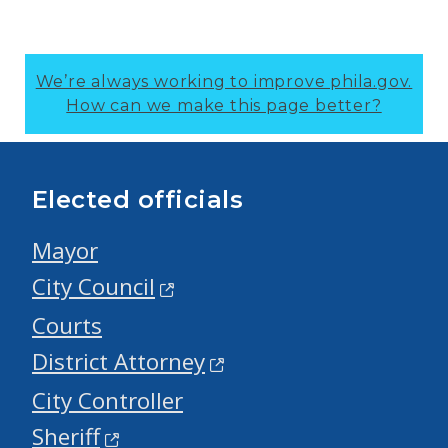
We’re always working to improve phila.gov.
How can we make this page better?
Elected officials
Mayor
City Council
Courts
District Attorney
City Controller
Sheriff