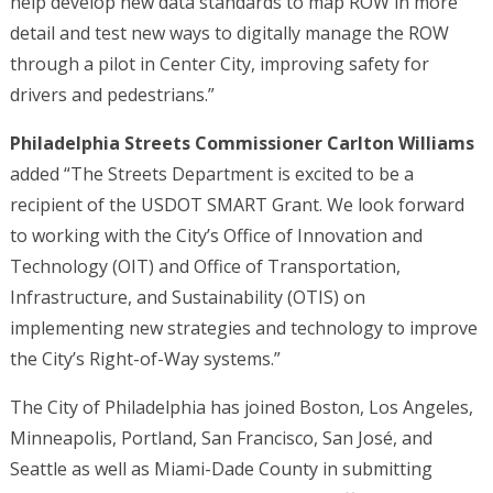
help develop new data standards to map ROW in more
detail and test new ways to digitally manage the ROW
through a pilot in Center City, improving safety for
drivers and pedestrians.”
Philadelphia Streets Commissioner Carlton Williams
added “The Streets Department is excited to be a
recipient of the USDOT SMART Grant. We look forward
to working with the City’s Office of Innovation and
Technology (OIT) and Office of Transportation,
Infrastructure, and Sustainability (OTIS) on
implementing new strategies and technology to improve
the City’s Right-of-Way systems.”
The City of Philadelphia has joined Boston, Los Angeles,
Minneapolis, Portland, San Francisco, San José, and
Seattle as well as Miami-Dade County in submitting