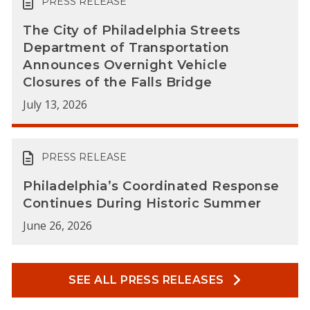
PRESS RELEASE
The City of Philadelphia Streets
Department of Transportation
Announces Overnight Vehicle
Closures of the Falls Bridge
July 13, 2026
PRESS RELEASE
Philadelphia’s Coordinated Response
Continues During Historic Summer
June 26, 2026
SEE ALL PRESS RELEASES