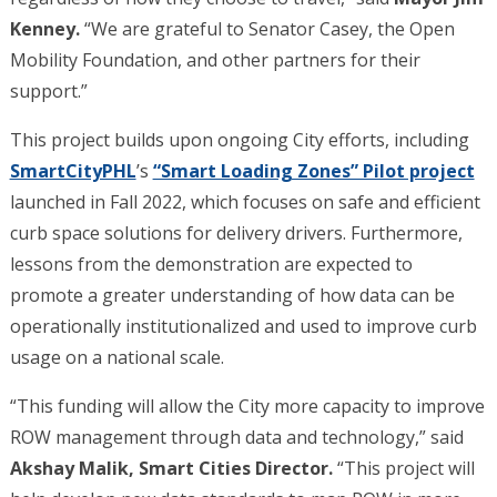
Kenney.
“We are grateful to Senator Casey, the Open
Mobility Foundation, and other partners for their
support.”
This project builds upon ongoing City efforts, including
SmartCityPHL
’s
“Smart Loading Zones” Pilot project
launched in Fall 2022, which focuses on safe and efficient
curb space solutions for delivery drivers. Furthermore,
lessons from the demonstration are expected to
promote a greater understanding of how data can be
operationally institutionalized and used to improve curb
usage on a national scale.
“This funding will allow the City more capacity to improve
ROW management through data and technology,” said
Akshay Malik, Smart Cities Director.
“This project will