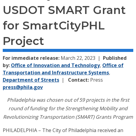
USDOT SMART Grant
for SmartCityPHL
Project
For immediate release:
March 22, 2023
Published
by:
Office of Innovation and Technology
,
Office of
Transportation and Infrastructure Systems
,
Department of Streets
Contact:
Press
press@phila.gov
Philadelphia was chosen out of 59 projects in the first
round of funding for the Strengthening Mobility and
Revolutionizing Transportation (SMART) Grants Program
PHILADELPHIA – The City of Philadelphia received an