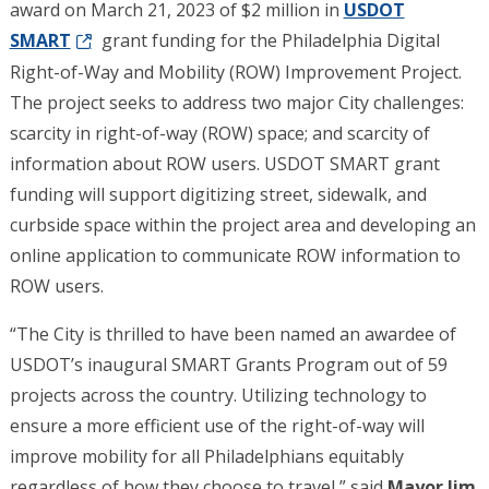
award on March 21, 2023 of $2 million in
USDOT
SMART
grant funding for the Philadelphia Digital
Right-of-Way and Mobility (ROW) Improvement Project.
The project seeks to address two major City challenges:
scarcity in right-of-way (ROW) space; and scarcity of
information about ROW users. USDOT SMART grant
funding will support digitizing street, sidewalk, and
curbside space within the project area and developing an
online application to communicate ROW information to
ROW users.
“The City is thrilled to have been named an awardee of
USDOT’s inaugural SMART Grants Program out of 59
projects across the country. Utilizing technology to
ensure a more efficient use of the right-of-way will
improve mobility for all Philadelphians equitably
regardless of how they choose to travel,” said
Mayor Jim