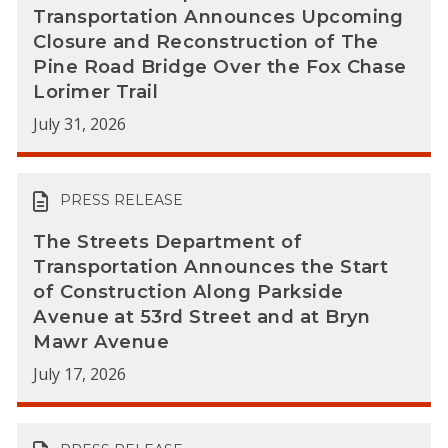
Transportation Announces Upcoming
Closure and Reconstruction of The
Pine Road Bridge Over the Fox Chase
Lorimer Trail
July 31, 2026
PRESS RELEASE
The Streets Department of
Transportation Announces the Start
of Construction Along Parkside
Avenue at 53rd Street and at Bryn
Mawr Avenue
July 17, 2026