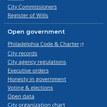
City Commissioners
Register of Wills
Open government
Philadelphia Code & Charter
City records
City agency regulations
Executive orders
Honesty in government
Voting & elections
Open data
City organization chart