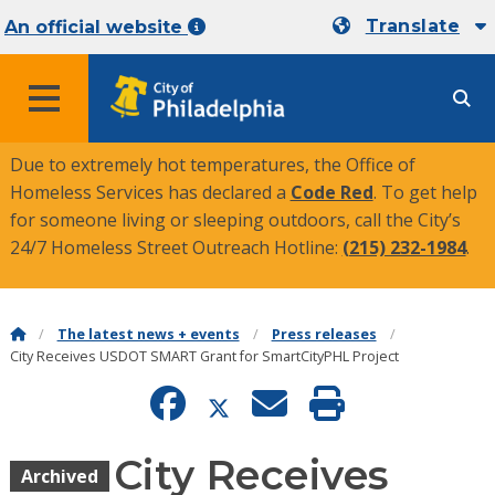
Translate
An official website
MENU
Due to extremely hot temperatures, the Office of
Homeless Services has declared a
Code Red
. To get help
for someone living or sleeping outdoors, call the City’s
24/7 Homeless Street Outreach Hotline:
(215) 232-1984
.
The latest news + events
Press releases
City Receives USDOT SMART Grant for SmartCityPHL Project
City Receives
Archived