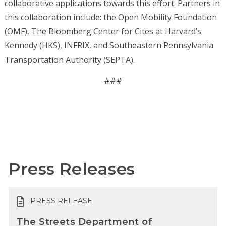
collaborative applications towards this effort. Partners in
this collaboration include: the Open Mobility Foundation
(OMF), The Bloomberg Center for Cites at Harvard’s
Kennedy (HKS), INFRIX, and Southeastern Pennsylvania
Transportation Authority (SEPTA).
###
Press Releases
PRESS RELEASE
The Streets Department of