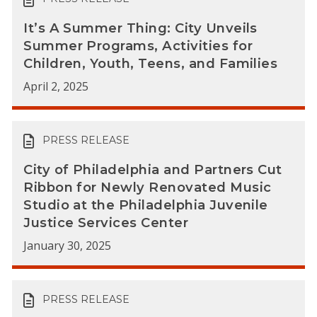
It’s A Summer Thing: City Unveils
Summer Programs, Activities for
Children, Youth, Teens, and Families
April 2, 2025
PRESS RELEASE
City of Philadelphia and Partners Cut
Ribbon for Newly Renovated Music
Studio at the Philadelphia Juvenile
Justice Services Center
January 30, 2025
PRESS RELEASE