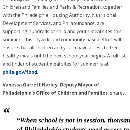
Children and Families and Parks & Recreation, together
with the Philadelphia Housing Authority, Nutritional
Development Services, and Philabundance, are
supporting hundreds of child and youth meal sites this
summer. This citywide and community based effort will
ensure that all children and youth have access to free,
healthy meals until the next school year begins. A full list
and finder of student meal sites for summer is at
phila.gov/food
.
Vanessa Garrett Harley, Deputy Mayor of
Philadelphia’s Office of Children and Families
, shares,
“When school is not in session, thousa
of Philadelphia students need access to