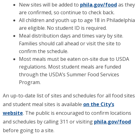
New sites will be added to
phila.gov/food
as they
are confirmed, so continue to check back.
All children and youth up to age 18 in Philadelphia
are eligible. No student ID is required.
Meal distribution days and times vary by site.
Families should call ahead or visit the site to
confirm the schedule.
Most meals must be eaten on-site due to USDA
regulations. Most student meals are funded
through the USDA’s Summer Food Services
Program.
An up-to-date list of sites and schedules for all food sites
and student meal sites is available
on the City’s
website
. The public is encouraged to confirm locations
and schedules by calling 311 or visiting
phila.gov/food
before going to a site.