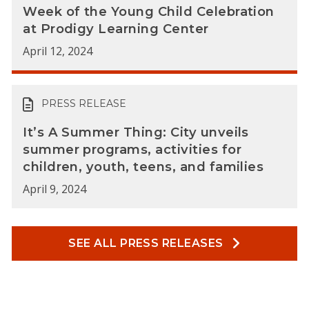
Week of the Young Child Celebration
at Prodigy Learning Center
April 12, 2024
PRESS RELEASE
It’s A Summer Thing: City unveils
summer programs, activities for
children, youth, teens, and families
April 9, 2024
SEE ALL PRESS RELEASES