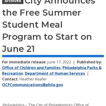
City Announces
Archived
the Free Summer
Student Meal
Program to Start on
June 21
For immediate release:
June 17, 2022
Published by:
Office of Children and Families
,
Philadelphia Parks &
Recreation
,
Department of Human Services
Contact:
Heather Keafer
OCFCommunications@phila.gov
Philadelphia
– The City of Philadelphia’s Office of