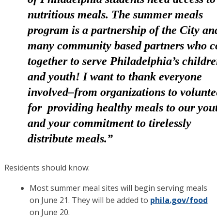
nutritious meals. The summer meals
program is a partnership of the City an
many community based partners who 
together to serve Philadelphia’s childr
and youth! I want to thank everyone
involved–from organizations to volunte
for providing healthy meals to our you
and your commitment to tirelessly
distribute meals.”
Residents should know:
Most summer meal sites will begin serving meals
on June 21. They will be added to
phila.gov/food
on June 20.