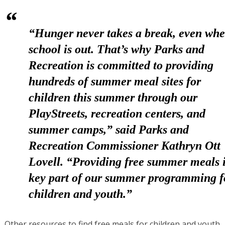
“Hunger never takes a break, even wh
school is out. That’s why Parks and
Recreation is committed to providing
hundreds of summer meal sites for
children this summer through our
PlayStreets, recreation centers, and
summer camps,” said
Parks and
Recreation Commissioner Kathryn Ott
Lovell
. “Providing free summer meals i
key part of our summer programming f
children and youth.”
Other resources to find free meals for children and youth