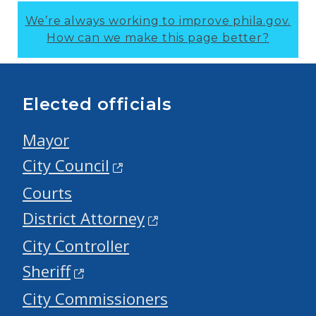
We’re always working to improve phila.gov.
How can we make this page better?
Elected officials
Mayor
City Council
Courts
District Attorney
City Controller
Sheriff
City Commissioners