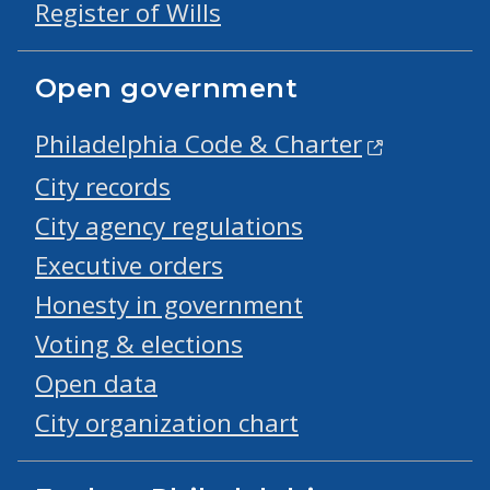
Register of Wills
Open government
Philadelphia Code & Charter
City records
City agency regulations
Executive orders
Honesty in government
Voting & elections
Open data
City organization chart