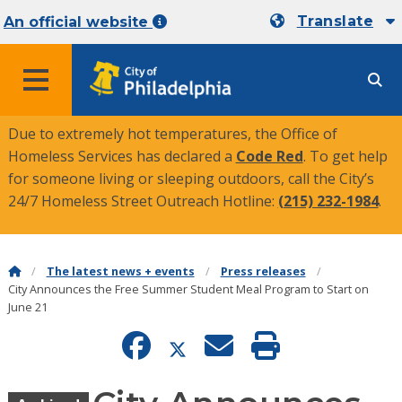
Translate
An official website
MENU
Due to extremely hot temperatures, the Office of
Homeless Services has declared a
Code Red
. To get help
for someone living or sleeping outdoors, call the City’s
24/7 Homeless Street Outreach Hotline:
(215) 232-1984
.
The latest news + events
Press releases
City Announces the Free Summer Student Meal Program to Start on
June 21