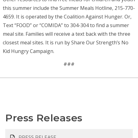
this summer include the Summer Meals Hotline, 215-770-
4659. It is operated by the Coalition Against Hunger. Or,
Text “FOOD” or “COMIDA” to 304-304 to find a summer
meal site. Families will receive a text back with the three
closest meal sites. It is run by Share Our Strength’s No
Kid Hungry Campaign.
###
Press Releases
PRESS RELEASE