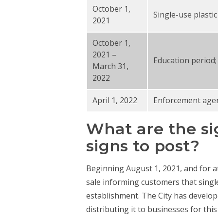
October 1,
Single-use plasti
2021
October 1,
2021 –
Education period;
March 31,
2022
April 1, 2022
Enforcement agenc
What are the si
signs to post?
Beginning August 1, 2021, and for at
sale informing customers that singl
establishment. The City has develop
distributing it to businesses for thi