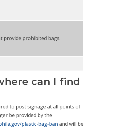
t provide prohibited bags.
here can I find
red to post signage at all points of
nger be provided by the
phila.gov/plastic-bag-ban
and will be