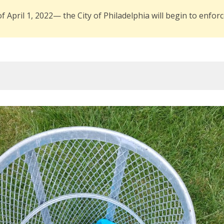
of April 1, 2022— the City of Philadelphia will begin to enfo