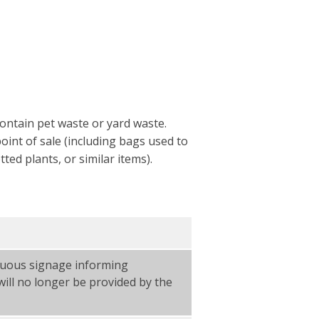
ontain pet waste or yard waste.
oint of sale (including bags used to
ed plants, or similar items).
icuous signage informing
ill no longer be provided by the