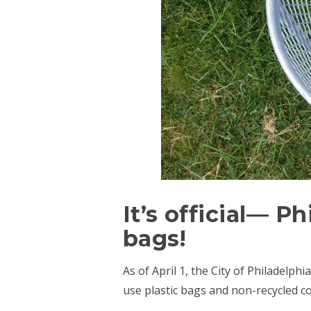
It’s official— P
bags!
As of April 1, the City of Philadelph
use plastic bags and non-recycled c