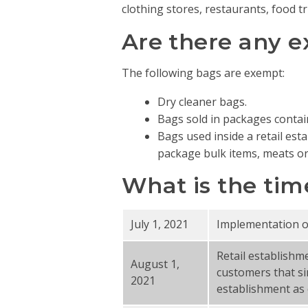
clothing stores, restaurants, food tr
Are there any 
The following bags are exempt:
Dry cleaner bags.
Bags sold in packages contai
Bags used inside a retail est
package bulk items, meats or 
What is the tim
July 1, 2021
Implementation of 
Retail establishm
August 1,
customers that si
2021
establishment as 