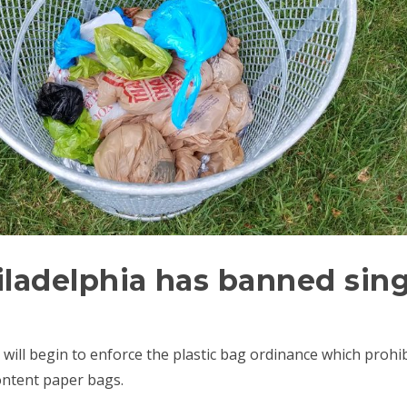
hiladelphia has banned sing
ia will begin to enforce the plastic bag ordinance which proh
ontent paper bags.