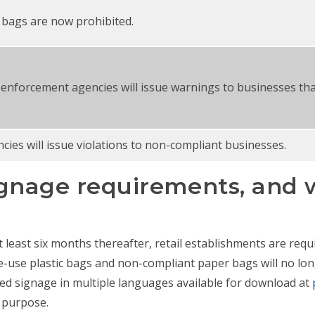
c bags are now prohibited.
 enforcement agencies will issue warnings to businesses tha
ies will issue violations to non-compliant businesses.
gnage requirements, and w
 least six months thereafter, retail establishments are requi
e-use plastic bags and non-compliant paper bags will no lo
ed signage in multiple languages available for download at
s purpose.