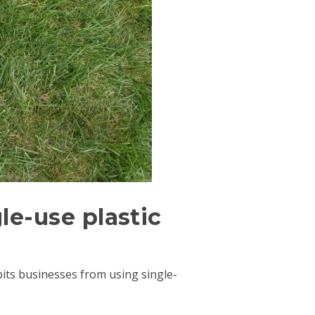
le-use plastic
ibits businesses from using single-