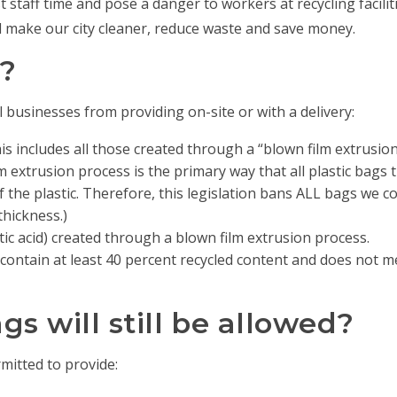
t staff time and pose a danger to workers at recycling facili
l make our city cleaner, reduce waste and save money.
?
 businesses from providing on-site or with a delivery:
his includes all those created through a “blown film extrusio
lm extrusion process is the primary way that all plastic bags t
f the plastic. Therefore, this legislation bans ALL bags we 
thickness.)
ic acid) created through a blown film extrusion process.
ontain at least 40 percent recycled content and does not meet
s will still be allowed?
rmitted to provide: