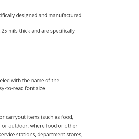
cifically designed and manufactured
5 mils thick and are specifically
beled with the name of the
y-to-read font size
for carryout items (such as food,
r or outdoor, where food or other
service stations, department stores,