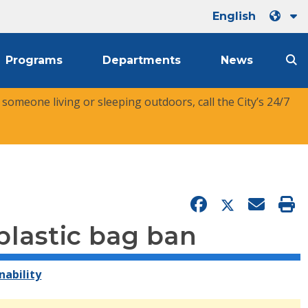
English
Programs
Departments
News
r someone living or sleeping outdoors, call the City’s 24/7
plastic bag ban
nability