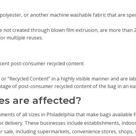
 polyester, or another machine washable fabric that are spe
e not created through blown film extrusion, are more than 2.2
r multiple reuses.
cent post-consumer recycled content
 or “Recycled Content” in a highly visible manner and are la
age of post-consumer recycled content of the bag in an eas
s are affected?
ishments of all sizes in Philadelphia that make bags available 
for delivery. These businesses include establishments, indoo
or sale, including supermarkets, convenience stores, shops, 