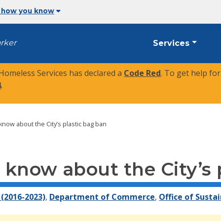
 how you know
arker
Services
 Homeless Services has declared a
Code Red
. To get help fo
4
.
now about the City’s plastic bag ban
know about the City’s 
(2016-2023)
,
Department of Commerce
,
Office of Sustai