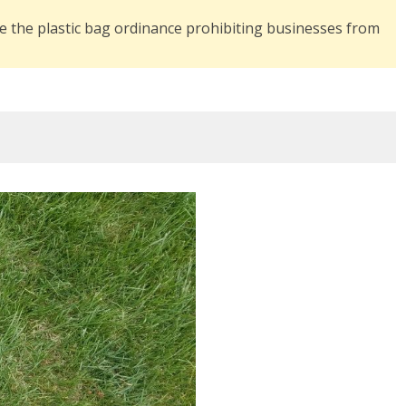
rce the plastic bag ordinance prohibiting businesses from