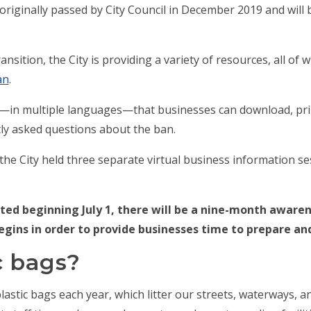
riginally passed by City Council in December 2019 and will
nsition, the City is providing a variety of resources, all of 
an
.
—in multiple languages—that businesses can download, print
ntly asked questions about the ban.
, the City held three separate virtual business information s
ed beginning July 1, there will be a nine-month aware
egins in order to provide businesses time to prepare an
c bags?
lastic bags each year, which litter our streets, waterways, a