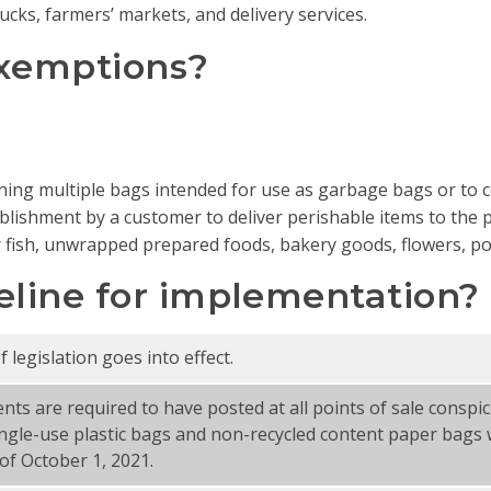
ucks, farmers’ markets, and delivery services.
exemptions?
ning multiple bags intended for use as garbage bags or to c
ablishment by a customer to deliver perishable items to the p
fish, unwrapped prepared foods, bakery goods, flowers, pott
eline for implementation?
legislation goes into effect.
ents are required to have posted at all points of sale consp
ngle-use plastic bags and non-recycled content paper bags w
of October 1, 2021.