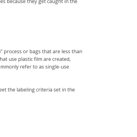
ties because they get caught in the
n” process or bags that are less than
hat use plastic film are created,
commonly refer to as single-use
 the labeling criteria set in the