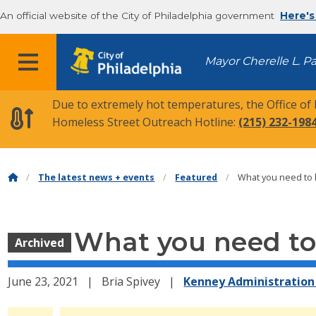
An official website of the City of Philadelphia government
Here's
MENU
Mayor Cherelle L. P
Due to extremely hot temperatures, the Office of
Homeless Street Outreach Hotline:
(215) 232-198
The latest news + events
Featured
What you need to k
What you need to 
Archived
June 23, 2021
Bria Spivey
Kenney Administration 