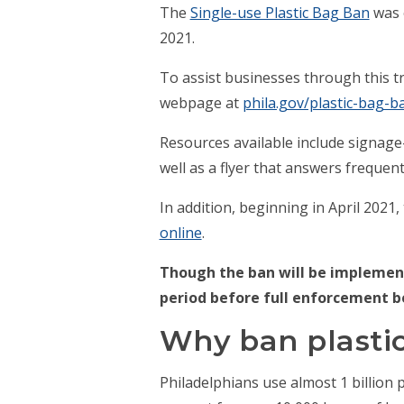
The
Single-use Plastic Bag Ban
was o
2021.
To assist businesses through this tra
webpage at
phila.gov/plastic-bag-b
Resources available include signage
well as a flyer that answers freque
In addition, beginning in April 2021
online
.
Though the ban will be implement
period before full enforcement b
Why ban plasti
Philadelphians use almost 1 billion p