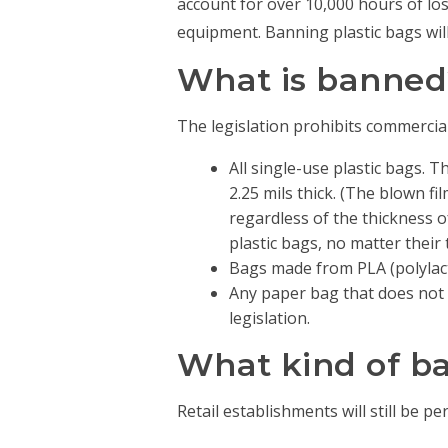
account for over 10,000 hours of los
equipment. Banning plastic bags wil
What is banned
The legislation prohibits commercial
All single-use plastic bags. T
2.25 mils thick. (The blown fi
regardless of the thickness o
plastic bags, no matter their 
Bags made from PLA (polylact
Any paper bag that does not c
legislation.
What kind of bag
Retail establishments will still be pe