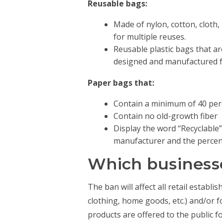
Reusable bags:
Made of nylon, cotton, cloth,
for multiple reuses.
Reusable plastic bags that ar
designed and manufactured fo
Paper bags that:
Contain a minimum of 40 per
Contain no old-growth fiber
Display the word “Recyclable”
manufacturer and the percent
Which businesse
The ban will affect all retail establ
clothing, home goods, etc.) and/or 
products are offered to the public f