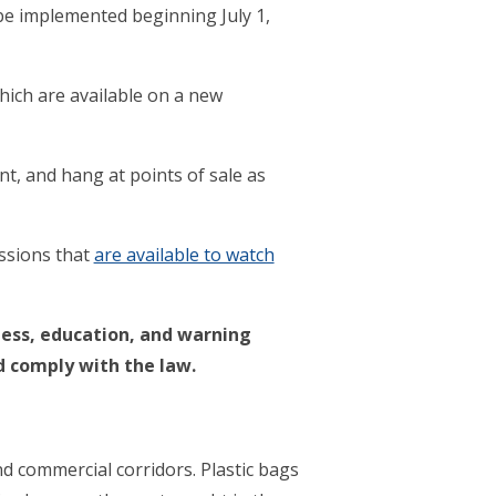
 be implemented beginning July 1,
which are available on a new
, and hang at points of sale as
essions that
are available to watch
ness, education, and warning
d comply with the law.
nd commercial corridors. Plastic bags