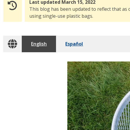
Last updated March 15, 2022
This blog has been updated to reflect that as 
using single-use plastic bags.
English
Español