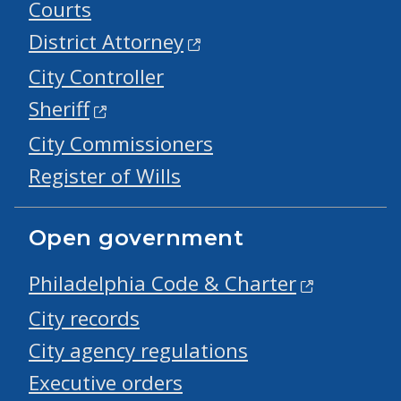
Courts
District Attorney
City Controller
Sheriff
City Commissioners
Register of Wills
Open government
Philadelphia Code & Charter
City records
City agency regulations
Executive orders