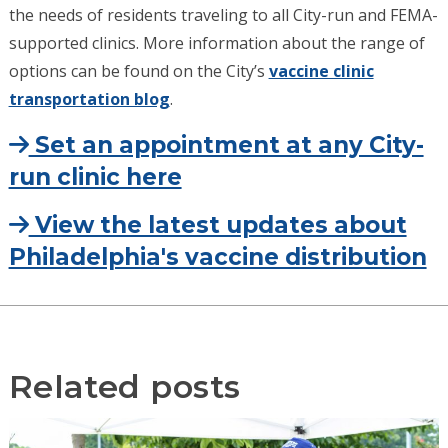
the needs of residents traveling to all City-run and FEMA-
supported clinics. More information about the range of
options can be found on the City’s
vaccine clinic
transportation blog
.
Set an appointment at any City-
run clinic here
View the latest updates about
Philadelphia's vaccine distribution
Related posts