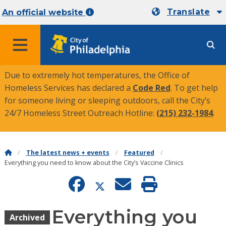
Translate
An official website
MENU
Due to extremely hot temperatures, the Office of
Homeless Services has declared a
Code Red
. To get help
for someone living or sleeping outdoors, call the City’s
24/7 Homeless Street Outreach Hotline:
(215) 232-1984
.
The latest news + events
Featured
Everything you need to know about the City’s Vaccine Clinics
Everything you
Archived