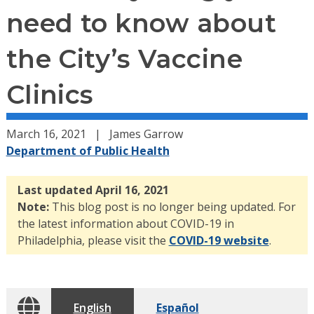
need to know about
the City’s Vaccine
Clinics
March 16, 2021
James Garrow
Department of Public Health
Last updated April 16, 2021
Note:
This blog post is no longer being updated. For
the latest information about COVID-19 in
Philadelphia, please visit the
COVID-19 website
.
English
Español