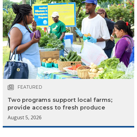
FEATURED
Two programs support local farms;
provide access to fresh produce
August 5, 2026