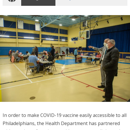
In order to make COVID-19 vaccine easily accessible to all
Philadelphians, the Health Department has partnered