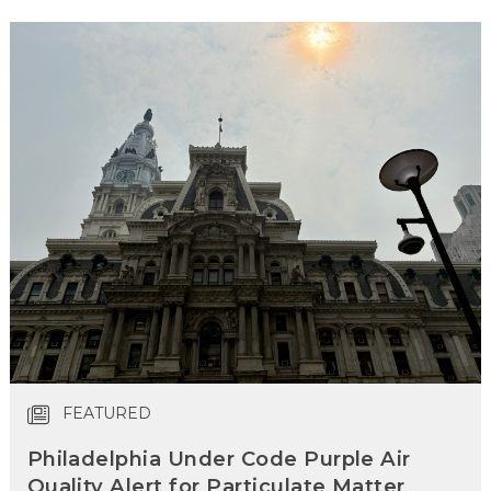
FEATURED
Philadelphia Under Code Purple Air
Quality Alert for Particulate Matter