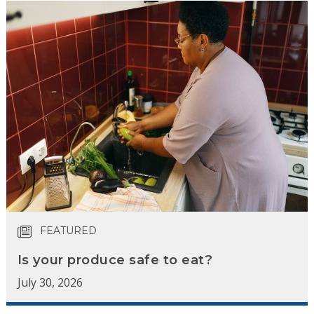
FEATURED
Is your produce safe to eat?
July 30, 2026