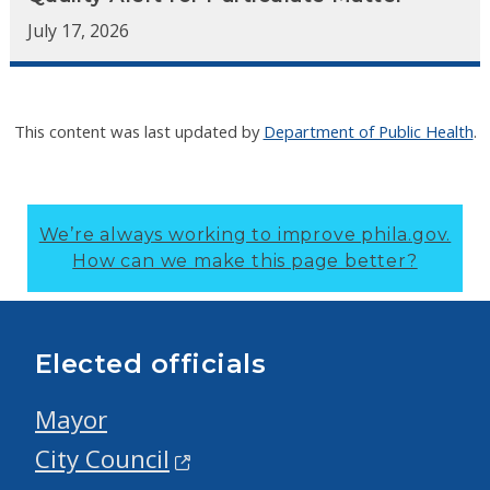
July 17, 2026
This content was last updated by
Department of Public Health
.
We’re always working to improve phila.gov.
How can we make this page better?
Elected officials
Mayor
City Council