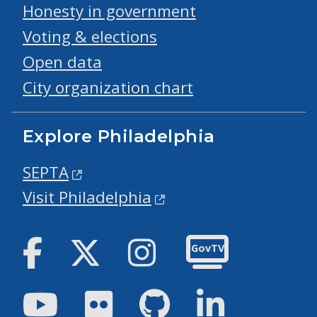
Honesty in government
Voting & elections
Open data
City organization chart
Explore Philadelphia
SEPTA
Visit Philadelphia
Facebook
Twitter
Instagram
GovTV
Youtube
Flickr
GitHub
LinkedIn