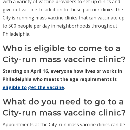
with a variety of vaccine providers to set up clinics and
give out vaccine. In addition to these partner clinics, the
City is running mass vaccine clinics that can vaccinate up
to 500 people per day in neighborhoods throughout
Philadelphia.
Who is eligible to come to a
City-run mass vaccine clinic?
Starting on April 16, everyone how lives or works in
Philadelphia who meets the age requirements is
eligible to get the vaccine
.
What do you need to go to a
City-run mass vaccine clinic?
Appointments at the City-run mass vaccine clinics can be