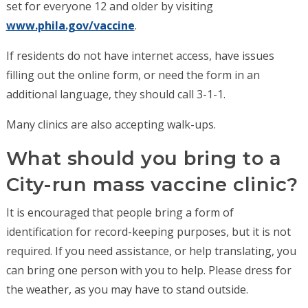
set for everyone 12 and older by visiting
www.phila.gov/vaccine
.
If residents do not have internet access, have issues
filling out the online form, or need the form in an
additional language, they should call 3-1-1.
Many clinics are also accepting walk-ups.
What should you bring to a
City-run mass vaccine clinic?
It is encouraged that people bring a form of
identification for record-keeping purposes, but it is not
required. If you need assistance, or help translating, you
can bring one person with you to help. Please dress for
the weather, as you may have to stand outside.