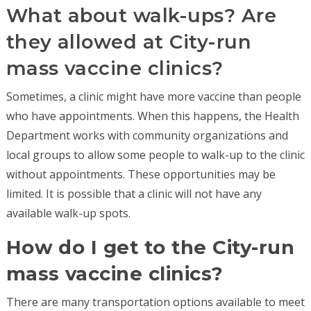
What about walk-ups? Are
they allowed at City-run
mass vaccine clinics?
Sometimes, a clinic might have more vaccine than people
who have appointments. When this happens, the Health
Department works with community organizations and
local groups to allow some people to walk-up to the clinic
without appointments. These opportunities may be
limited. It is possible that a clinic will not have any
available walk-up spots.
How do I get to the City-run
mass vaccine clinics?
There are many transportation options available to meet