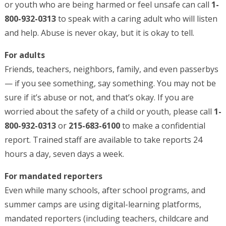
or youth who are being harmed or feel unsafe can call
1-
800-932-0313
to speak with a caring adult who will listen
and help. Abuse is never okay, but it is okay to tell.
For adults
Friends, teachers, neighbors, family, and even passerbys
— if you see something, say something. You may not be
sure if it’s abuse or not, and that’s okay. If you are
worried about the safety of a child or youth, please call
1-
800-932-0313
or
215-683-6100
to make a confidential
report. Trained staff are available to take reports 24
hours a day, seven days a week.
For mandated reporters
Even while many schools, after school programs, and
summer camps are using digital-learning platforms,
mandated reporters (including teachers, childcare and