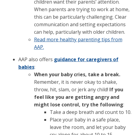
children want their parents’ attention.
When parents are trying to work at home,
this can be particularly challenging. Clear
communication and setting expectations
can help, particularly with older children.
Read more healthy parenting tips from
AAP.
AAP also offers
guidance for caregivers of
babies
:
When your baby cries, take a break.
Remember, it is never okay to shake,
throw, hit, slam, or jerk any child!
If you
feel like you are getting angry and
might lose control, try the following
:
Take a deep breath and count to 10.
Place your baby in a safe place,
leave the room, and let your baby
cry alone for about 10 to 15