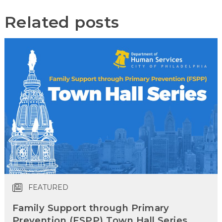
Related posts
FEATURED
Family Support through Primary
Prevention (FSPP) Town Hall Series