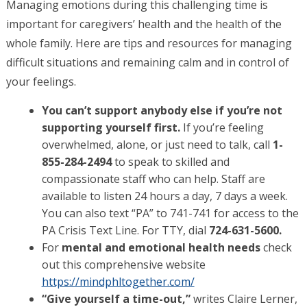
Managing emotions during this challenging time is
important for caregivers’ health and the health of the
whole family. Here are tips and resources for managing
difficult situations and remaining calm and in control of
your feelings.
You can’t support anybody else if you’re not
supporting yourself first.
If you’re feeling
overwhelmed, alone, or just need to talk,
call
1-
855-284-2494
to speak to skilled and
compassionate staff
who can help. Staff are
available to listen 24 hours a day, 7 days a week.
You can also text “PA” to 741-741 for access to the
PA Crisis Text Line. For TTY, dial
724-631-5600.
For
mental and emotional health needs
check
out this comprehensive website
https://mindphltogether.com/
“Give yourself a time-out,”
writes Claire Lerner,