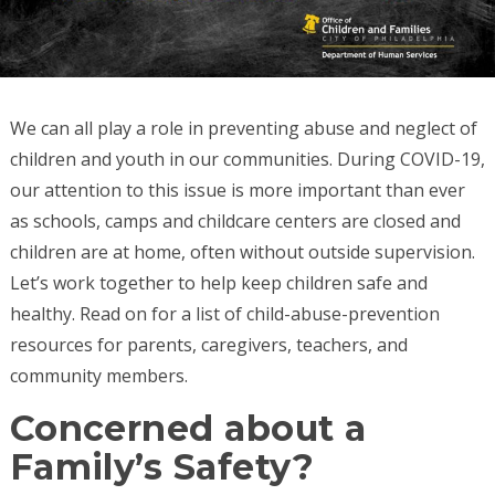
We can all play a role in preventing abuse and neglect of
children and youth in our communities. During COVID-19,
our attention to this issue is more important than ever
as schools, camps and childcare centers are closed and
children are at home, often without outside supervision.
Let’s work together to help keep children safe and
healthy. Read on for a list of child-abuse-prevention
resources for parents, caregivers, teachers, and
community members.
Concerned about a
Family’s Safety?