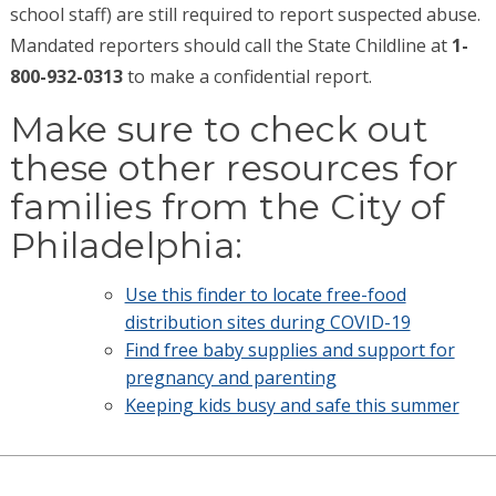
school staff) are still required to report suspected abuse.
Mandated reporters should call the State Childline at
1-
800-932-0313
to make a confidential report.
Make sure to check out
these other resources for
families from the City of
Philadelphia:
Use this finder to locate free-food
distribution sites during COVID-19
Find free baby supplies and support for
pregnancy and parenting
Keeping kids busy and safe this summer