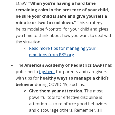
LCSW.
“When you’re having a hard time
remaining calm in the presence of your child,
be sure your child is safe and give yourself a
minute or two to cool down.”
This strategy
helps model self-control for your child and gives
you time to think about how you want to deal with
the situation.
Read more tips for managing your
emotions from PBS.org
The
American Academy of Pediatrics (AAP)
has
published a
tipsheet
for parents and caregivers
with tips for
healthy ways to manage a child’s
behavior
during COVID-19, such as:
Give them your attention.
The most
powerful tool for effective discipline is
attention — to reinforce good behaviors
and discourage others. Remember, all