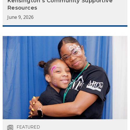
Kensington’s Community Supportive
Resources
June 9, 2026
FEATURED