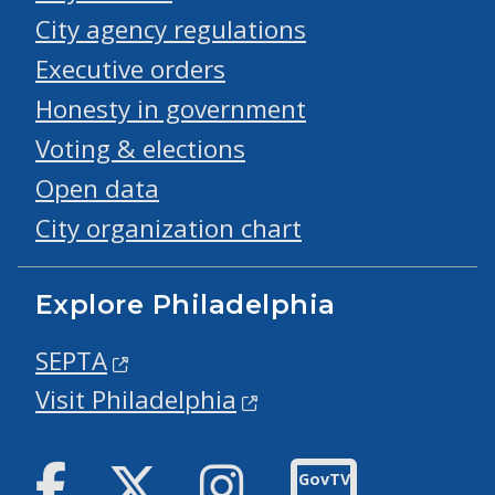
City agency regulations
Executive orders
Honesty in government
Voting & elections
Open data
City organization chart
Explore Philadelphia
SEPTA
Visit Philadelphia
Facebook
Twitter
Instagram
GovTV