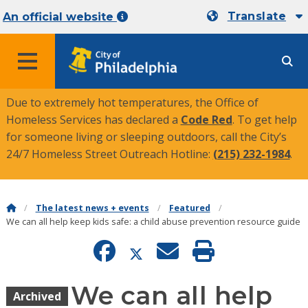
Translate
An official website
MENU
Due to extremely hot temperatures, the Office of
Homeless Services has declared a
Code Red
. To get help
for someone living or sleeping outdoors, call the City’s
24/7 Homeless Street Outreach Hotline:
(215) 232-1984
.
The latest news + events
Featured
We can all help keep kids safe: a child abuse prevention resource guide
We can all help
Archived