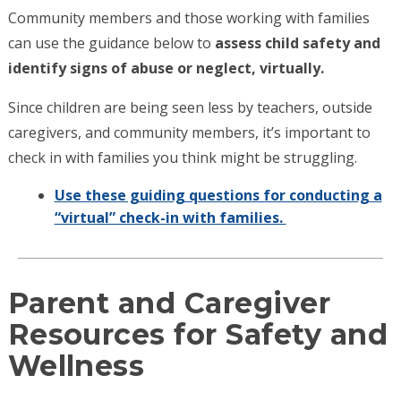
Community members and those working with families
can use the guidance below to
assess child safety and
identify signs of abuse or neglect, virtually.
Since children are being seen less by teachers, outside
caregivers, and community members, it’s important to
check in with families you think might be struggling.
Use these guiding questions for conducting a
“virtual” check-in with families.
Parent and Caregiver
Resources for Safety and
Wellness