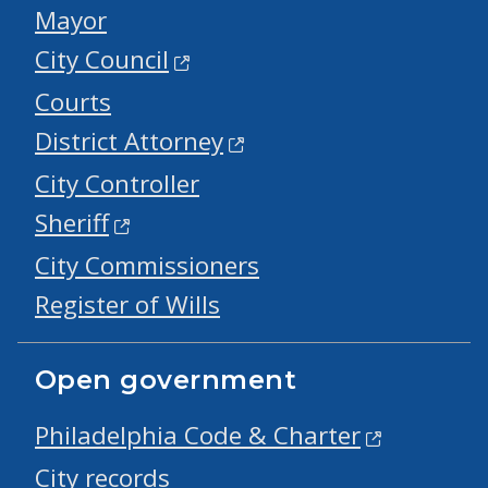
Mayor
City Council
Courts
District Attorney
City Controller
Sheriff
City Commissioners
Register of Wills
Open government
Philadelphia Code & Charter
City records