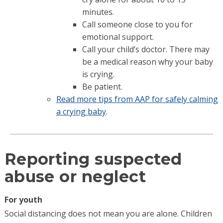
minutes.
Call someone close to you for
emotional support.
Call your child’s doctor. There may
be a medical reason why your baby
is crying.
Be patient.
Read more tips from AAP for safely calming
a crying baby
.
Reporting suspected
abuse or neglect
For youth
Social distancing does not mean you are alone. Children