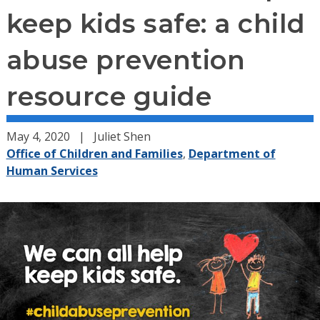
keep kids safe: a child
abuse prevention
resource guide
May 4, 2020
Juliet Shen
Office of Children and Families
,
Department of
Human Services