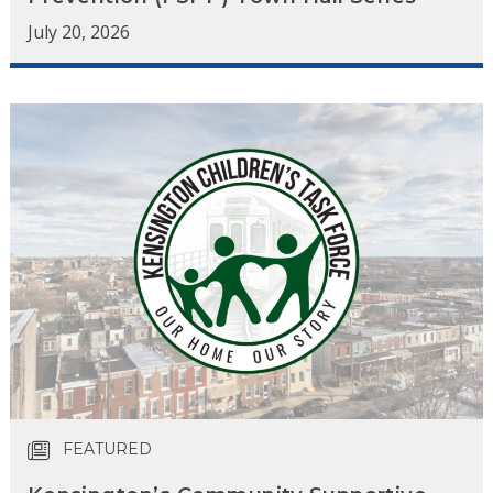
July 20, 2026
FEATURED