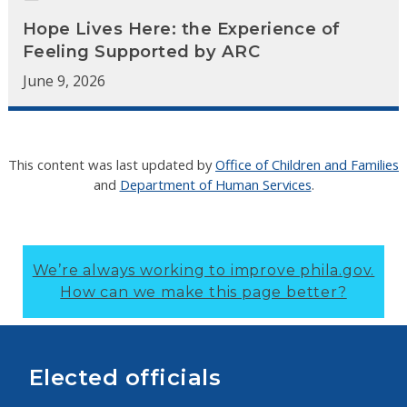
Hope Lives Here: the Experience of
Feeling Supported by ARC
June 9, 2026
This content was last updated by
Office of Children and Families
and
Department of Human Services
.
We’re always working to improve phila.gov.
How can we make this page better?
Elected officials