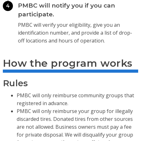
PMBC will notify you if you can
4
participate.
PMBC will verify your eligibility, give you an
identification number, and provide a list of drop-
off locations and hours of operation.
How the program works
Rules
PMBC will only reimburse community groups that
registered in advance.
PMBC will only reimburse your group for illegally
discarded tires. Donated tires from other sources
are not allowed. Business owners must pay a fee
for private disposal. We will disqualify your group