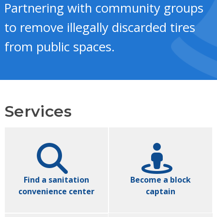
Partnering with community groups
to remove illegally discarded tires
from public spaces.
Services
Find a sanitation
Become a block
convenience center
captain