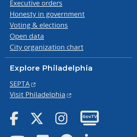
Executive orders
Honesty in government
Voting & elections
Open data
City organization chart
Explore Philadelphia
SEPTA
Visit Philadelphia
Facebook
Twitter
Instagram
GovTV