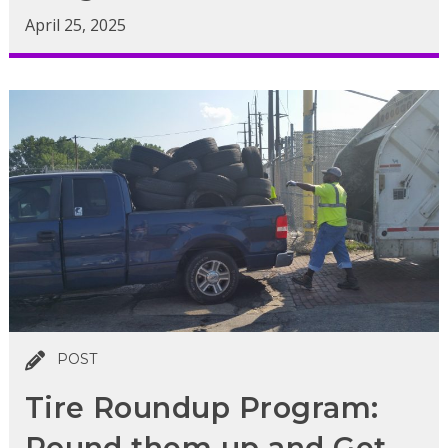
April 25, 2025
POST
Tire Roundup Program:
Round them up and Get