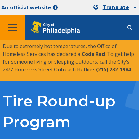
Translate
An official website
MENU
Due to extremely hot temperatures, the Office of
Homeless Services has declared a
Code Red
. To get help
for someone living or sleeping outdoors, call the City’s
24/7 Homeless Street Outreach Hotline:
(215) 232-1984
.
Tire Round-up
Program