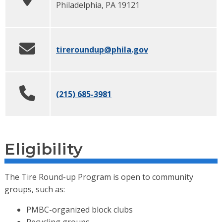
Philadelphia
,
PA
19121
tireroundup
@phila.gov
(215) 685-3981
Eligibility
The Tire Round-up Program is open to community
groups, such as:
PMBC-organized block clubs