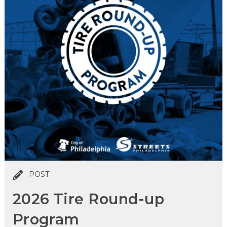
POST
2026 Tire Round-up
Program