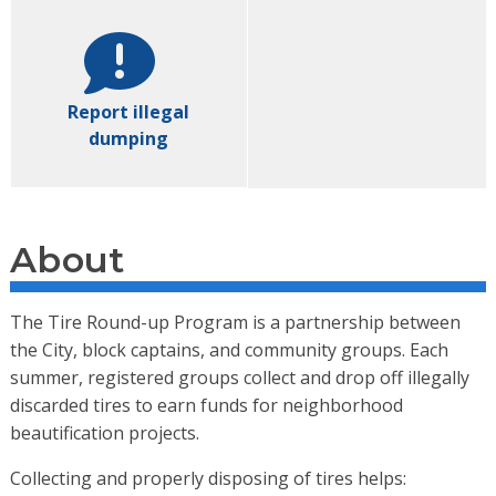
Report illegal
dumping
About
The Tire Round-up Program is a partnership between
the City, block captains, and community groups. Each
summer, registered groups collect and drop off illegally
discarded tires to earn funds for neighborhood
beautification projects.
Collecting and properly disposing of tires helps: