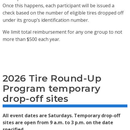
Once this happens, each participant will be issued a
check based on the number of eligible tires dropped off
under its group’s identification number.
We limit total reimbursement for any one group to not
more than $500 each year.
2026 Tire Round-Up
Program temporary
drop-off sites
All event dates are Saturdays. Temporary drop-off
sites are open from 9 a.m. to 3 p.m. on the date
specified.