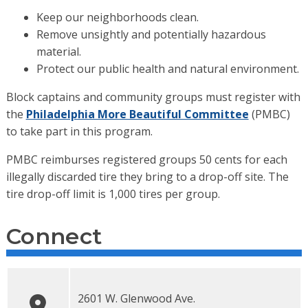
Keep our neighborhoods clean.
Remove unsightly and potentially hazardous
material.
Protect our public health and natural environment.
Block captains and community groups must register with
the
Philadelphia More Beautiful Committee
(PMBC)
to take part in this program.
PMBC reimburses registered groups 50 cents for each
illegally discarded tire they bring to a drop-off site. The
tire drop-off limit is 1,000 tires per group.
Connect
2601 W. Glenwood Ave.