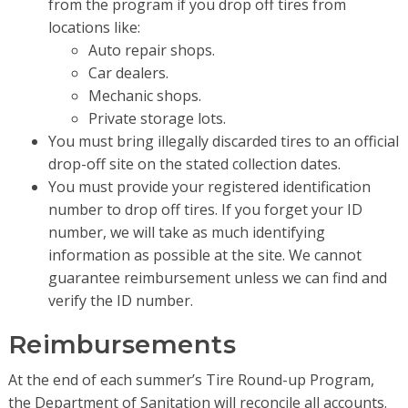
from the program if you drop off tires from
locations like:
Auto repair shops.
Car dealers.
Mechanic shops.
Private storage lots.
You must bring illegally discarded tires to an official
drop-off site on the stated collection dates.
You must provide your registered identification
number to drop off tires. If you forget your ID
number, we will take as much identifying
information as possible at the site. We cannot
guarantee reimbursement unless we can find and
verify the ID number.
Reimbursements
At the end of each summer’s Tire Round-up Program,
the Department of Sanitation will reconcile all accounts.