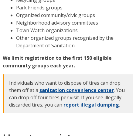
Recycling groups
Park Friends groups
Organized community/civic groups
Neighborhood advisory committees
Town Watch organizations
Other organized groups recognized by the
Department of Sanitation
We limit registration to the first 150 eligible
community groups each year.
Individuals who want to dispose of tires can drop
them off at a
sanitation convenience center
. You
can drop off four tires per visit. If you see illegally
discarded tires, you can
report illegal dumping
.