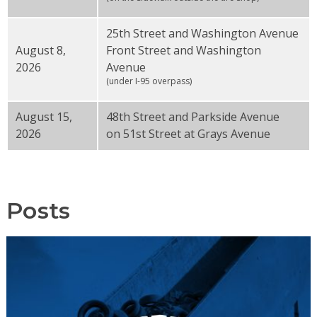
25th Street and Washington Avenue
August 8,
Front Street and Washington
2026
Avenue
(under I-95 overpass)
August 15,
48th Street and Parkside Avenue
2026
on 51st Street at Grays Avenue
Posts