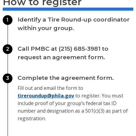
How to register
Identify a Tire Round-up coordinator
1
within your group.
Call PMBC at (215) 685-3981 to
2
request an agreement form.
Complete the agreement form.
3
Fill out and email the form to
tireroundup@phila.gov
to register. You must
include proof of your group’s federal tax ID
number and designation as a 501(c)(3) as part of
registration.