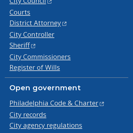
City Council
Courts
District Attorney
City Controller
Sheriff
City Commissioners
Register of Wills
Open government
Philadelphia Code & Charter
City records
City agency regulations