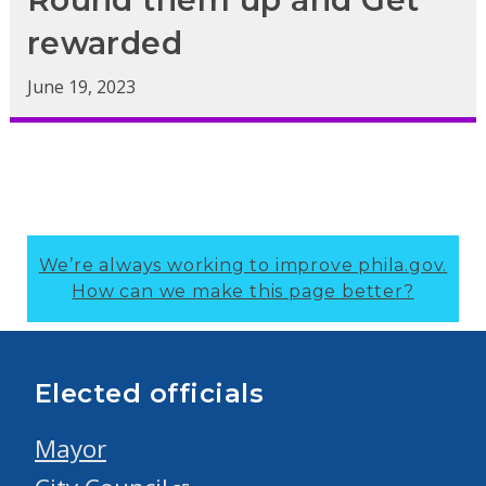
rewarded
June 19, 2023
We’re always working to improve phila.gov.
How can we make this page better?
Elected officials
Mayor