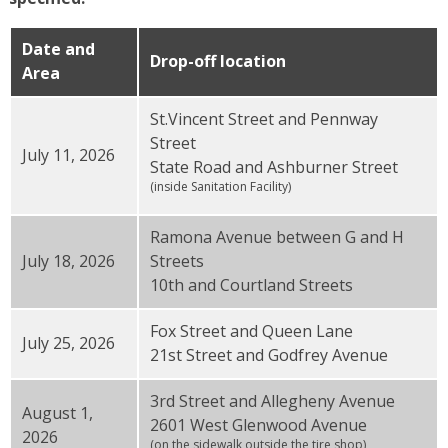
Date and
Drop-off location
Area
St.Vincent Street and Pennway
Street
July 11, 2026
State Road and Ashburner Street
(inside Sanitation Facility)
Ramona Avenue between G and H
July 18, 2026
Streets
10th and Courtland Streets
Fox Street and Queen Lane
July 25, 2026
21st Street and Godfrey Avenue
3rd Street and Allegheny Avenue
August 1,
2601 West Glenwood Avenue
2026
(on the sidewalk outside the tire shop)