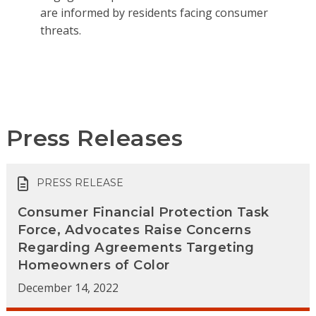
are informed by residents facing consumer
threats.
Press Releases
PRESS RELEASE
Consumer Financial Protection Task
Force, Advocates Raise Concerns
Regarding Agreements Targeting
Homeowners of Color
December 14, 2022