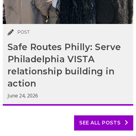
POST
Safe Routes Philly: Serve
Philadelphia VISTA
relationship building in
action
June 24, 2026
SEE ALL POSTS