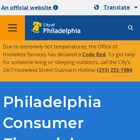
Translate
An official website
MENU
Due to extremely hot temperatures, the Office of
Homeless Services has declared a
Code Red
. To get help
for someone living or sleeping outdoors, call the City’s
24/7 Homeless Street Outreach Hotline:
(215) 232-1984
.
Philadelphia
Consumer