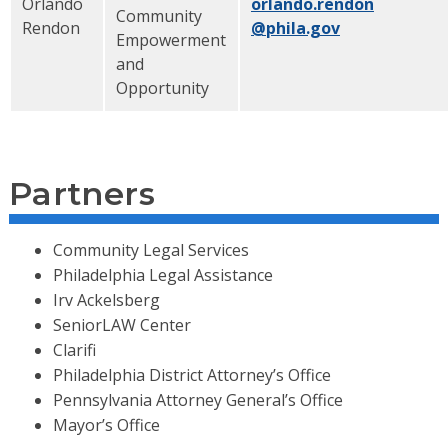
Orlando
orlando.rendon
Community
Rendon
@phila.gov
Empowerment
and
Opportunity
Partners
Community Legal Services
Philadelphia Legal Assistance
Irv Ackelsberg
SeniorLAW Center
Clarifi
Philadelphia District Attorney’s Office
Pennsylvania Attorney General’s Office
Mayor’s Office