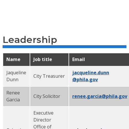
Leadership
Name
Job title
Email
Jaqueline
jacqueline.dunn
City Treasurer
Dunn
@phila.gov
Renee
City Solicitor
renee.garcia@phila.gov
Garcia
Executive
Director
Office of