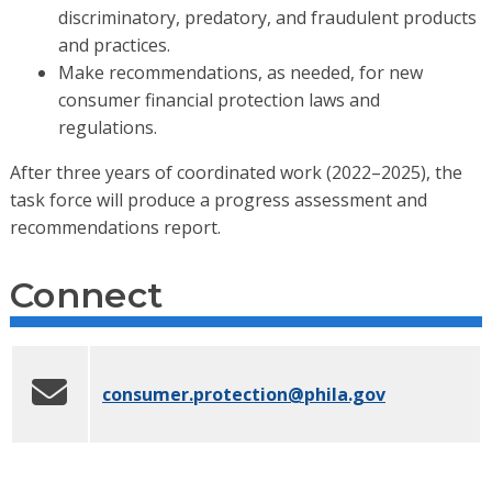
discriminatory, predatory, and fraudulent products
and practices.
Make recommendations, as needed, for new
consumer financial protection laws and
regulations.
After three years of coordinated work (2022–2025), the
task force will produce a progress assessment and
recommendations report.
Connect
consumer.protection
@phila.gov