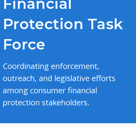
Financial
Protection Task
Force
Coordinating enforcement,
outreach, and legislative efforts
among consumer financial
protection stakeholders.