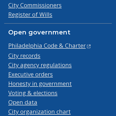
City Commissioners
Register of Wills
Open government
Philadelphia Code & Charter
City records
City agency regulations
Executive orders
Honesty in government
Voting & elections
Open data
City organization chart