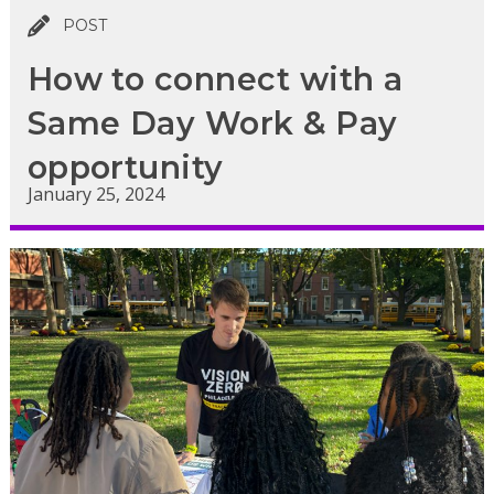
POST
How to connect with a
Same Day Work & Pay
opportunity
January 25, 2024