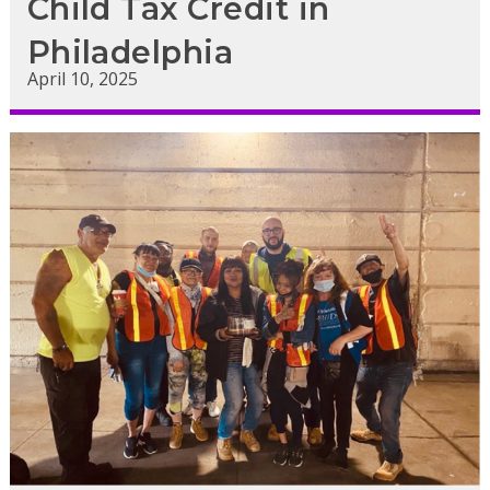
Child Tax Credit in
Philadelphia
April 10, 2025