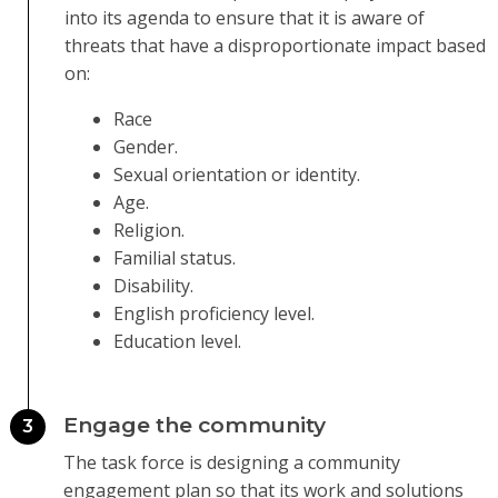
into its agenda to ensure that it is aware of
threats that have a disproportionate impact based
on:
Race
Gender.
Sexual orientation or identity.
Age.
Religion.
Familial status.
Disability.
English proficiency level.
Education level.
Engage the community
3
The task force is designing a community
engagement plan so that its work and solutions