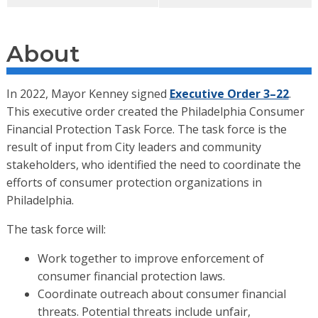
About
In 2022, Mayor Kenney signed
Executive Order 3–22
.
This executive order created the Philadelphia Consumer
Financial Protection Task Force. The task force is the
result of input from City leaders and community
stakeholders, who identified the need to coordinate the
efforts of consumer protection organizations in
Philadelphia.
The task force will:
Work together to improve enforcement of
consumer financial protection laws.
Coordinate outreach about consumer financial
threats. Potential threats include unfair,