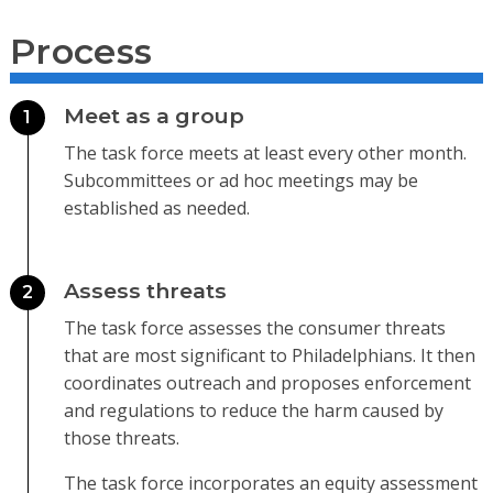
Process
Meet as a group
1
The task force meets at least every other month.
Subcommittees or ad hoc meetings may be
established as needed.
Assess threats
2
The task force assesses the consumer threats
that are most significant to Philadelphians. It then
coordinates outreach and proposes enforcement
and regulations to reduce the harm caused by
those threats.
The task force incorporates an equity assessment