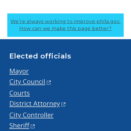
We’re always working to improve phila.gov.
How can we make this page better?
Elected officials
Mayor
City Council
Courts
District Attorney
City Controller
Sheriff