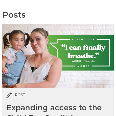
Posts
POST
Expanding access to the