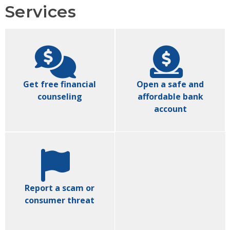
Services
Get free financial
Open a safe and
counseling
affordable bank
account
Report a scam or
consumer threat