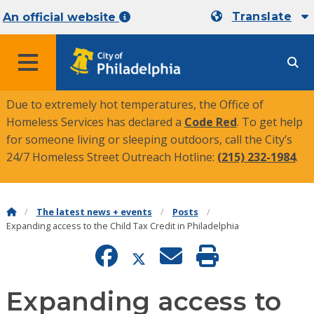
Translate
An official website
MENU
Due to extremely hot temperatures, the Office of
Homeless Services has declared a
Code Red
. To get help
for someone living or sleeping outdoors, call the City’s
24/7 Homeless Street Outreach Hotline:
(215) 232-1984
.
The latest news + events
Posts
Expanding access to the Child Tax Credit in Philadelphia
Expanding access to