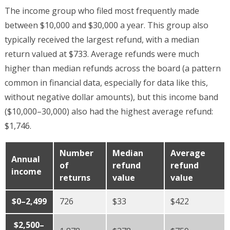
The income group who filed most frequently made
between $10,000 and $30,000 a year. This group also
typically received the largest refund, with a median
return valued at $733. Average refunds were much
higher than median refunds across the board (a pattern
common in financial data, especially for data like this,
without negative dollar amounts), but this income band
($10,000–30,000) also had the highest average refund:
$1,746.
Number
Median
Average
Annual
of
refund
refund
income
returns
value
value
$0–2,499
726
$33
$422
$2,500–