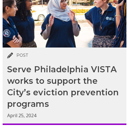
POST
Serve Philadelphia VISTA
works to support the
City’s eviction prevention
programs
April 25, 2024