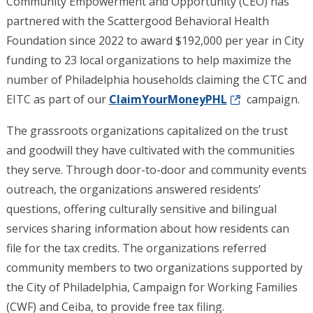
Community Empowerment and Opportunity (CEO) has
partnered with the Scattergood Behavioral Health
Foundation since 2022 to award $192,000 per year in City
funding to 23 local organizations to help maximize the
number of Philadelphia households claiming the CTC and
EITC as part of our
ClaimYourMoneyPHL
campaign.
The grassroots organizations capitalized on the trust
and goodwill they have cultivated with the communities
they serve. Through door-to-door and community events
outreach, the organizations answered residents’
questions, offering culturally sensitive and bilingual
services sharing information about how residents can
file for the tax credits. The organizations referred
community members to two organizations supported by
the City of Philadelphia, Campaign for Working Families
(CWF) and Ceiba, to provide free tax filing.