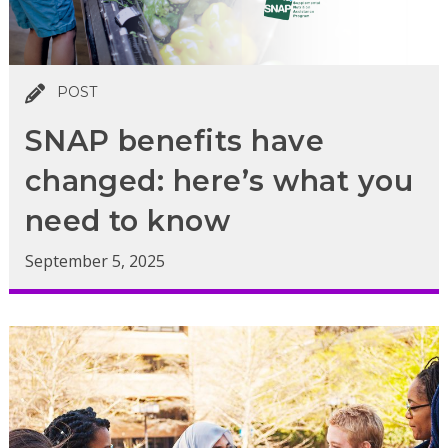
POST
SNAP benefits have
changed: here’s what you
need to know
September 5, 2025