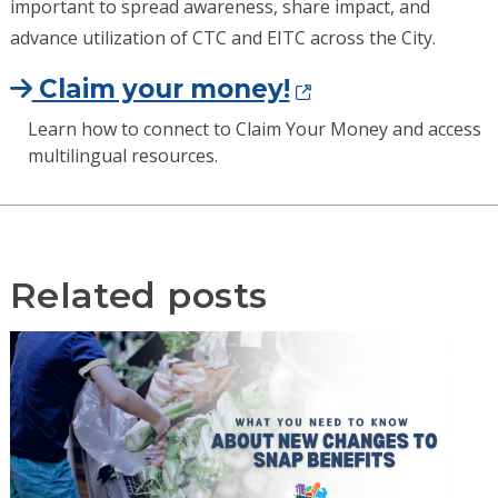
important to spread awareness, share impact, and
advance utilization of CTC and EITC across the City.
Claim your money!
Learn how to connect to Claim Your Money and access
multilingual resources.
Related posts