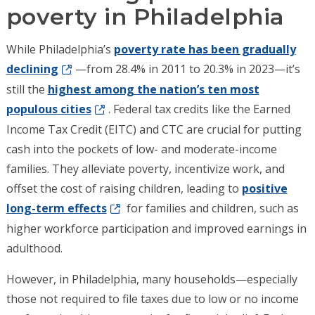
poverty in Philadelphia
While Philadelphia’s
poverty rate has been gradually
declining
—from 28.4% in 2011 to 20.3% in 2023—it’s
still the
highest among the nation’s ten most
populous cities
. Federal tax credits like the Earned
Income Tax Credit (EITC) and CTC are crucial for putting
cash into the pockets of low- and moderate-income
families. They alleviate poverty, incentivize work, and
offset the cost of raising children, leading to
positive
long-term effects
for families and children, such as
higher workforce participation and improved earnings in
adulthood.
However, in Philadelphia, many households—especially
those not required to file taxes due to low or no income