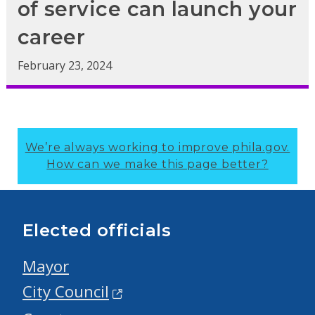
of service can launch your
career
February 23, 2024
We’re always working to improve phila.gov.
How can we make this page better?
Elected officials
Mayor
City Council