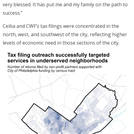
very blessed. It has put me and my family on the path to
success.”
Ceiba and CWF’s tax filings were concentrated in the
north, west, and southwest of the city, reflecting higher
levels of economic need in those sections of the city.