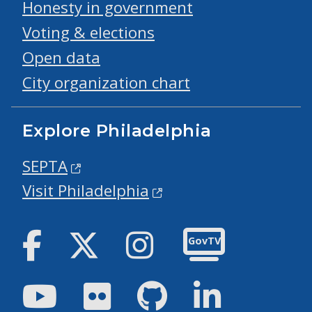
Honesty in government
Voting & elections
Open data
City organization chart
Explore Philadelphia
SEPTA
Visit Philadelphia
Facebook
Twitter
Instagram
GovTV
Youtube
Flickr
GitHub
LinkedIn