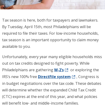
Tax season is here, both for taxpayers and lawmakers.
By Tuesday, April 15th, most Philadelphians will be
required to file their taxes. For low-income households,
tax season is an important opportunity to claim money
available to you.
Unfortunately, every year many eligible households miss
out on tax credits designed to fight poverty. While
Philadelphians are gathering
W-2’s
or exploring the
IRS’s new 100% free
DirectFile system
, Congress is
in budget negotiations over the tax code. These debates
will determine whether the expanded Child Tax Credit
(CTC) expires at the end of this year, and what policies
will benefit low- and middle-income families.