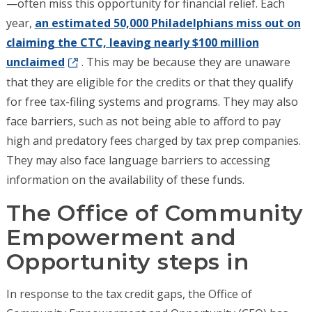
—often miss this opportunity for financial relief. Each
year,
an estimated 50,000 Philadelphians miss out on
claiming the CTC, leaving nearly $100 million
unclaimed
. This may be because they are unaware
that they are eligible for the credits or that they qualify
for free tax-filing systems and programs. They may also
face barriers, such as not being able to afford to pay
high and predatory fees charged by tax prep companies.
They may also face language barriers to accessing
information on the availability of these funds.
The Office of Community
Empowerment and
Opportunity steps in
In response to the tax credit gaps, the Office of