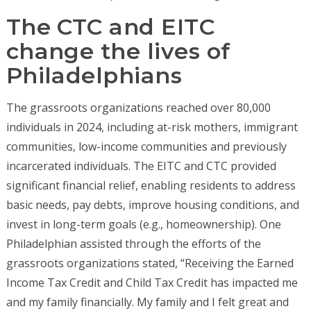
The CTC and EITC
change the lives of
Philadelphians
The grassroots organizations reached over 80,000
individuals in 2024, including at-risk mothers, immigrant
communities, low-income communities and previously
incarcerated individuals. The EITC and CTC provided
significant financial relief, enabling residents to address
basic needs, pay debts, improve housing conditions, and
invest in long-term goals (e.g., homeownership). One
Philadelphian assisted through the efforts of the
grassroots organizations stated, “Receiving the Earned
Income Tax Credit and Child Tax Credit has impacted me
and my family financially. My family and I felt great and