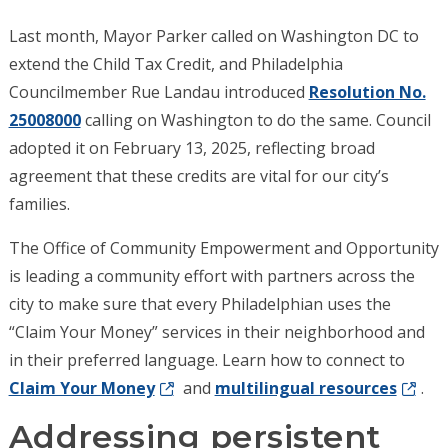
Last month, Mayor Parker called on Washington DC to
extend the Child Tax Credit, and Philadelphia
Councilmember Rue Landau introduced
Resolution No.
25008000
calling on Washington to do the same. Council
adopted it on February 13, 2025, reflecting broad
agreement that these credits are vital for our city’s
families.
The Office of Community Empowerment and Opportunity
is leading a community effort with partners across the
city to make sure that every Philadelphian uses the
“Claim Your Money” services in their neighborhood and
in their preferred language. Learn how to connect to
Claim Your Money
and
multilingual resources
.
Addressing persistent