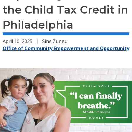
the Child Tax Credit in
Philadelphia
April 10, 2025
Sine Zungu
Office of Community Empowerment and Opportunity