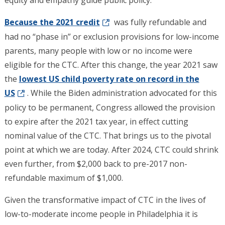
equity and empathy guide public policy.
Because the 2021 credit
was fully refundable and
had no “phase in” or exclusion provisions for low-income
parents, many people with low or no income were
eligible for the CTC. After this change, the year 2021 saw
the
lowest US child poverty rate on record in the
US
. While the Biden administration advocated for this
policy to be permanent, Congress allowed the provision
to expire after the 2021 tax year, in effect cutting
nominal value of the CTC. That brings us to the pivotal
point at which we are today. After 2024, CTC could shrink
even further, from $2,000 back to pre-2017 non-
refundable maximum of $1,000.
Given the transformative impact of CTC in the lives of
low-to-moderate income people in Philadelphia it is