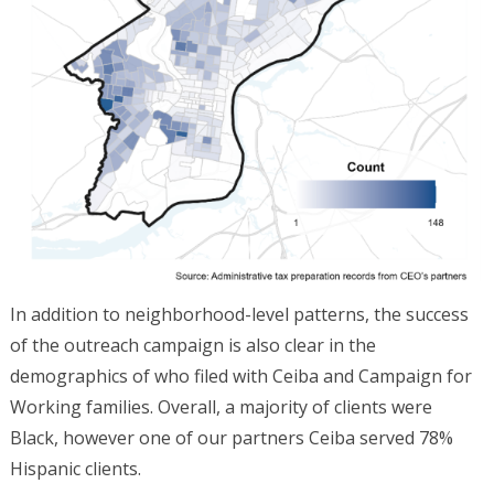
In addition to neighborhood-level patterns, the success
of the outreach campaign is also clear in the
demographics of who filed with Ceiba and Campaign for
Working families. Overall, a majority of clients were
Black, however one of our partners Ceiba served 78%
Hispanic clients.