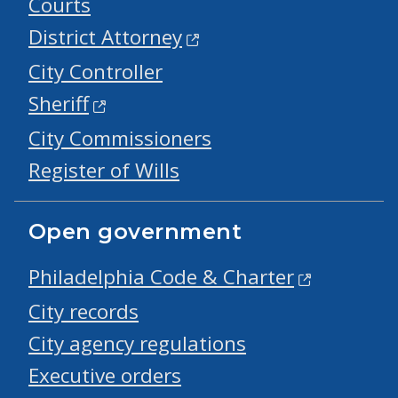
Courts
District Attorney
City Controller
Sheriff
City Commissioners
Register of Wills
Open government
Philadelphia Code & Charter
City records
City agency regulations
Executive orders