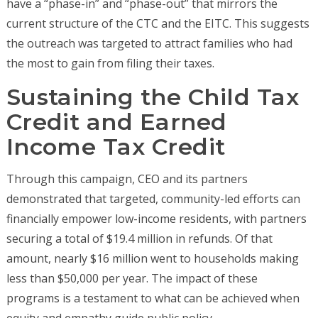
have a “phase-in” and “phase-out” that mirrors the
current structure of the CTC and the EITC. This suggests
the outreach was targeted to attract families who had
the most to gain from filing their taxes.
Sustaining the Child Tax
Credit and Earned
Income Tax Credit
Through this campaign, CEO and its partners
demonstrated that targeted, community-led efforts can
financially empower low-income residents, with partners
securing a total of $19.4 million in refunds. Of that
amount, nearly $16 million went to households making
less than $50,000 per year. The impact of these
programs is a testament to what can be achieved when