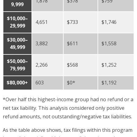
1,878
$378
$759
9,999
$10,000–
4,651
$733
$1,746
29,999
$30,000–
3,882
$611
$1,558
49,999
$50,000–
2,266
$568
$1,252
79,999
$80,000+
603
$0*
$1,192
*Over half this highest-income group had no refund or a
net tax liability. This analysis considered only positive
refund amounts, not outstanding/negative tax liabilities.
As the table above shows, tax filings within this program