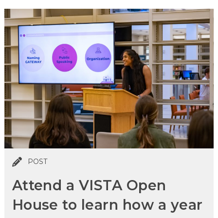
POST
Attend a VISTA Open
House to learn how a year