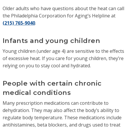
Older adults who have questions about the heat can call
the Philadelphia Corporation for Aging’s Helpline at
(215) 765-9040
.
Infants and young children
Young children (under age 4) are sensitive to the effects
of excessive heat. If you care for young children, they’re
relying on you to stay cool and hydrated.
People with certain chronic
medical conditions
Many prescription medications can contribute to
dehydration. They may also affect the body’s ability to
regulate body temperature. These medications include
antihistamines, beta blockers, and drugs used to treat