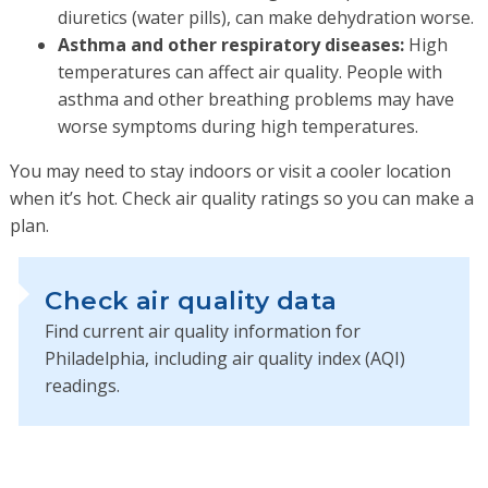
diuretics (water pills), can make dehydration worse.
Asthma and other respiratory diseases:
High
temperatures can affect air quality. People with
asthma and other breathing problems may have
worse symptoms during high temperatures.
You may need to stay indoors or visit a cooler location
when it’s hot. Check air quality ratings so you can make a
plan.
Check air quality data
Find current air quality information for
Philadelphia, including air quality index (AQI)
readings.