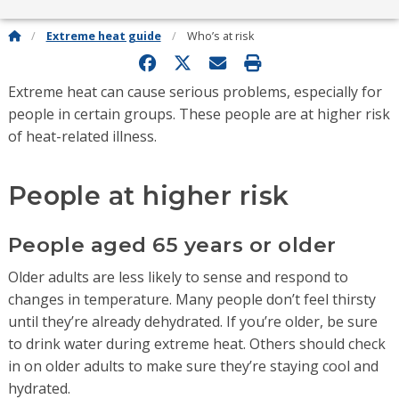
Extreme heat guide
Who’s at risk
Extreme heat can cause serious problems, especially for
people in certain groups. These people are at higher risk
of heat-related illness.
People at higher risk
People aged 65 years or older
Older adults are less likely to sense and respond to
changes in temperature. Many people don’t feel thirsty
until they’re already dehydrated. If you’re older, be sure
to drink water during extreme heat. Others should check
in on older adults to make sure they’re staying cool and
hydrated.