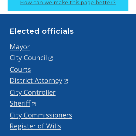
How can we make this page better?
Elected officials
Mayor
City Council
Courts
District Attorney
City Controller
Sheriff
City Commissioners
Register of Wills