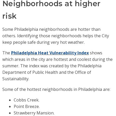
Neighborhoods at higher
risk
Some Philadelphia neighborhoods are hotter than
others. Identifying those neighborhoods helps the City
keep people safe during very hot weather.
The
Philadelphia Heat Vulnerability Index
shows
which areas in the city are hottest and coolest during the
summer. The index was created by the Philadelphia
Department of Public Health and the Office of
Sustainability.
Some of the hottest neighborhoods in Philadelphia are:
Cobbs Creek.
Point Breeze.
Strawberry Mansion.