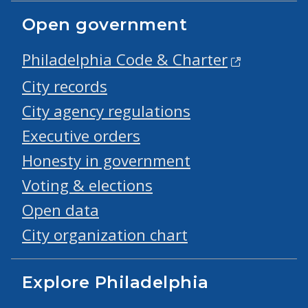
Open government
Philadelphia Code & Charter
City records
City agency regulations
Executive orders
Honesty in government
Voting & elections
Open data
City organization chart
Explore Philadelphia