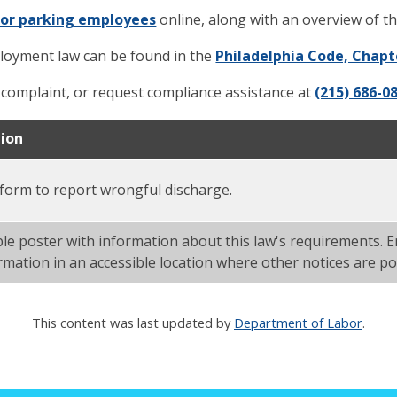
for parking employees
online, along with an overview of th
ployment law can be found in the
Philadelphia Code, Chapt
a complaint, or request compliance assistance at
(215) 686-0
tion
 form to report wrongful discharge.
ble poster with information about this law's requirements.
ormation in an accessible location where other notices are po
This content was last updated by
Department of Labor
.