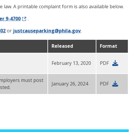
e law. A printable complaint form is also available below.
er 9-4700
.
802
or
justcauseparking@phila.gov
.
Released
Format
February 13, 2020
PDF
 Employers must post
January 26, 2024
PDF
sted.