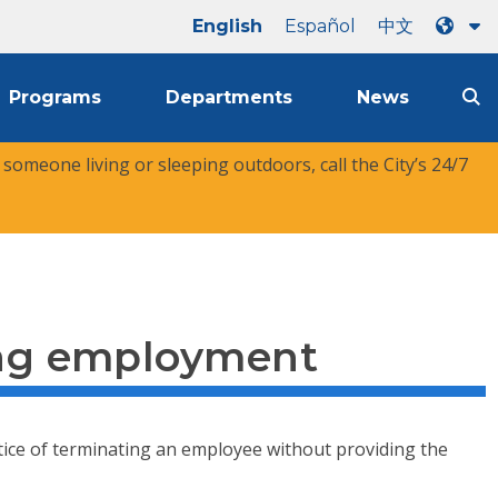
English
Español
中文
Programs
Departments
News
r someone living or sleeping outdoors, call the City’s 24/7
ing employment
actice of terminating an employee without providing the