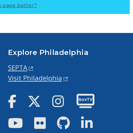
s page better?
Explore Philadelphia
SEPTA
Visit Philadelphia
Facebook
Twitter
Instagram
GovTV
Youtube
Flickr
GitHub
LinkedIn