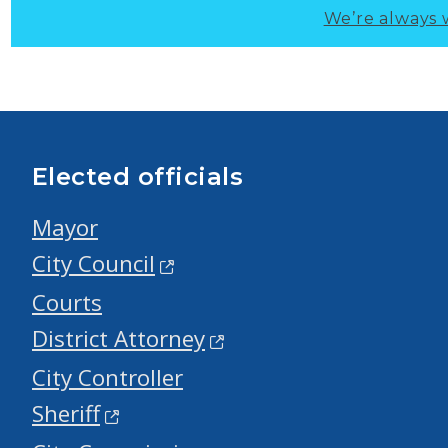
We’re always 
Elected officials
Mayor
City Council
Courts
District Attorney
City Controller
Sheriff