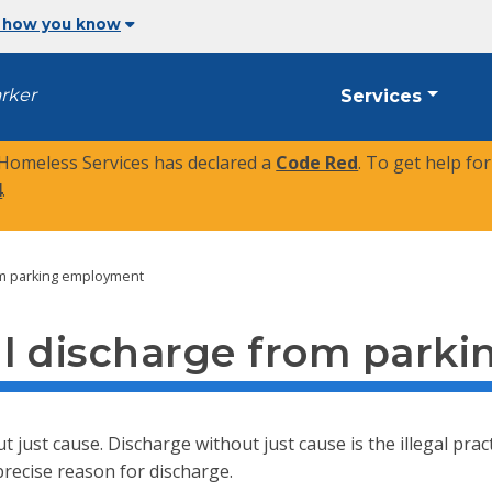
 how you know
arker
Services
 Homeless Services has declared a
Code Red
. To get help fo
4
.
om parking employment
ul discharge from park
t just cause. Discharge without just cause is the illegal pr
precise reason for discharge.