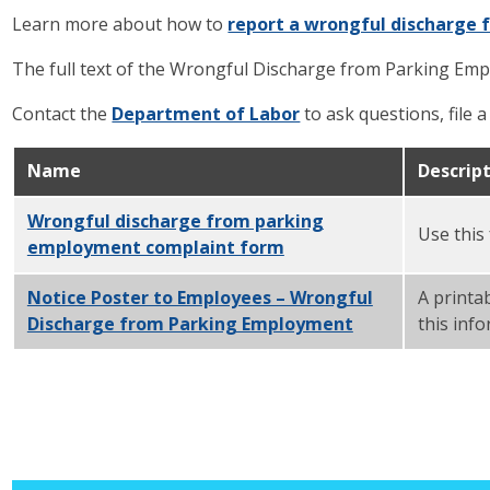
Learn more about how to
report a wrongful discharge 
The full text of the Wrongful Discharge from Parking Em
Contact the
Department of Labor
to ask questions, file 
Name
Descrip
Wrongful discharge from parking
Use this
employment complaint form
PDF
Notice Poster to Employees – Wrongful
A printa
Discharge from Parking Employment
PDF
this inf