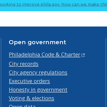
working to improve phila.gov.
How can we make thi
Open government
Philadelphia Code & Charter
City records
City agency regulations
Executive orders
Honesty in government
Voting & elections
Open data