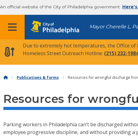
An official website of the City of Philadelphia government
Here's
MENU
Mayor Cherelle L. P
Due to extremely hot temperatures, the Office of
Homeless Street Outreach Hotline:
(215) 232-198
Publications & forms
Resources for wrongful discharge fr
Resources for wrongf
Parking workers in Philadelphia can’t be discharged withou
employee progressive discipline, and without providing a 