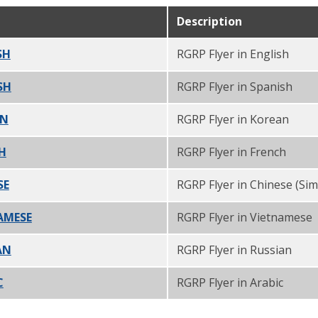
Description
SH
PDF
RGRP Flyer in English
SH
PDF
RGRP Flyer in Spanish
AN
PDF
RGRP Flyer in Korean
CH
PDF
RGRP Flyer in French
SE
PDF
RGRP Flyer in Chinese (Simp
NAMESE
PDF
RGRP Flyer in Vietnamese
AN
PDF
RGRP Flyer in Russian
C
PDF
RGRP Flyer in Arabic