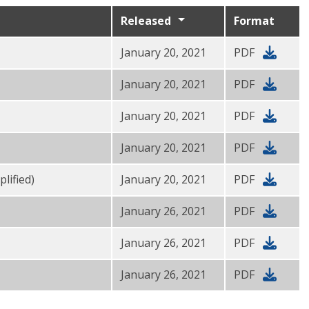
Released
Format
January 20, 2021
PDF
January 20, 2021
PDF
January 20, 2021
PDF
January 20, 2021
PDF
lified)
January 20, 2021
PDF
January 26, 2021
PDF
January 26, 2021
PDF
January 26, 2021
PDF