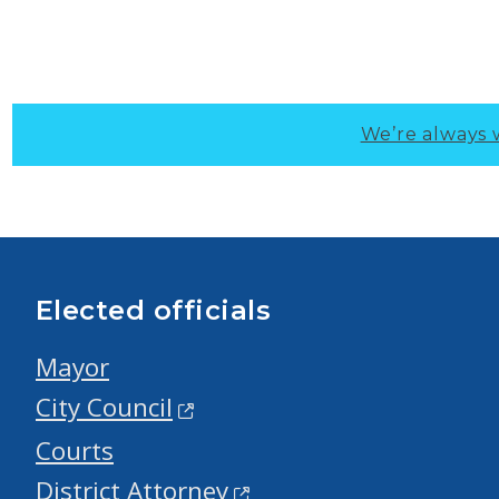
We’re always 
Elected officials
Mayor
City Council
Courts
District Attorney