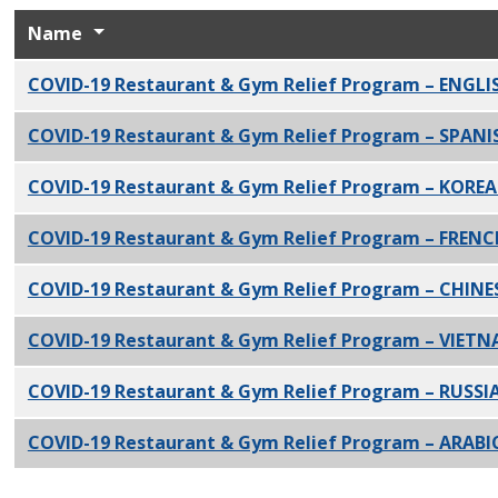
Name
COVID-19 Restaurant & Gym Relief Program – ENGLI
COVID-19 Restaurant & Gym Relief Program – SPANI
COVID-19 Restaurant & Gym Relief Program – KORE
COVID-19 Restaurant & Gym Relief Program – FREN
COVID-19 Restaurant & Gym Relief Program – CHINE
COVID-19 Restaurant & Gym Relief Program – VIET
COVID-19 Restaurant & Gym Relief Program – RUSSI
COVID-19 Restaurant & Gym Relief Program – ARABI