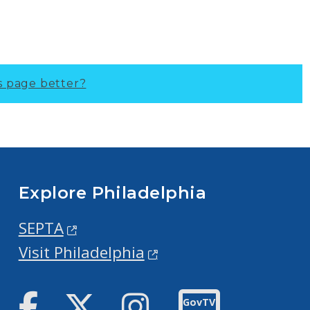
s page better?
Explore Philadelphia
SEPTA
Visit Philadelphia
Facebook
Twitter
Instagram
GovTV