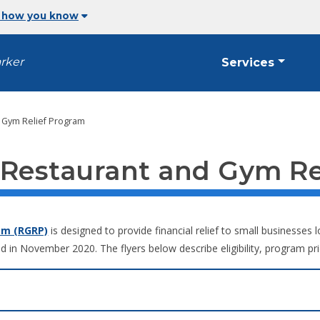
 how you know
arker
Services
 Gym Relief Program
 Restaurant and Gym Re
am (RGRP)
is designed to provide financial relief to small businesse
d in November 2020. The flyers below describe eligibility, program pri