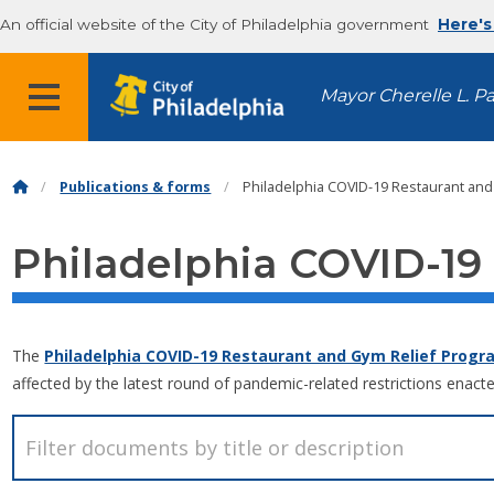
An official website of the City of Philadelphia government
Here's
MENU
Mayor Cherelle L. P
Publications & forms
Philadelphia COVID-19 Restaurant and
Philadelphia COVID-19
The
Philadelphia COVID-19 Restaurant and Gym Relief Progr
affected by the latest round of pandemic-related restrictions enacte