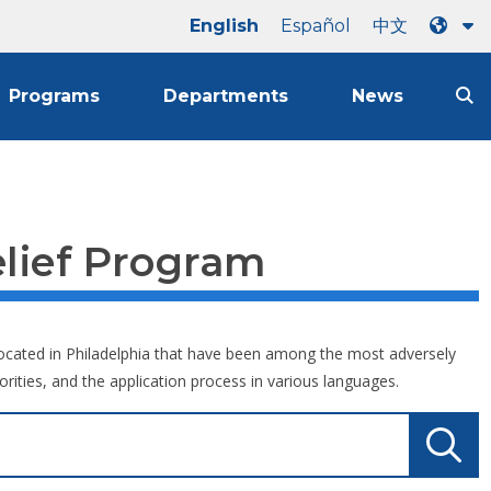
English
Español
中文
Programs
Departments
News
lief Program
s located in Philadelphia that have been among the most adversely
orities, and the application process in various languages.