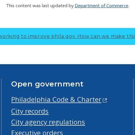
This content was last updated by
Department of Commerce
.
working to improve phila.gov.
How can we make thi
Open government
Philadelphia Code & Charter
City records
City agency regulations
Executive orders