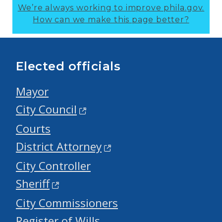
We’re always working to improve phila.gov.
How can we make this page better?
Elected officials
Mayor
City Council
Courts
District Attorney
City Controller
Sheriff
City Commissioners
Register of Wills