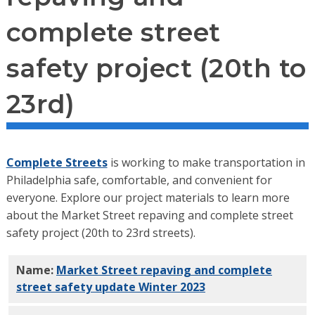
complete street
safety project (20th to
23rd)
Complete Streets
is working to make transportation in
Philadelphia safe, comfortable, and convenient for
everyone. Explore our project materials to learn more
about the Market Street repaving and complete street
safety project (20th to 23rd streets).
Name:
Market Street repaving and complete
street safety update Winter 2023
PDF