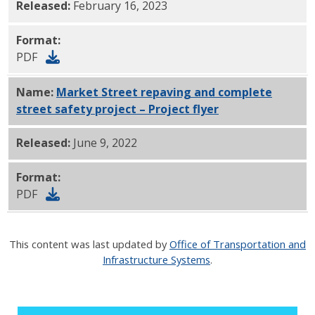
Released:
February 16, 2023
Format:
PDF
Name:
Market Street repaving and complete
street safety project – Project flyer
PDF
Released:
June 9, 2022
Format:
PDF
This content was last updated by
Office of Transportation and
Infrastructure Systems
.