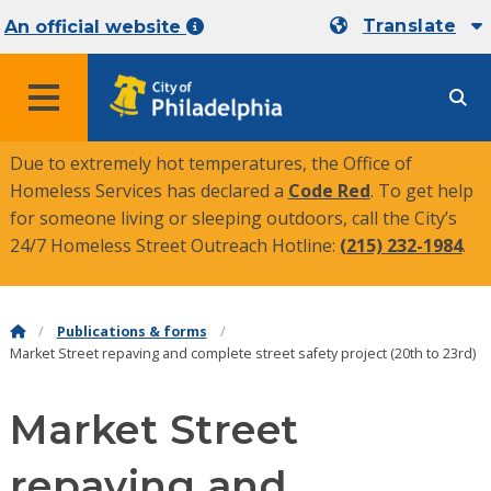
Translate
An official website
MENU
Due to extremely hot temperatures, the Office of
Homeless Services has declared a
Code Red
. To get help
for someone living or sleeping outdoors, call the City’s
24/7 Homeless Street Outreach Hotline:
(215) 232-1984
.
Publications & forms
Market Street repaving and complete street safety project (20th to 23rd)
Market Street
repaving and