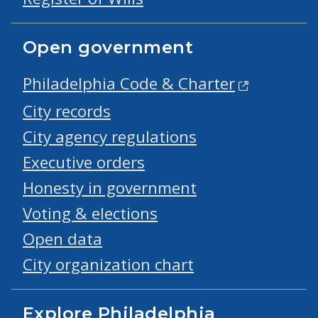
Open government
Philadelphia Code & Charter
City records
City agency regulations
Executive orders
Honesty in government
Voting & elections
Open data
City organization chart
Explore Philadelphia