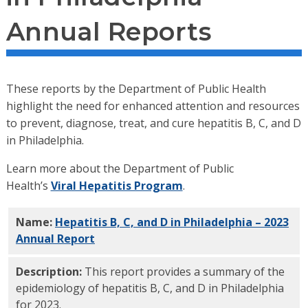
Annual Reports
These reports by the Department of Public Health
highlight the need for enhanced attention and resources
to prevent, diagnose, treat, and cure hepatitis B, C, and D
in Philadelphia.
Learn more about the Department of Public
Health’s
Viral Hepatitis Program
.
Name:
Hepatitis B, C, and D in Philadelphia – 2023
Annual Report
PDF
Description:
This report provides a summary of the
epidemiology of hepatitis B, C, and D in Philadelphia
for 2023.