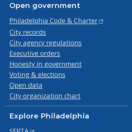
Open government
Philadelphia Code & Charter
City records
City agency regulations
Executive orders
Honesty in government
Voting & elections
Open data
City organization chart
Explore Philadelphia
SEPTA