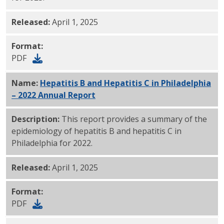
Released:
April 1, 2025
Format:
PDF
Name:
Hepatitis B and Hepatitis C in Philadelphia
– 2022 Annual Report
PDF
Description:
This report provides a summary of the
epidemiology of hepatitis B and hepatitis C in
Philadelphia for 2022.
Released:
April 1, 2025
Format:
PDF