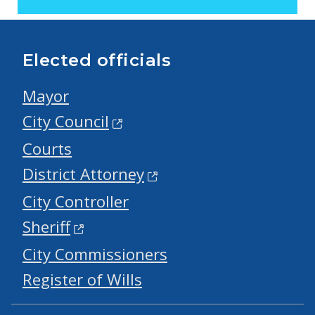
Elected officials
Mayor
City Council
Courts
District Attorney
City Controller
Sheriff
City Commissioners
Register of Wills