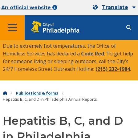
Translate
An official website
MENU
Due to extremely hot temperatures, the Office of
Homeless Services has declared a
Code Red
. To get help
for someone living or sleeping outdoors, call the City’s
24/7 Homeless Street Outreach Hotline:
(215) 232-1984
.
Publications & forms
Hepatitis B, C, and D in Philadelphia Annual Reports
Hepatitis B, C, and D
in Philadelphia