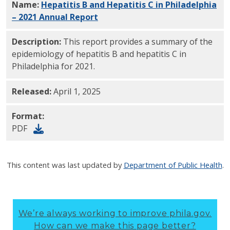
Name:
Hepatitis B and Hepatitis C in Philadelphia
– 2021 Annual Report
PDF
Description:
This report provides a summary of the
epidemiology of hepatitis B and hepatitis C in
Philadelphia for 2021.
Released:
April 1, 2025
Format:
PDF
This content was last updated by
Department of Public Health
.
We’re always working to improve phila.gov.
How can we make this page better?