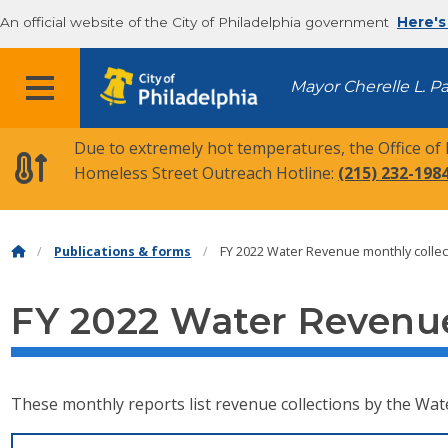
An official website of the City of Philadelphia government
Here's
MENU
Mayor Cherelle L. P
Due to extremely hot temperatures, the Office of
Homeless Street Outreach Hotline:
(215) 232-198
Publications & forms
FY 2022 Water Revenue monthly collec
FY 2022 Water Revenue
These monthly reports list revenue collections by the Wat