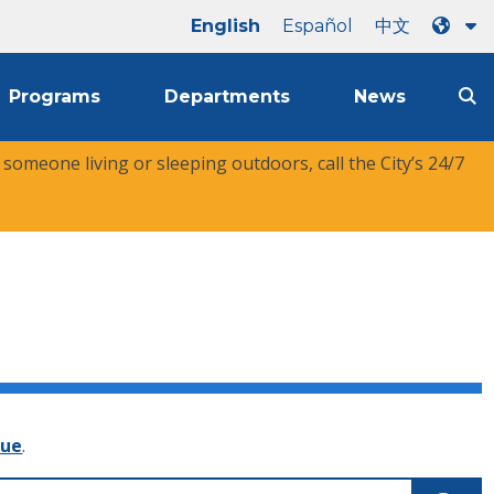
English
Español
中文
Programs
Departments
News
r someone living or sleeping outdoors, call the City’s 24/7
nue
.