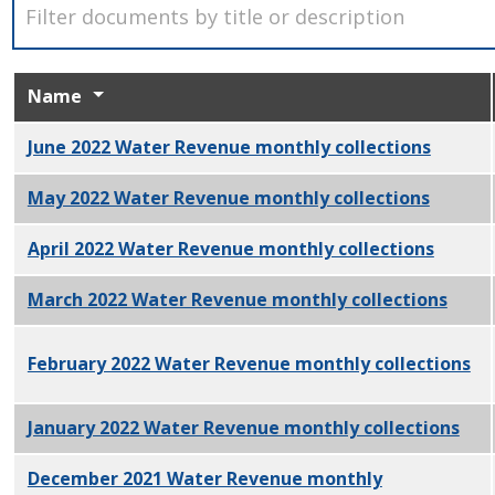
Name
June 2022 Water Revenue monthly collections
PDF
May 2022 Water Revenue monthly collections
PDF
April 2022 Water Revenue monthly collections
PDF
March 2022 Water Revenue monthly collections
PDF
February 2022 Water Revenue monthly collections
PD
January 2022 Water Revenue monthly collections
PDF
December 2021 Water Revenue monthly