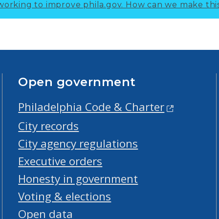
working to improve phila.gov.
How can we make thi
Open government
Philadelphia Code & Charter
City records
City agency regulations
Executive orders
Honesty in government
Voting & elections
Open data