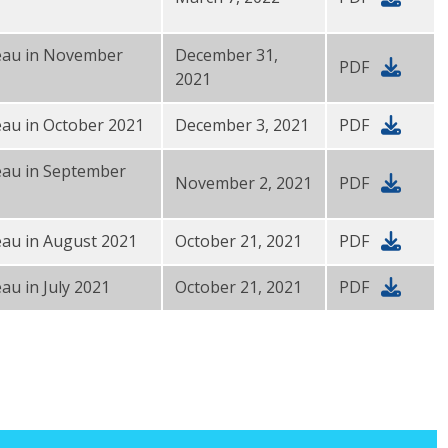
reau in November
December 31,
PDF
2021
eau in October 2021
December 3, 2021
PDF
eau in September
November 2, 2021
PDF
eau in August 2021
October 21, 2021
PDF
au in July 2021
October 21, 2021
PDF