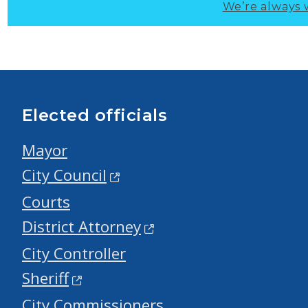
We’re always 
Elected officials
Mayor
City Council
Courts
District Attorney
City Controller
Sheriff
City Commissioners