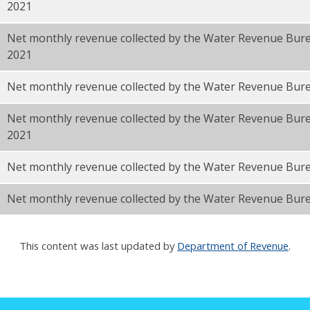
2021
Net monthly revenue collected by the Water Revenue Bu
2021
F
Net monthly revenue collected by the Water Revenue Bur
Net monthly revenue collected by the Water Revenue Bur
2021
Net monthly revenue collected by the Water Revenue Bur
Net monthly revenue collected by the Water Revenue Bure
This content was last updated by
Department of Revenue
.