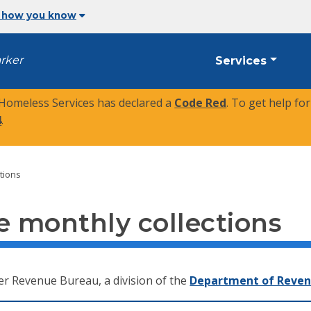
 how you know
arker
Services
 Homeless Services has declared a
Code Red
. To get help fo
4
.
tions
 monthly collections
er Revenue Bureau, a division of the
Department of Reve