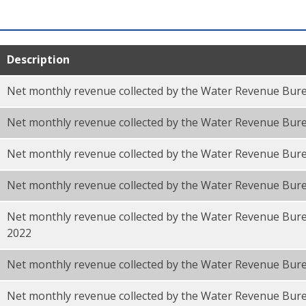
Description
Net monthly revenue collected by the Water Revenue Bure
Net monthly revenue collected by the Water Revenue Bur
Net monthly revenue collected by the Water Revenue Bure
Net monthly revenue collected by the Water Revenue Bur
Net monthly revenue collected by the Water Revenue Bure
F
2022
Net monthly revenue collected by the Water Revenue Bure
Net monthly revenue collected by the Water Revenue Bur