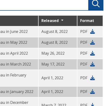
Released
Format
au in June 2022
August 8, 2022
PDF
eau in May 2022
August 8, 2022
PDF
au in April 2022
May 26, 2022
PDF
eau in March 2022
May 17, 2022
PDF
au in February
April 1, 2022
PDF
au in January 2022
April 1, 2022
PDF
eau in December
March 7, 2022
PDF