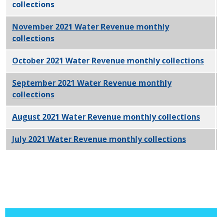
collections
PDF
November 2021 Water Revenue monthly
collections
PDF
October 2021 Water Revenue monthly collections
PD
September 2021 Water Revenue monthly
collections
PDF
August 2021 Water Revenue monthly collections
PDF
July 2021 Water Revenue monthly collections
PDF