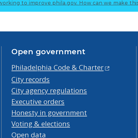
working to improve phila.gov.
How can we make thi
Open government
Philadelphia Code & Charter
City records
City agency regulations
Executive orders
Honesty in government
Voting & elections
Open data