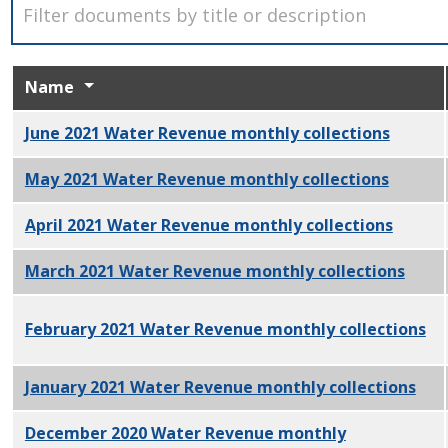
Name
June 2021 Water Revenue monthly collections
PDF
May 2021 Water Revenue monthly collections
PDF
April 2021 Water Revenue monthly collections
PDF
March 2021 Water Revenue monthly collections
PDF
February 2021 Water Revenue monthly collections
PD
January 2021 Water Revenue monthly collections
PDF
December 2020 Water Revenue monthly