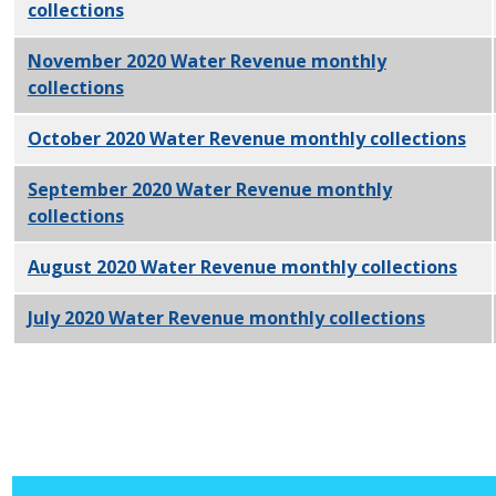
collections
PDF
November 2020 Water Revenue monthly
collections
PDF
October 2020 Water Revenue monthly collections
PD
September 2020 Water Revenue monthly
collections
PDF
August 2020 Water Revenue monthly collections
PDF
July 2020 Water Revenue monthly collections
PDF