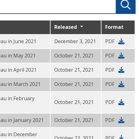
Released
Format
au in June 2021
December 3, 2021
PDF
eau in May 2021
October 21, 2021
PDF
au in April 2021
October 21, 2021
PDF
eau in March 2021
October 21, 2021
PDF
au in February
October 21, 2021
PDF
au in January 2021
October 21, 2021
PDF
eau in December
October 22, 2021
PDF