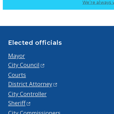
We’re always 
Elected officials
Mayor
City Council
Courts
District Attorney
City Controller
Sheriff
City Commissioners