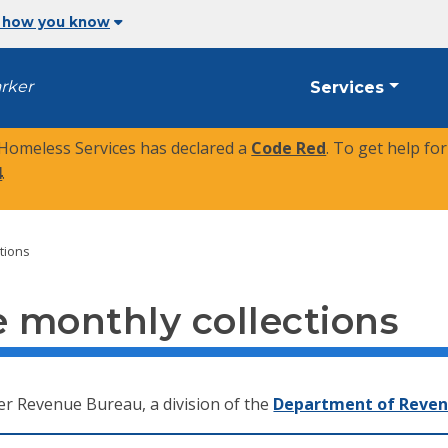
 how you know
arker
Services
 Homeless Services has declared a
Code Red
. To get help fo
4
.
tions
 monthly collections
er Revenue Bureau, a division of the
Department of Reve