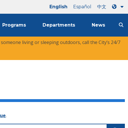
English
Español
中文
Programs
Departments
News
r someone living or sleeping outdoors, call the City’s 24/7
nue
.