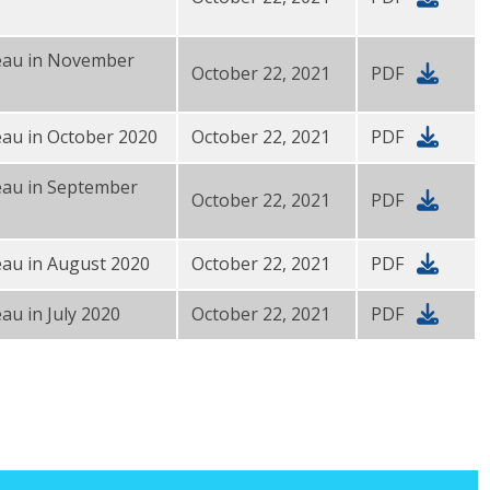
reau in November
October 22, 2021
PDF
eau in October 2020
October 22, 2021
PDF
eau in September
October 22, 2021
PDF
eau in August 2020
October 22, 2021
PDF
au in July 2020
October 22, 2021
PDF