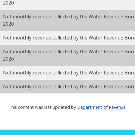
2020
Net monthly revenue collected by the Water Revenue Bu
2020
F
Net monthly revenue collected by the Water Revenue Bur
Net monthly revenue collected by the Water Revenue Bur
2020
Net monthly revenue collected by the Water Revenue Bur
Net monthly revenue collected by the Water Revenue Bure
This content was last updated by
Department of Revenue
.