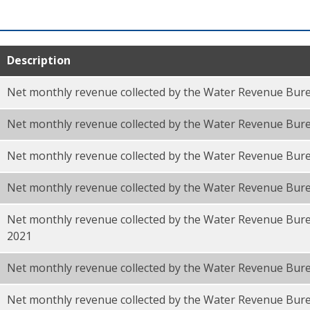
Description
Net monthly revenue collected by the Water Revenue Bure
Net monthly revenue collected by the Water Revenue Bur
Net monthly revenue collected by the Water Revenue Bure
Net monthly revenue collected by the Water Revenue Bur
Net monthly revenue collected by the Water Revenue Bure
F
2021
Net monthly revenue collected by the Water Revenue Bure
Net monthly revenue collected by the Water Revenue Bur