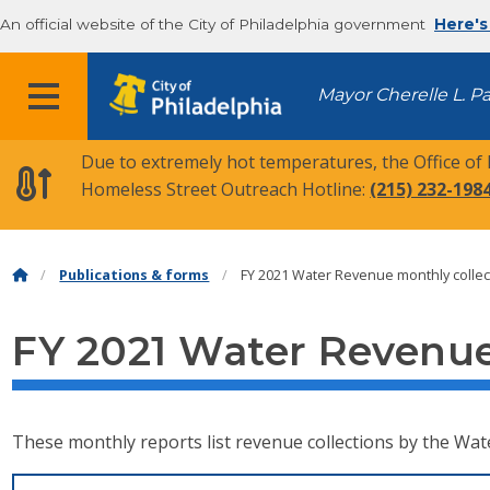
An official website of the City of Philadelphia government
Here's
MENU
Mayor Cherelle L. P
Due to extremely hot temperatures, the Office of
Homeless Street Outreach Hotline:
(215) 232-198
Publications & forms
FY 2021 Water Revenue monthly collec
FY 2021 Water Revenue
These monthly reports list revenue collections by the Wat