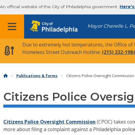
An official website of the City of Philadelphia government
Here's
MENU
Mayor Cherelle L. P
Due to extremely hot temperatures, the Office of
Homeless Street Outreach Hotline:
(215) 232-198
Publications & forms
Citizens Police Oversight Commission
Citizens Police Overs
Citizens Police Oversight Commission
(CPOC) takes comp
more about filing a complaint against a Philadelphia police