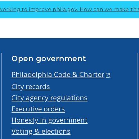
working to improve phila.gov.
How can we make thi
Open government
Philadelphia Code & Charter
City records
City agency regulations
Executive orders
Honesty in government
Voting & elections