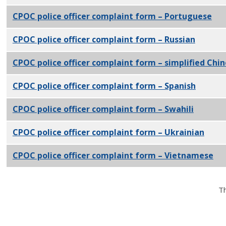
CPOC police officer complaint form – Portuguese
PD
CPOC police officer complaint form – Russian
PDF
CPOC police officer complaint form – simplified Chi
CPOC police officer complaint form – Spanish
PDF
CPOC police officer complaint form – Swahili
PDF
CPOC police officer complaint form – Ukrainian
PDF
CPOC police officer complaint form – Vietnamese
PD
Th