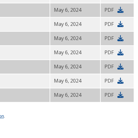
May 6, 2024
PDF
May 6, 2024
PDF
May 6, 2024
PDF
May 6, 2024
PDF
May 6, 2024
PDF
May 6, 2024
PDF
May 6, 2024
PDF
on
.