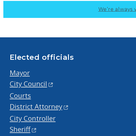
We’re always 
Elected officials
Mayor
City Council
Courts
District Attorney
City Controller
Sheriff