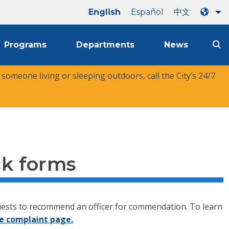
English
Español
中文
Programs
Departments
News
r someone living or sleeping outdoors, call the City’s 24/7
ck forms
equests to recommend an officer for commendation. To learn
e complaint page.