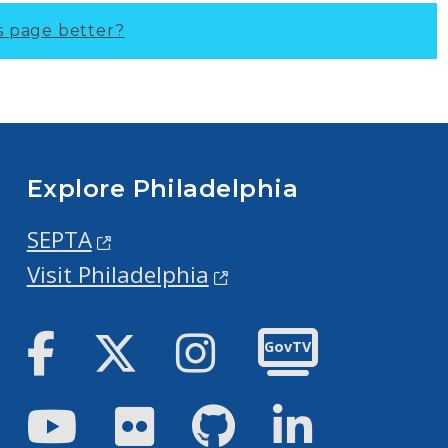
s page better?
Explore Philadelphia
SEPTA
Visit Philadelphia
Facebook
Twitter
Instagram
GovTV
Youtube
Flickr
GitHub
LinkedIn