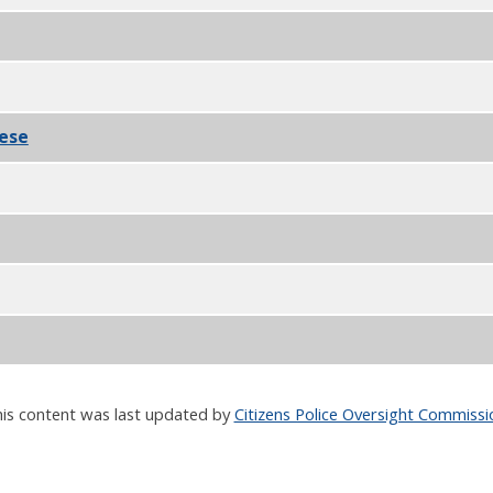
F
nese
PDF
F
is content was last updated by
Citizens Police Oversight Commissi