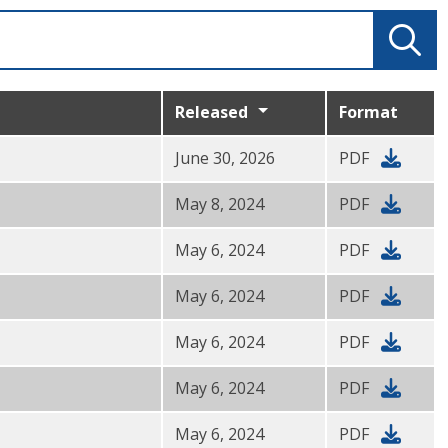
Released
Format
June 30, 2026
PDF
May 8, 2024
PDF
May 6, 2024
PDF
May 6, 2024
PDF
May 6, 2024
PDF
May 6, 2024
PDF
May 6, 2024
PDF