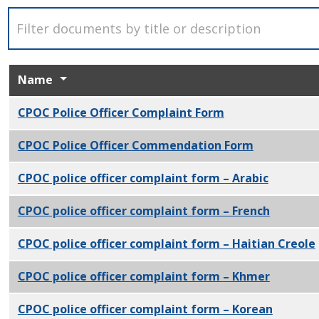
Name
CPOC Police Officer Complaint Form
PDF
CPOC Police Officer Commendation Form
PDF
CPOC police officer complaint form – Arabic
PDF
CPOC police officer complaint form – French
PDF
CPOC police officer complaint form – Haitian Creole
CPOC police officer complaint form – Khmer
PDF
CPOC police officer complaint form – Korean
PDF