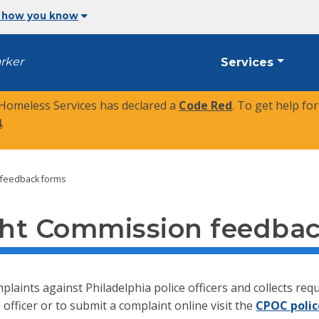
 how you know
arker
Services
 Homeless Services has declared a
Code Red
. To get help fo
4
.
 feedback forms
ight Commission feedba
laints against Philadelphia police officers and collects r
 officer or to submit a complaint online visit the
CPOC polic