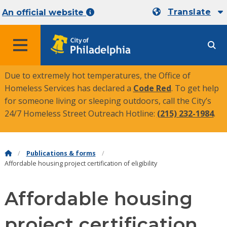
Translate
An official website
MENU
Due to extremely hot temperatures, the Office of
Homeless Services has declared a
Code Red
. To get help
for someone living or sleeping outdoors, call the City’s
24/7 Homeless Street Outreach Hotline:
(215) 232-1984
.
Publications & forms
Affordable housing project certification of eligibility
Affordable housing
project certification