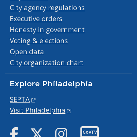
City agency regulations
Executive orders
Honesty in government
Voting & elections
Open data
City organization chart
Explore Philadelphia
SEPTA
Visit Philadelphia
Facebook
Twitter
Instagram
GovTV