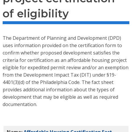
of eligibility
The Department of Planning and Development (DPD)
uses information provided on the certification form to
confirm whether proposed development satisfies the
criteria for certification as an affordable housing project
eligible for expedited permit review and/or an exemption
from the Development Impact Tax (DIT) under §19-
4401(3)(d) of the Philadelphia Code. The fact sheet
provides additional information about the types of
development that may be eligible as well as required
documentation.
Name:
Affordable Housing Certification Fact