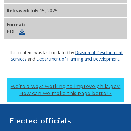
Released:
July 15, 2025
Format:
PDF
This content was last updated by
Division of Development
Services
and
Department of Planning and Development
.
We’re always working to improve phila.gov.
How can we make this page better?
Elected officials