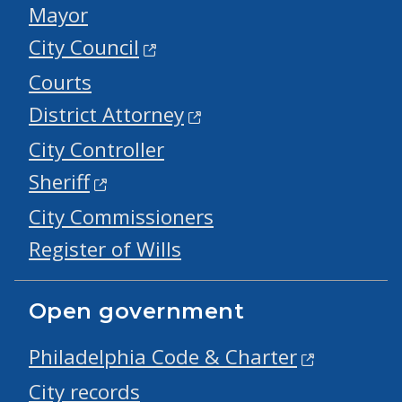
Mayor
City Council
Courts
District Attorney
City Controller
Sheriff
City Commissioners
Register of Wills
Open government
Philadelphia Code & Charter
City records