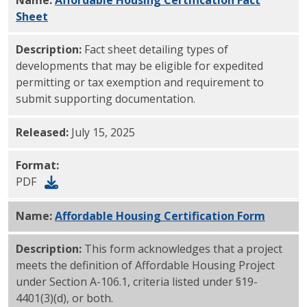
Sheet
PDF
Description:
Fact sheet detailing types of
developments that may be eligible for expedited
permitting or tax exemption and requirement to
submit supporting documentation.
Released:
July 15, 2025
Format:
PDF
Name:
Affordable Housing Certification Form
PDF
Description:
This form acknowledges that a project
meets the definition of Affordable Housing Project
under Section A-106.1, criteria listed under §19-
4401(3)(d), or both.