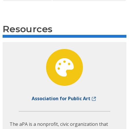
Resources
Association for Public Art
The aPA is a nonprofit, civic organization that