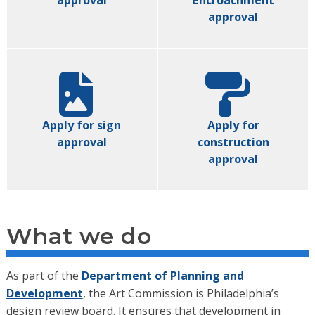
approval
encroachment
approval
Apply for sign
Apply for
approval
construction
approval
What we do
As part of the
Department of Planning and
Development
, the
Art Commission is Philadelphia’s
design review board. It ensures that development in