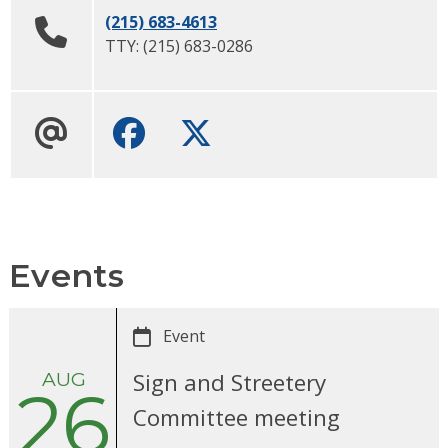
(215) 683-4613
TTY:
(215) 683-0286
Facebook
Twitter
Events
Event
AUG
Sign and Streetery
26
Committee meeting