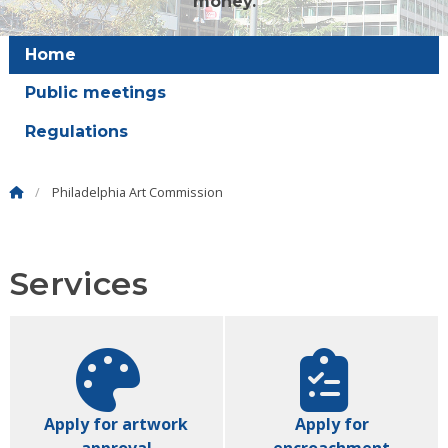
money.
Home
Public meetings
Regulations
Philadelphia Art Commission
Services
Apply for artwork
Apply for