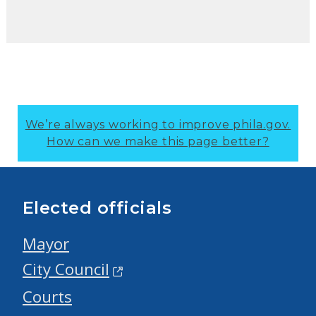
We’re always working to improve phila.gov.
How can we make this page better?
Elected officials
Mayor
City Council
Courts