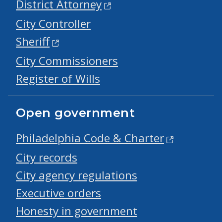
District Attorney
City Controller
Sheriff
City Commissioners
Register of Wills
Open government
Philadelphia Code & Charter
City records
City agency regulations
Executive orders
Honesty in government