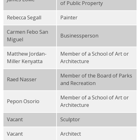
of Public Property
Rebecca Segall
Painter
Carmen Febo San
Businessperson
Miguel
Matthew Jordan-
Member of a School of Art or
Miller Kenyatta
Architecture
Member of the Board of Parks
Raed Nasser
and Recreation
Member of a School of Art or
Pepon Osorio
Architecture
Vacant
Sculptor
Vacant
Architect