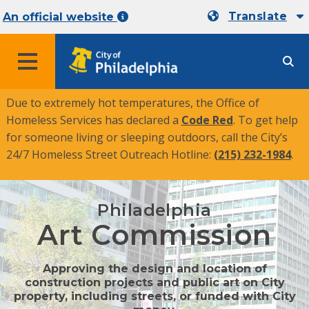
Translate
An official website
MENU
Due to extremely hot temperatures, the Office of
Homeless Services has declared a
Code Red
. To get help
for someone living or sleeping outdoors, call the City’s
24/7 Homeless Street Outreach Hotline:
(215) 232-1984
.
Philadelphia
Art Commission
Approving the design and location of
construction projects and public art on City
property, including streets, or funded with City