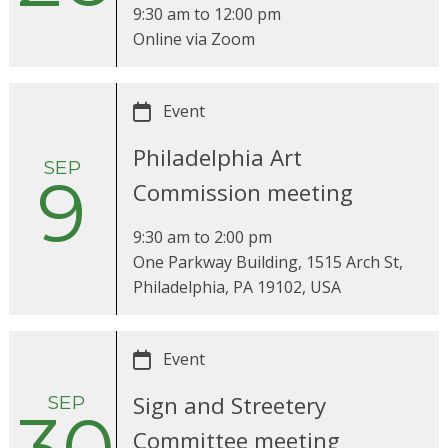
9:30 am
to
12:00 pm
Online via Zoom
Event
Philadelphia Art
SEP
9
Commission meeting
9:30 am
to
2:00 pm
One Parkway Building, 1515 Arch St,
Philadelphia, PA 19102, USA
Event
SEP
Sign and Streetery
Committee meeting