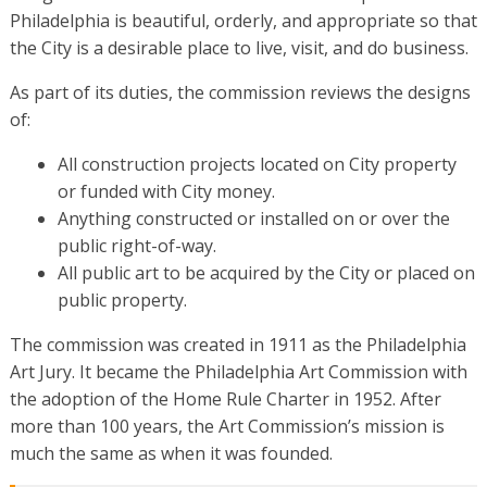
Philadelphia is beautiful, orderly, and appropriate so that
the City is a desirable place to live, visit, and do business.
As part of its duties, the commission reviews the designs
of:
All construction projects located on City property
or funded with City money.
Anything constructed or installed on or over the
public right-of-way.
All public art to be acquired by the City or placed on
public property.
The commission was created in 1911 as the Philadelphia
Art Jury. It became the Philadelphia Art Commission with
the adoption of the Home Rule Charter in 1952. After
more than 100 years, the Art Commission’s mission is
much the same as when it was founded.