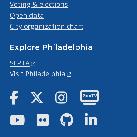
Voting & elections
Open data
City organization chart
Explore Philadelphia
SEPTA
Visit Philadelphia
Facebook
Twitter
Instagram
GovTV
Youtube
Flickr
GitHub
LinkedIn