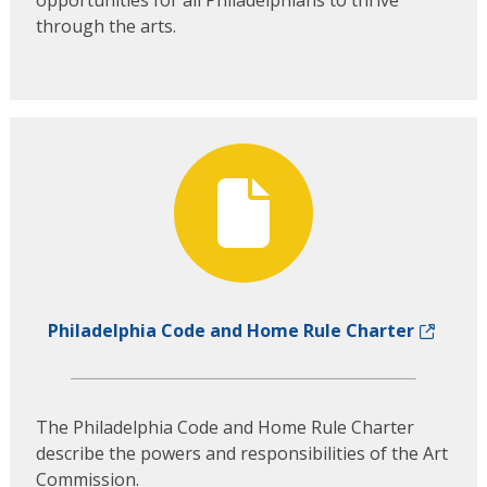
through the arts.
Philadelphia Code and Home Rule Charter
The Philadelphia Code and Home Rule Charter
describe the powers and responsibilities of the Art
Commission.