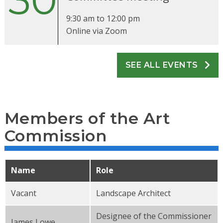
30
9:30 am
to
12:00 pm
Online via Zoom
SEE ALL EVENTS
Members of the Art
Commission
Name
Role
Vacant
Landscape Architect
Designee of the Commissioner
James Lowe