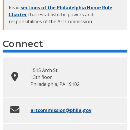
Read
sections of the Philadelphia Home Rule
Charter
that establish the powers and
responsibilities of the Art Commission.
Connect
1515 Arch St.
13th floor
Philadelphia
,
PA
19102
artcommission
@phila.gov