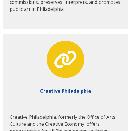
commissions, preserves, interprets, and promotes
public art in Philadelphia.
Creative Philadelphia
Creative Philadelphia, formerly the Office of Arts,
Culture and the Creative Economy, offers
opportunities for all Philadelphians to thrive