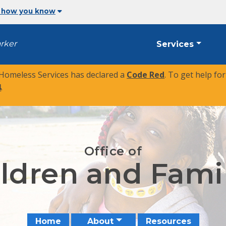
 how you know
arker
Services
 Homeless Services has declared a
Code Red
. To get help fo
4
.
Office of
ldren and Fami
Home
About
Resources