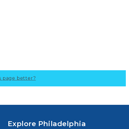
s page better?
Explore Philadelphia