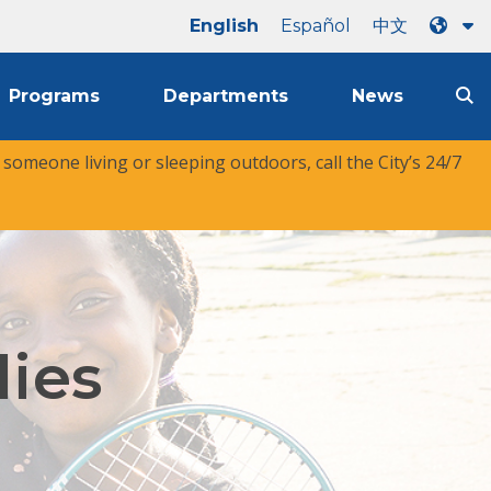
English
Español
中文
Programs
Departments
News
r someone living or sleeping outdoors, call the City’s 24/7
lies