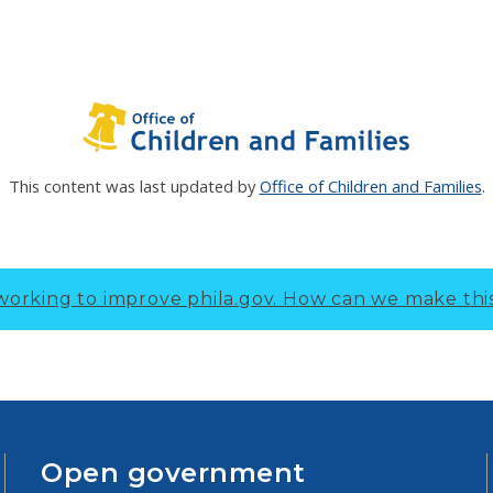
This content was last updated by
Office of Children and Families
.
working to improve phila.gov.
How can we make thi
Open government