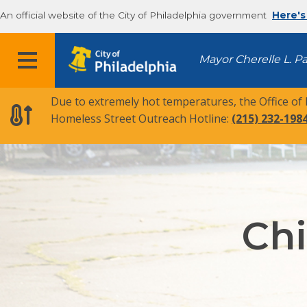
An official website of the City of Philadelphia government
Here's
MENU
Mayor Cherelle L. P
Due to extremely hot temperatures, the Office of
Homeless Street Outreach Hotline:
(215) 232-198
Chi