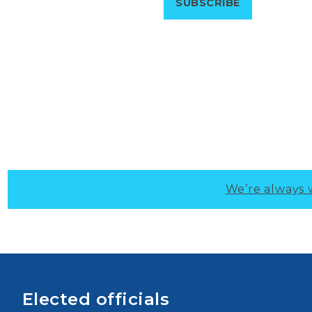
We’re always 
Elected officials