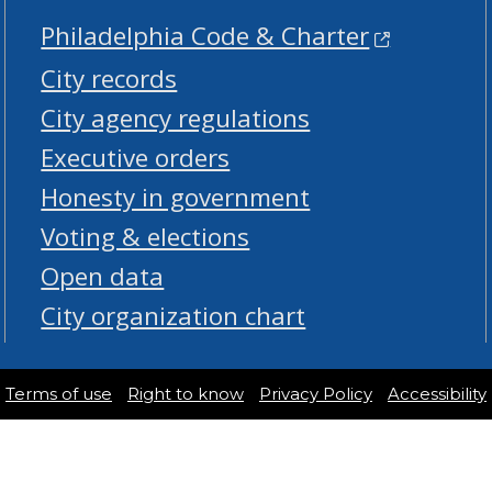
Philadelphia Code & Charter
City records
City agency regulations
Executive orders
Honesty in government
Voting & elections
Open data
City organization chart
Terms of use
Right to know
Privacy Policy
Accessibility