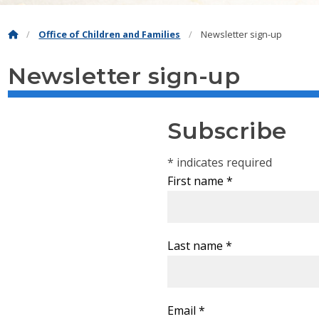
Office of Children and Families
Newsletter sign-up
Newsletter sign-up
Subscribe
*
indicates required
First name
*
Last name
*
Email
*