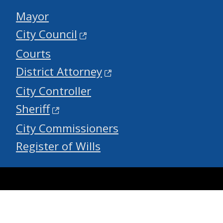
Mayor
City Council
Courts
District Attorney
City Controller
Sheriff
City Commissioners
Register of Wills