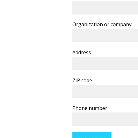
Organization or company
Address
ZIP code
Phone number