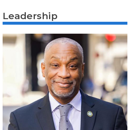
Leadership