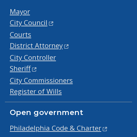
Mayor
City Council
Courts
District Attorney
City Controller
Sheriff
City Commissioners
Register of Wills
Open government
Philadelphia Code & Charter