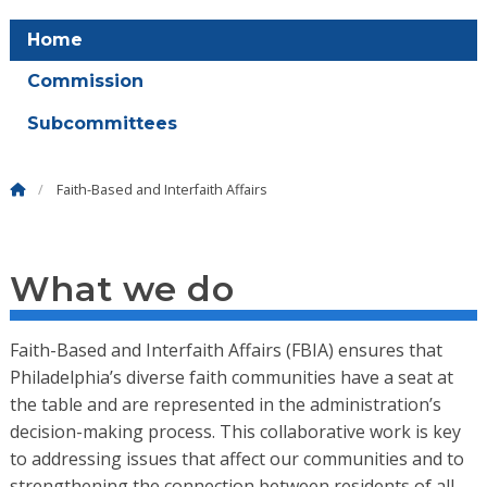
Home
Commission
Subcommittees
Faith-Based and Interfaith Affairs
What we do
Faith-Based and Interfaith Affairs (FBIA) ensures that
Philadelphia’s diverse faith communities have a seat at
the table and are represented in the administration’s
decision-making process. This collaborative work is key
to addressing issues that affect our communities and to
strengthening the connection between residents of all