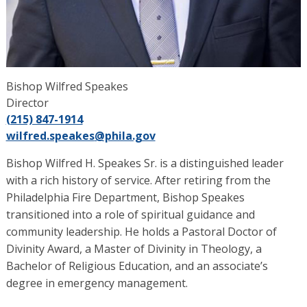
Bishop Wilfred Speakes
Director
(215) 847-1914
wilfred.speakes
@phila.gov
Bishop Wilfred H. Speakes Sr. is a distinguished leader
with a rich history of service. After retiring from the
Philadelphia Fire Department, Bishop Speakes
transitioned into a role of spiritual guidance and
community leadership. He holds a Pastoral Doctor of
Divinity Award, a Master of Divinity in Theology, a
Bachelor of Religious Education, and an associate’s
degree in emergency management.