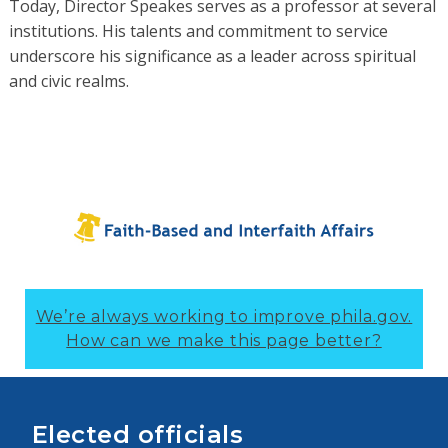
Today, Director Speakes serves as a professor at several
institutions. His talents and commitment to service
underscore his significance as a leader across spiritual
and civic realms.
We’re always working to improve phila.gov.
How can we make this page better?
Elected officials