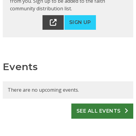
from you. Sign up to be added to the faith
community distribution list.
SIGN UP
Events
There are no upcoming events.
SEE ALL EVENTS