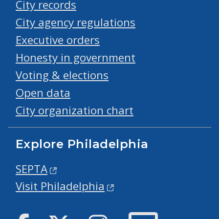
City records
City agency regulations
Executive orders
Honesty in government
Voting & elections
Open data
City organization chart
Explore Philadelphia
SEPTA
Visit Philadelphia