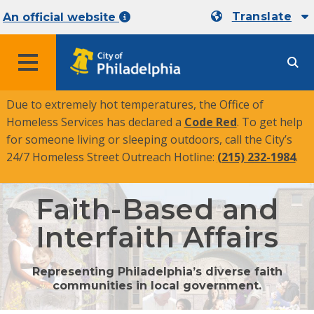
Translate
An official website
MENU
Due to extremely hot temperatures, the Office of
Homeless Services has declared a
Code Red
. To get help
for someone living or sleeping outdoors, call the City’s
24/7 Homeless Street Outreach Hotline:
(215) 232-1984
.
Faith-Based and
Interfaith Affairs
Representing Philadelphia’s diverse faith
communities in local government.