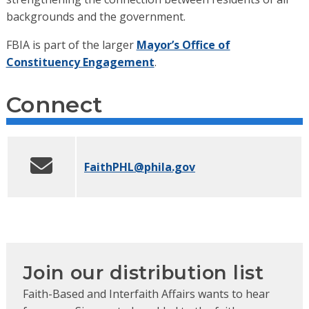
backgrounds and the government.
FBIA is part of the larger
Mayor’s Office of
Constituency Engagement
.
Connect
FaithPHL
@phila.gov
Join our distribution list
Faith-Based and Interfaith Affairs wants to hear