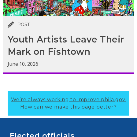
POST
Youth Artists Leave Their
Mark on Fishtown
June 10, 2026
We’re always working to improve phila.gov.
How can we make this page better?
Elected officials