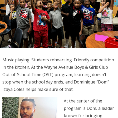
Music playing. Students rehearsing. Friendly competition
in the kitchen. At the Wayne Avenue Boys & Girls Club
Out-of-School Time (OST) program, learning doesn’t
stop when the school day ends, and Dominique “Dom”
Izaya Coles helps make sure of that.
At the center of the
program is Dom, a leader
known for bringing