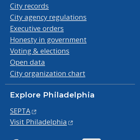
City records
City agency regulations
Executive orders
Honesty in government
Voting & elections
Open data
City organization chart
Explore Philadelphia
SEPTA
Visit Philadelphia