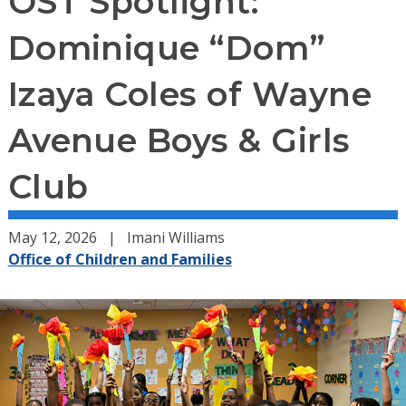
OST Spotlight:
Dominique “Dom”
Izaya Coles of Wayne
Avenue Boys & Girls
Club
May 12, 2026
Imani Williams
Office of Children and Families