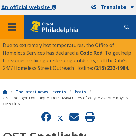
Translate
An official website
MENU
Due to extremely hot temperatures, the Office of
Homeless Services has declared a
Code Red
. To get help
for someone living or sleeping outdoors, call the City’s
24/7 Homeless Street Outreach Hotline:
(215) 232-1984
.
The latest news + events
Posts
OST Spotlight: Dominique “Dom” Izaya Coles of Wayne Avenue Boys &
Girls Club