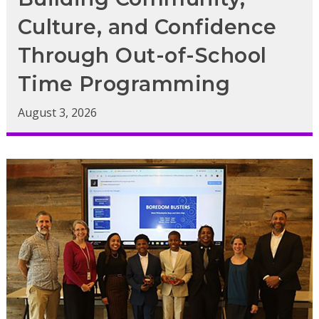
Culture, and Confidence
Through Out-of-School
Time Programming
August 3, 2026