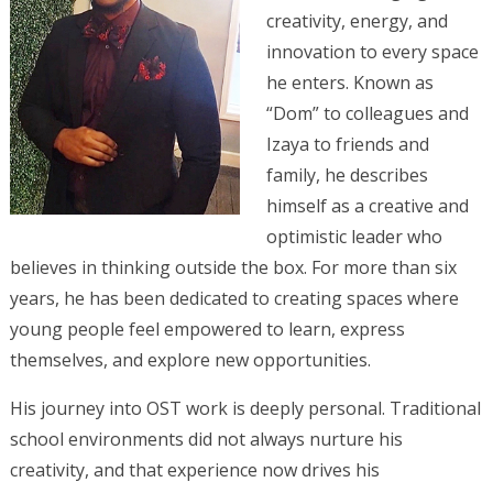
creativity, energy, and
innovation to every space
he enters. Known as
“Dom” to colleagues and
Izaya to friends and
family, he describes
himself as a creative and
optimistic leader who
believes in thinking outside the box. For more than six
years, he has been dedicated to creating spaces where
young people feel empowered to learn, express
themselves, and explore new opportunities.
His journey into OST work is deeply personal. Traditional
school environments did not always nurture his
creativity, and that experience now drives his