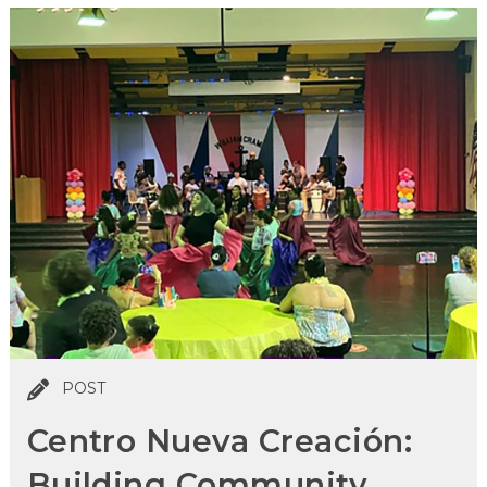
POST
Centro Nueva Creación:
Building Community,