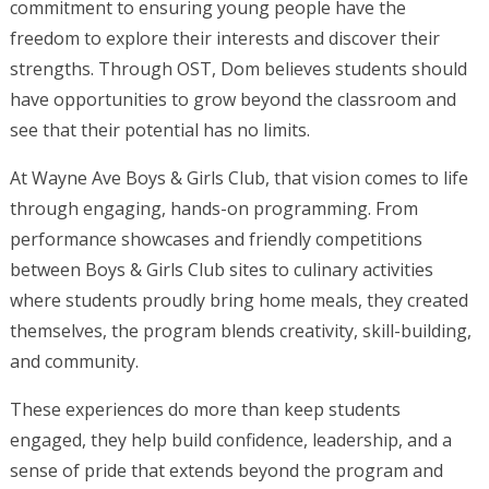
commitment to ensuring young people have the
freedom to explore their interests and discover their
strengths. Through OST, Dom believes students should
have opportunities to grow beyond the classroom and
see that their potential has no limits.
At Wayne Ave Boys & Girls Club, that vision comes to life
through engaging, hands-on programming. From
performance showcases and friendly competitions
between Boys & Girls Club sites to culinary activities
where students proudly bring home meals, they created
themselves, the program blends creativity, skill-building,
and community.
These experiences do more than keep students
engaged, they help build confidence, leadership, and a
sense of pride that extends beyond the program and