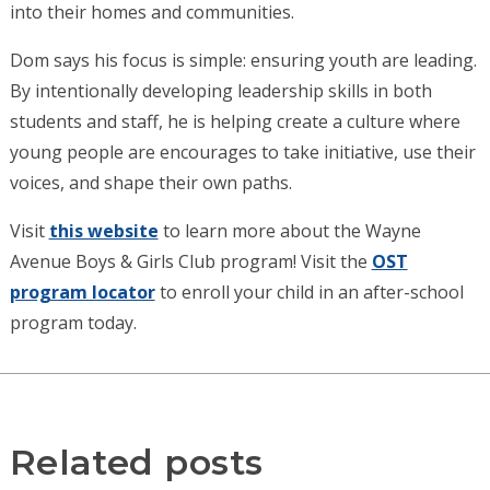
into their homes and communities.
Dom says his focus is simple: ensuring youth are leading.
By intentionally developing leadership skills in both
students and staff, he is helping create a culture where
young people are encourages to take initiative, use their
voices, and shape their own paths.
Visit
this website
to learn more about the Wayne
Avenue Boys & Girls Club program! Visit the
OST
program locator
to enroll your child in an after-school
program today.
Related posts