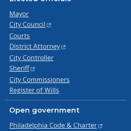
Mayor
City Council
Courts
District Attorney
City Controller
Sheriff
City Commissioners
Register of Wills
Open government
Philadelphia Code & Charter