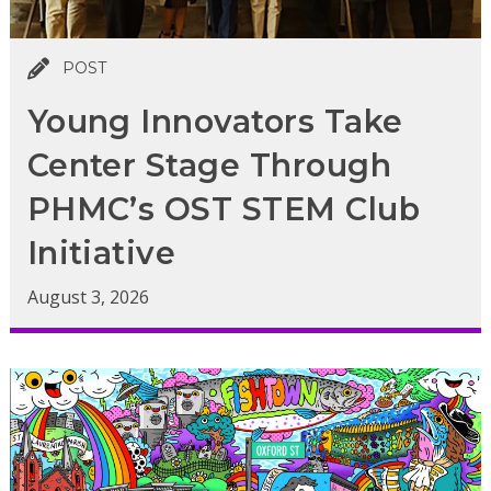
POST
Young Innovators Take
Center Stage Through
PHMC’s OST STEM Club
Initiative
August 3, 2026