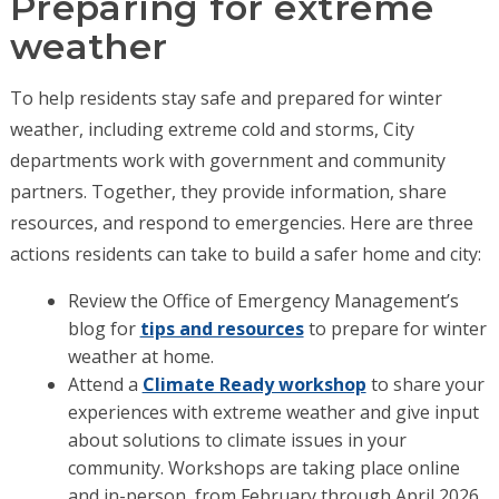
Preparing for extreme
weather
To help residents stay safe and prepared for winter
weather, including extreme cold and storms, City
departments work with government and community
partners. Together, they provide information, share
resources, and respond to emergencies. Here are three
actions residents can take to build a safer home and city:
Review the Office of Emergency Management’s
blog for
tips and resources
to prepare for winter
weather at home.
Attend a
Climate Ready workshop
to share your
experiences with extreme weather and give input
about solutions to climate issues in your
community. Workshops are taking place online
and in-person, from February through April 2026.