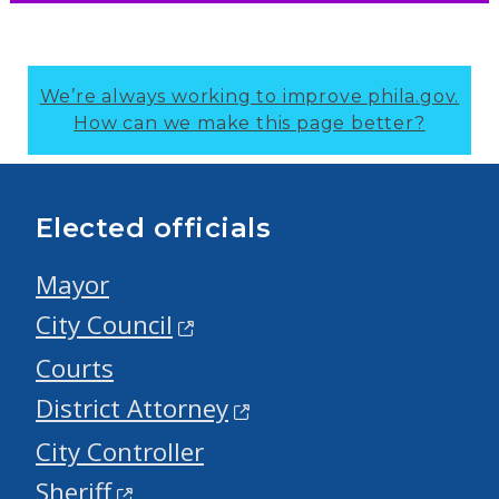
We’re always working to improve phila.gov.
How can we make this page better?
Elected officials
Mayor
City Council
Courts
District Attorney
City Controller
Sheriff