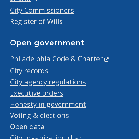
City Commissioners
Register of Wills
Open government
Philadelphia Code & Charter
City records
City agency regulations
Executive orders
Honesty in government
Voting & elections
Open data
City organization chart