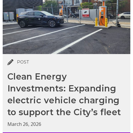
POST
Clean Energy
Investments: Expanding
electric vehicle charging
to support the City’s fleet
March 26, 2026