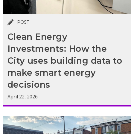
POST
Clean Energy
Investments: How the
City uses building data to
make smart energy
decisions
April 22, 2026