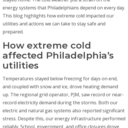
energy systems that Philadelphians depend on every day.
This blog highlights how extreme cold impacted our
utilities and actions we can take to stay safe and
prepared.
How extreme cold
affected Philadelphia’s
utilities
Temperatures stayed below freezing for days on end,
and coupled with snow and ice, drove heating demand
up. The regional grid operator, PJM, saw record or near-
record electricity demand during the storms. Both our
electric and natural gas systems also reported significant
stress. Despite this, our energy infrastructure performed
reliably. School, government, and office closures drove