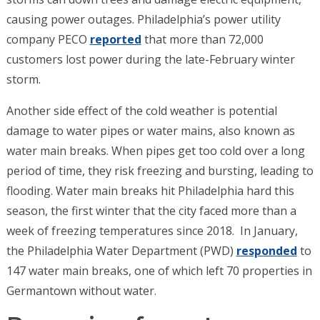
causing power outages. Philadelphia’s power utility
company PECO
reported
that more than 72,000
customers
lost power during the late-February winter
storm.
Another side effect of the cold weather is potential
damage to water pipes or water mains, also known as
water main breaks. When pipes get too cold over a long
period of time, they risk freezing and bursting, leading to
flooding. Water main breaks hit Philadelphia hard this
season, the first winter that the city faced more than a
week of freezing temperatures since 2018.
In January,
the Philadelphia Water Department (PWD)
responded
to
147 water main breaks, one of which left 70 properties in
Germantown without water.