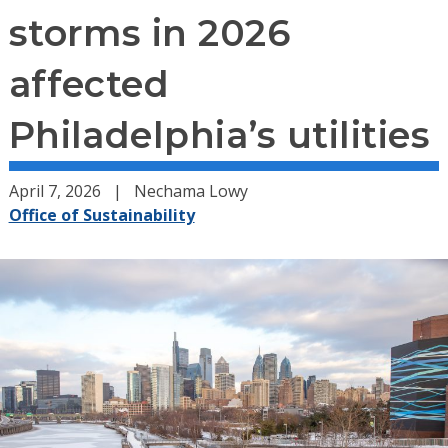
storms in 2026
affected
Philadelphia’s utilities
April 7, 2026
Nechama Lowy
Office of Sustainability