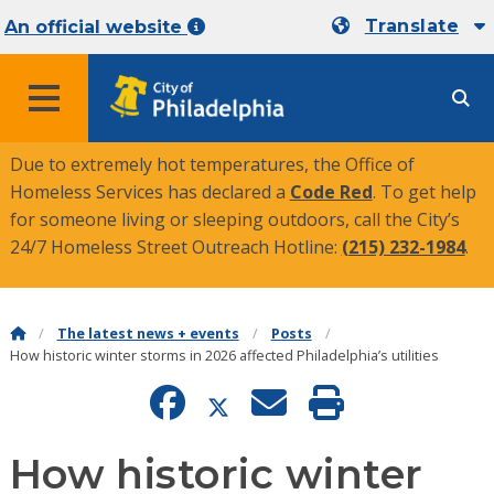
Translate
An official website
MENU
Due to extremely hot temperatures, the Office of
Homeless Services has declared a
Code Red
. To get help
for someone living or sleeping outdoors, call the City’s
24/7 Homeless Street Outreach Hotline:
(215) 232-1984
.
The latest news + events
Posts
How historic winter storms in 2026 affected Philadelphia’s utilities
How historic winter