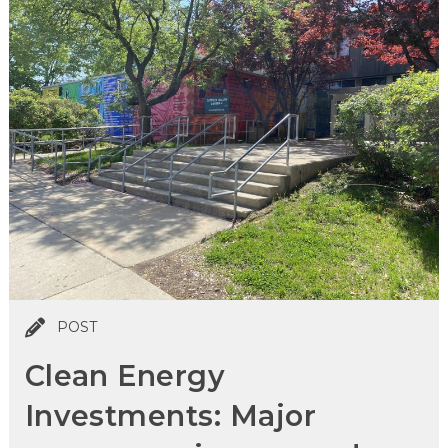
POST
Clean Energy
Investments: Major