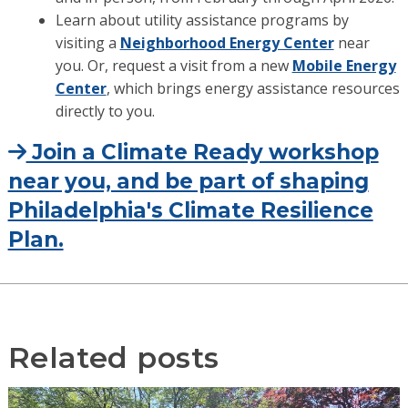
Learn about utility assistance programs by
visiting a
Neighborhood Energy Center
near
you. Or, request a visit from a new
Mobile Energy
Center
, which brings energy assistance resources
directly to you.
Join a Climate Ready workshop
near you, and be part of shaping
Philadelphia's Climate Resilience
Plan.
Related posts