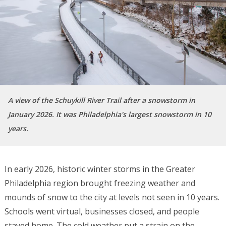
A view of the Schuykill River Trail after a snowstorm in
January 2026. It was Philadelphia's largest snowstorm in 10
years.
In early 2026, historic winter storms in the Greater
Philadelphia region brought freezing weather and
mounds of snow to the city at levels not seen in 10 years.
Schools went virtual, businesses closed, and people
stayed home. The cold weather put a strain on the