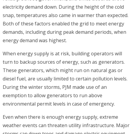
electricity demand down. During the height of the cold
snap, temperatures also came in warmer than expected.
Both of these factors enabled the grid to meet energy
demands, including during peak demand periods, when
energy demand was highest.
When energy supply is at risk, building operators will
turn to backup sources of energy, such as generators.
These generators, which might run on natural gas or
diesel fuel, are usually limited to certain pollution levels.
During the winter storms, PJM made use of an
exemption to allow generators to run above
environmental permit levels in case of emergency.
Even when there is enough energy supply, extreme
weather events can threaten utility infrastructure. Major
storms can down trees and damage electric equipment,