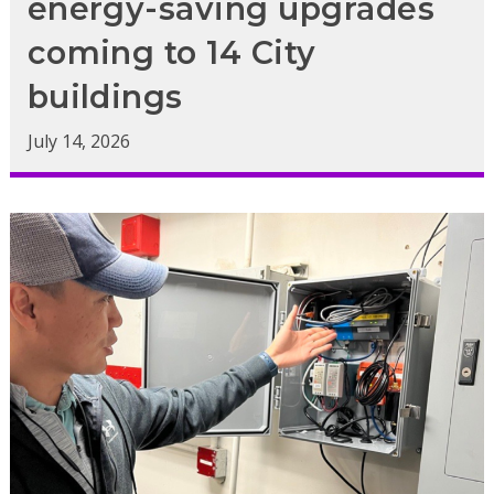
energy-saving upgrades
coming to 14 City
buildings
July 14, 2026