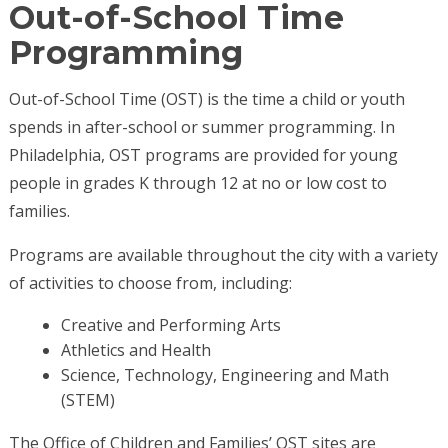
Out-of-School Time
Programming
Out-of-School Time (OST) is the time a child or youth
spends in after-school or summer programming. In
Philadelphia, OST programs are provided for young
people in grades K through 12 at no or low cost to
families.
Programs are available throughout the city with a variety
of activities to choose from, including:
Creative and Performing Arts
Athletics and Health
Science, Technology, Engineering and Math
(STEM)
The Office of Children and Families’ OST sites are