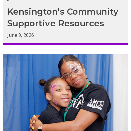
Kensington’s Community
Supportive Resources
June 9, 2026