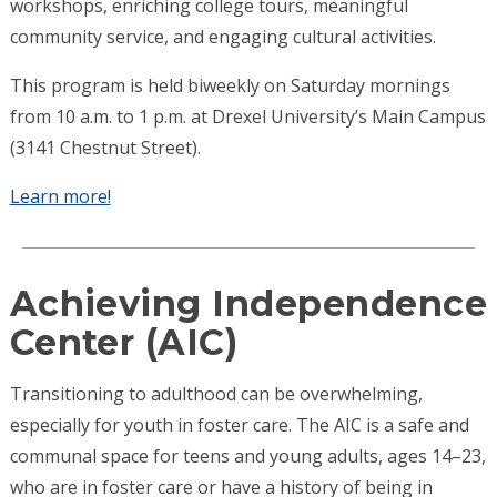
workshops, enriching college tours, meaningful
community service, and engaging cultural activities.
This program is held biweekly on Saturday mornings
from 10 a.m. to 1 p.m. at Drexel University’s Main Campus
(3141 Chestnut Street).
Learn more!
Achieving Independence
Center (AIC)
Transitioning to adulthood can be overwhelming,
especially for youth in foster care. The AIC is a safe and
communal space for teens and young adults, ages 14–23,
who are in foster care or have a history of being in