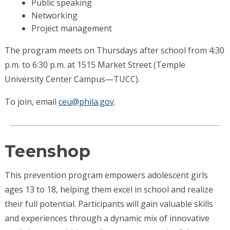
Public speaking
Networking
Project management
The program meets on Thursdays after school from 4:30
p.m. to 6:30 p.m. at 1515 Market Street (Temple
University Center Campus—TUCC).
To join, email
ceu@phila.gov
.
Teenshop
This prevention program empowers adolescent girls
ages 13 to 18, helping them excel in school and realize
their full potential. Participants will gain valuable skills
and experiences through a dynamic mix of innovative