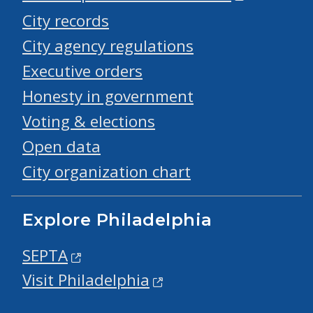
City records
City agency regulations
Executive orders
Honesty in government
Voting & elections
Open data
City organization chart
Explore Philadelphia
SEPTA
Visit Philadelphia