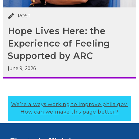
POST
Hope Lives Here: the
Experience of Feeling
Supported by ARC
June 9, 2026
We’re always working to improve phila.gov.
How can we make this page better?