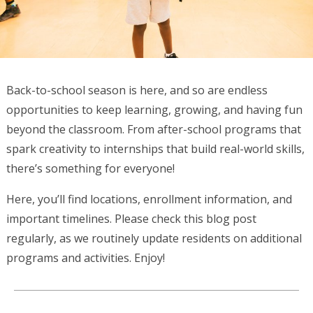
Back-to-school season is here, and so are endless
opportunities to keep learning, growing, and having fun
beyond the classroom. From after-school programs that
spark creativity to internships that build real-world skills,
there’s something for everyone!
Here, you’ll find locations, enrollment information, and
important timelines. Please check this blog post
regularly, as we routinely update residents on additional
programs and activities. Enjoy!