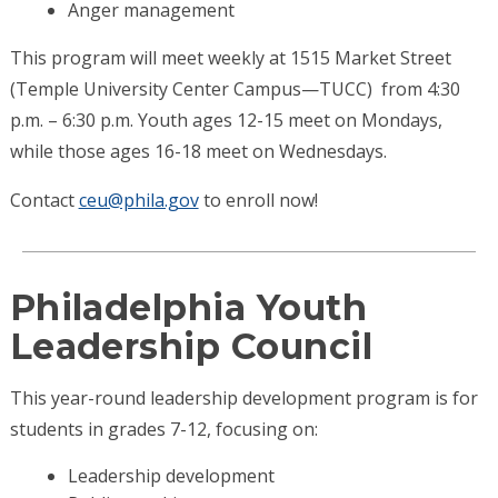
Anger management
This program will meet weekly at 1515 Market Street
(Temple University Center Campus—TUCC) from 4:30
p.m. – 6:30 p.m. Youth ages 12-15 meet on Mondays,
while those ages 16-18 meet on Wednesdays.
Contact
ceu@phila.gov
to enroll now!
Philadelphia Youth
Leadership Council
This year-round leadership development program is for
students in grades 7-12, focusing on:
Leadership development