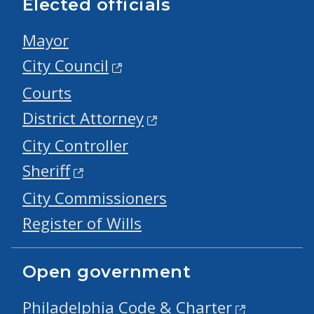
Elected officials
Mayor
City Council
Courts
District Attorney
City Controller
Sheriff
City Commissioners
Register of Wills
Open government
Philadelphia Code & Charter