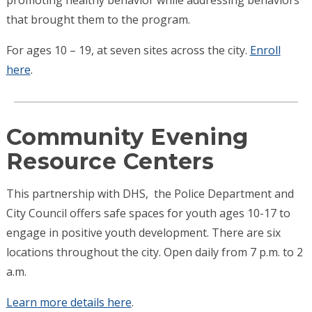
that brought them to the program.
For ages 10 – 19, at seven sites across the city.
Enroll
here
.
Community Evening
Resource Centers
This partnership with DHS, the Police Department and
City Council offers safe spaces for youth ages 10-17 to
engage in positive youth development. There are six
locations throughout the city. Open daily from 7 p.m. to 2
a.m.
Learn more details here
.