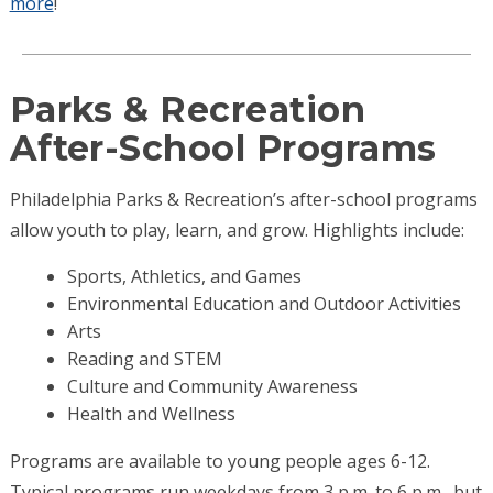
more
!
Parks & Recreation
After-School Programs
Philadelphia Parks & Recreation’s after-school programs
allow youth to play, learn, and grow. Highlights include:
Sports, Athletics, and Games
Environmental Education and Outdoor Activities
Arts
Reading and STEM
Culture and Community Awareness
Health and Wellness
Programs are available to young people ages 6-12.
Typical programs run weekdays from 3 p.m. to 6 p.m., but