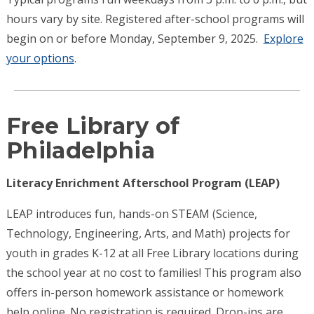
hours vary by site. Registered after-school programs will
begin on or before Monday, September 9, 2025.
Explore
your options
.
Free Library of
Philadelphia
Literacy Enrichment Afterschool Program (LEAP)
LEAP introduces fun, hands-on STEAM (Science,
Technology, Engineering, Arts, and Math) projects for
youth in grades K-12 at all Free Library locations during
the school year at no cost to families! This program also
offers in-person homework assistance or homework
help online. No registration is required. Drop-ins are