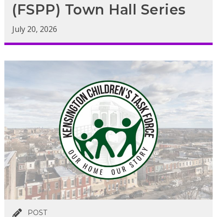
(FSPP) Town Hall Series
July 20, 2026
POST