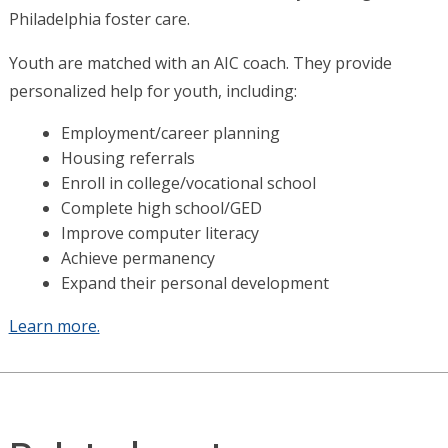
Philadelphia foster care.
Youth are matched with an AIC coach. They provide
personalized help for youth, including:
Employment/career planning
Housing referrals
Enroll in college/vocational school
Complete high school/GED
Improve computer literacy
Achieve permanency
Expand their personal development
Learn more.