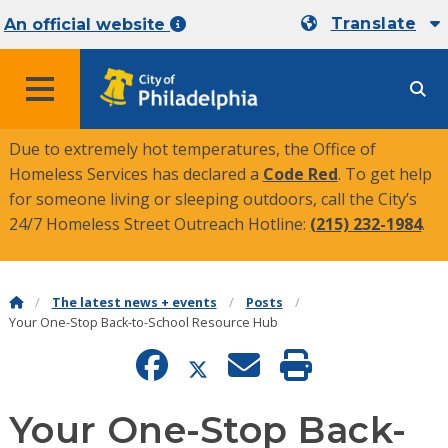
Translate
An official website
MENU
Due to extremely hot temperatures, the Office of
Homeless Services has declared a
Code Red
. To get help
for someone living or sleeping outdoors, call the City’s
24/7 Homeless Street Outreach Hotline:
(215) 232-1984
.
The latest news + events
Posts
Your One-Stop Back-to-School Resource Hub
Your One-Stop Back-