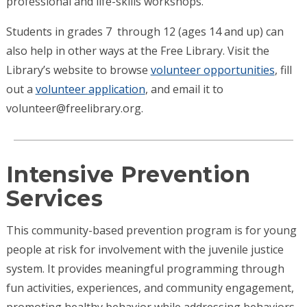
professional and life-skills workshops.
Students in grades 7 through 12 (ages 14 and up) can
also help in other ways at the Free Library. Visit the
Library’s website to browse
volunteer opportunities
, fill
out a
volunteer application
, and email it to
volunteer@freelibrary.org.
Intensive Prevention
Services
This community-based prevention program is for young
people at risk for involvement with the juvenile justice
system. It provides meaningful programming through
fun activities, experiences, and community engagement,
promoting healthy behavior while addressing behaviors