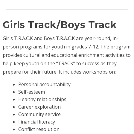
Girls Track/Boys Track
Girls T.R.A.C.K and Boys T.R.A.C.K are year-round, in-
person programs for youth in grades 7-12. The program
provides cultural and educational enrichment activities to
help keep youth on the “TRACK” to success as they
prepare for their future. It includes workshops on:
Personal accountability
Self-esteem
Healthy relationships
Career exploration
Community service
Financial literacy
Conflict resolution