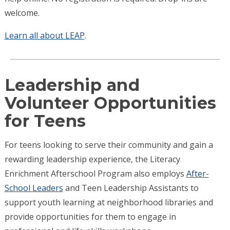
welcome.
Learn all about LEAP
.
Leadership and
Volunteer Opportunities
for Teens
For teens looking to serve their community and gain a
rewarding leadership experience, the Literacy
Enrichment Afterschool Program also employs
After-
School Leaders
and Teen Leadership Assistants to
support youth learning at neighborhood libraries and
provide opportunities for them to engage in