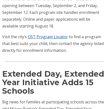
opening between Tuesday, September 2, and Friday,
September 12. Each program site handles enrollment
separately. Online and paper applications will be
available starting August 18.
Visit the city’s
OST Program Locator
to find a program
that best suits your child, then contact the agency listed
directly for enrollment information.
Extended Day, Extended
Year Initiative Adds 15
Schools
Big news for families at participating schools across the
city! Mayor Parker’s Extended Day, Extended Year