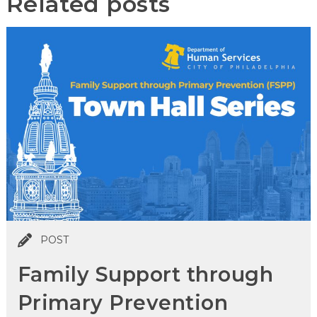
Related posts
POST
Family Support through
Primary Prevention