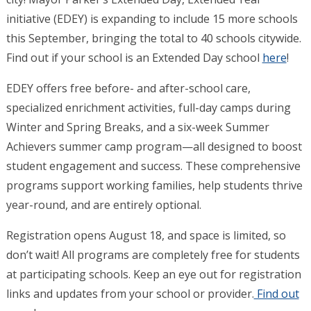
initiative (EDEY) is expanding to include 15 more schools
this September, bringing the total to 40 schools citywide.
Find out if your school is an Extended Day school
here
!
EDEY offers free before- and after-school care,
specialized enrichment activities, full-day camps during
Winter and Spring Breaks, and a six-week Summer
Achievers summer camp program—all designed to boost
student engagement and success. These comprehensive
programs support working families, help students thrive
year-round, and are entirely optional.
Registration opens August 18, and space is limited, so
don’t wait! All programs are completely free for students
at participating schools. Keep an eye out for registration
links and updates from your school or provider.
Find out