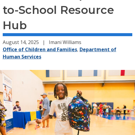
to-School Resource
Hub
August 14, 2025
Imani Williams
Office of Children and Families
,
Department of
Human Services