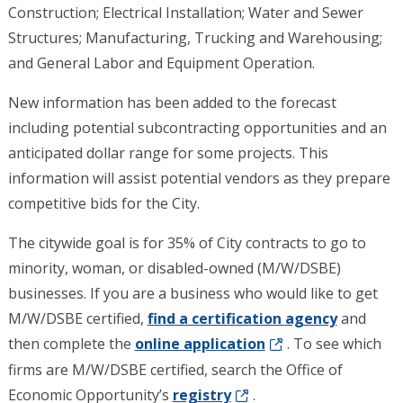
Construction; Electrical Installation; Water and Sewer
Structures; Manufacturing, Trucking and Warehousing;
and General Labor and Equipment Operation.
New information has been added to the forecast
including potential subcontracting opportunities and an
anticipated dollar range for some projects. This
information will assist potential vendors as they prepare
competitive bids for the City.
The citywide goal is for 35% of City contracts to go to
minority, woman, or disabled-owned (M/W/DSBE)
businesses. If you are a business who would like to get
M/W/DSBE certified,
find a certification
agency
and
then complete the
online a
pplication
. To see which
firms are M/W/DSBE certified, search the Office of
Economic Opportunity’s
registry
.