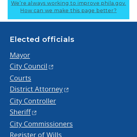
We’re always working to improve phila.gov.
How can we make this page better?
Elected officials
Mayor
City Council
Courts
District Attorney
City Controller
Sheriff
City Commissioners
Register of Wills