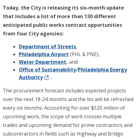
Today, the City is releasing its six-month update
that includes a list of more than 130 different
anticipated public works contract opportunities
from four City agencies:
Department of Streets
,
Philadelphia Airport
(PHL & PNE),
Water Department,
and
Office of Sustainability
/
Philadelphia Energy
Authority
.
The procurement forecast includes expected projects
over the next 18-24 months and the list will be refreshed
every six months. Accounting for over $520 million of
upcoming work, the scope of work crosses multiple
trades and upcoming demand for prime contractors and
subcontractors in fields such as Highway and Bridge