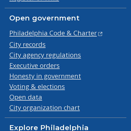
Open government
Philadelphia Code & Charter
City records
City agency regulations
Executive orders
Honesty in government
Voting & elections
Open data
City organization chart
Explore Philadelphia