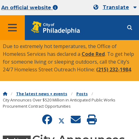
Translate
An official website
MENU
Due to extremely hot temperatures, the Office of
Homeless Services has declared a
Code Red
. To get help
for someone living or sleeping outdoors, call the City’s
24/7 Homeless Street Outreach Hotline:
(215) 232-1984
.
The latest news + events
Posts
City Announces Over $520 Million in Anticipated Public Works
Procurement Contract Opportunities