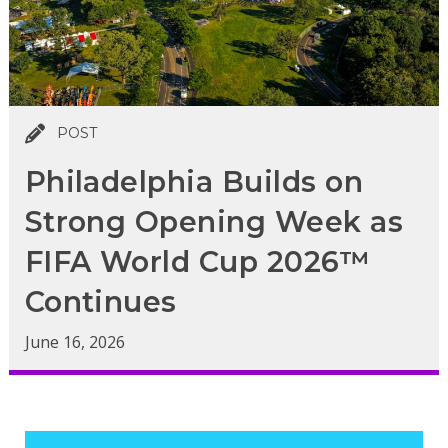
POST
Philadelphia Builds on
Strong Opening Week as
FIFA World Cup 2026™
Continues
June 16, 2026