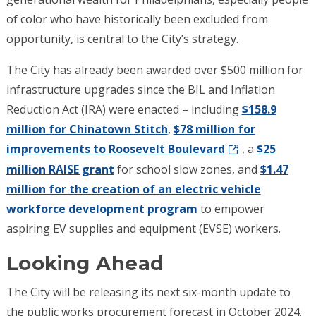
of color who have historically been excluded from
opportunity, is central to the City’s strategy.
The City has already been awarded over $500 million for
infrastructure upgrades since the BIL and Inflation
Reduction Act (IRA) were enacted – including
$158.9
million for Chinatown Stitch
,
$78 million for
improvements to Roosevelt Boulevard
, a
$25
million RAISE grant
for school slow zones, and
$1.47
million for the creation of an electric vehicle
workforce development program
to empower
aspiring EV supplies and equipment (EVSE) workers.
Looking Ahead
The City will be releasing its next six-month update to
the public works procurement forecast in October 2024.