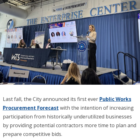
Last fall, the City announced its first ever
Public Works
Procurement Forecast
with the intention of increasing
participation from historically underutilized businesses
by providing potential contractors more time to plan and
prepare competitive bids.