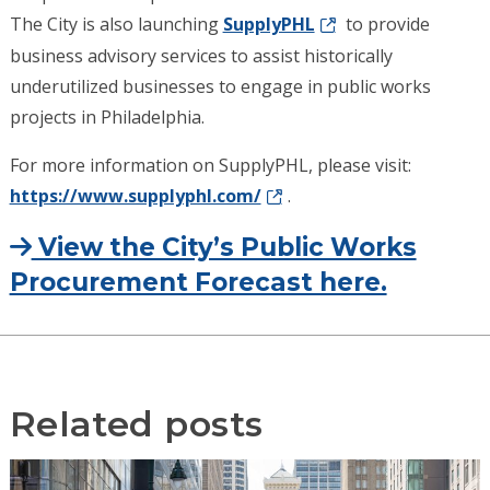
The City is also launching
SupplyPHL
to provide
business advisory services to assist historically
underutilized businesses to engage in public works
projects in Philadelphia.
For more information on SupplyPHL, please visit:
https://www.supplyphl.com/
.
View the City’s Public Works
Procurement Forecast here.
Related posts