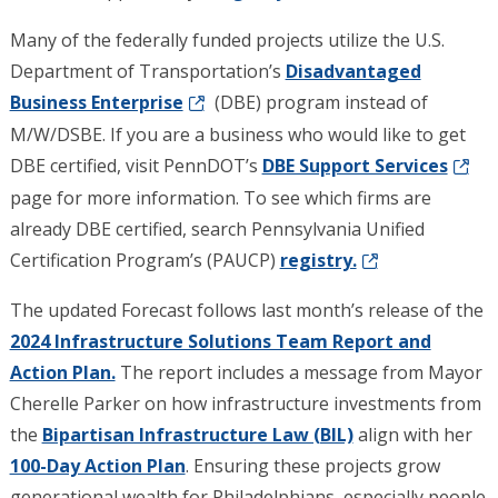
Many of the federally funded projects utilize the U.S.
Department of Transportation’s
Disadvantaged
Business Enterprise
(DBE) program instead of
M/W/DSBE. If you are a business who would like to get
DBE certified, visit PennDOT’s
DBE Support Services
page for more information. To see which firms are
already DBE certified, search Pennsylvania Unified
Certification Program’s (PAUCP)
registry.
The updated Forecast follows last month’s release of the
2024 Infrastructure Solutions Team Report and
Action Plan.
The report includes a message from Mayor
Cherelle Parker on how infrastructure investments from
the
Bipartisan Infrastructure Law (BIL)
align with her
100-Day Action Plan
. Ensuring these projects grow
generational wealth for Philadelphians, especially people