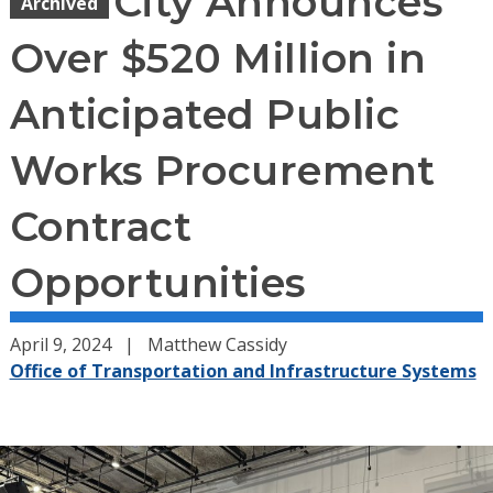
City Announces
Archived
Over $520 Million in
Anticipated Public
Works Procurement
Contract
Opportunities
April 9, 2024
Matthew Cassidy
Office of Transportation and Infrastructure Systems