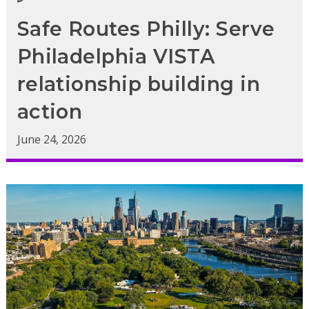
Safe Routes Philly: Serve
Philadelphia VISTA
relationship building in
action
June 24, 2026