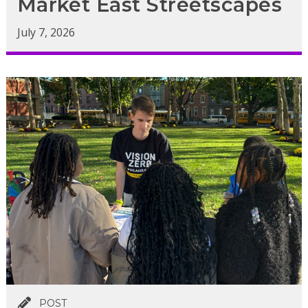
Market East Streetscapes
July 7, 2026
POST