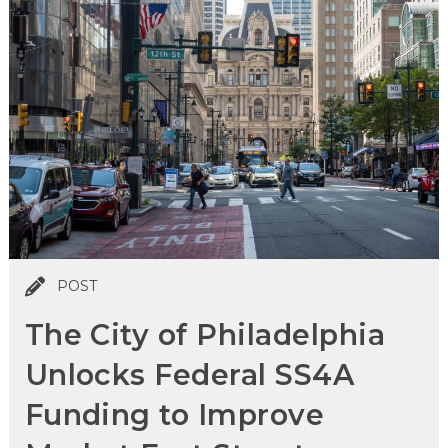
POST
The City of Philadelphia
Unlocks Federal SS4A
Funding to Improve