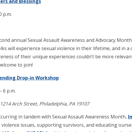
iers and Blessings
0 p.m.
econd annual Sexual Assault Awareness and Advocacy Month 
lks will experience sexual violence in their lifetime, and in a
reness of their unique experiences couldn’t be more releva
welcome to join!
Mending Drop-in Workshop
– 6 p.m.
14 Arch Street, Philadelphia, PA 19107
occurring in tandem with Sexual Assault Awareness Month,
I
violence issues, supporting survivors, and educating ourse