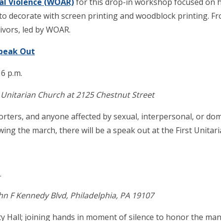
al Violence (WOAR)
for this drop-in workshop focused on 
to decorate with screen printing and woodblock printing. Fr
ivors, led by WOAR.
Speak Out
 6 p.m.
 Unitarian Church at 2125 Chestnut Street
pporters, and anyone affected by sexual, interpersonal, or do
owing the march, there will be a speak out at the First Unita
.
ohn F Kennedy Blvd, Philadelphia, PA 19107
y Hall; joining hands in moment of silence to honor the m