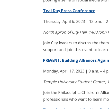
posting a selfie on social media wit
Teal Day Press Conference
Thursday, April 6, 2023 | 12 p.m. – 2
North apron of City Hall, 1400 John 
Join City leaders to discuss the t
support and join this event to lear
PREVENT: Building Alliances Again
Monday, April 17, 2023 | 9 a.m. – 4 p
Temple University Student Center, 1
Join the Philadelphia Children’s Al
professionals who want to learn more