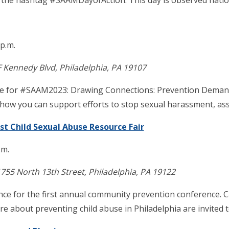
h the hashtag #SAAMDayofAction. This day is observed nationa
 p.m.
F Kennedy Blvd, Philadelphia, PA 19107
heme for #SAAM2023: Drawing Connections: Prevention Demand
n how you can support efforts to stop sexual harassment, ass
st Child Sexual Abuse Resource Fair
.m.
755 North 13th Street, Philadelphia, PA 19122
liance for the first annual community prevention conference
 about preventing child abuse in Philadelphia are invited t