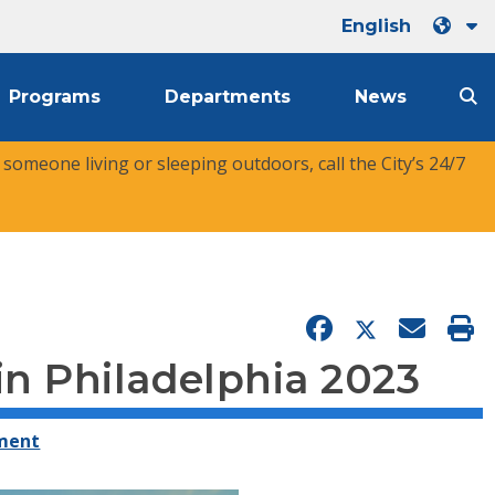
English
Programs
Departments
News
r someone living or sleeping outdoors, call the City’s 24/7
n Philadelphia 2023
ement