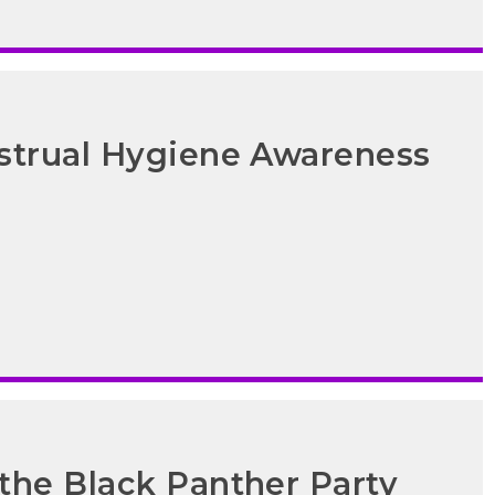
strual Hygiene Awareness
the Black Panther Party