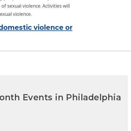
f sexual violence. Activities will
exual violence.
domestic violence or
onth Events in Philadelphia