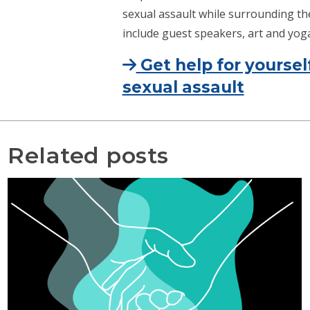
sexual assault while surrounding the 
include guest speakers, art and yoga 
Get help for yoursel
sexual assault
Related posts