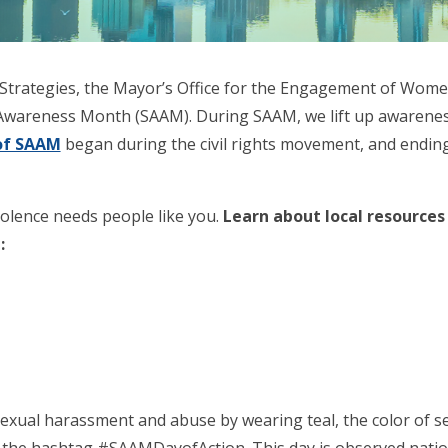
e Strategies, the Mayor’s Office for the Engagement of Wom
 Awareness Month (SAAM). During SAAM, we lift up awareness
of SAAM
began during the civil rights movement, and ending 
olence needs people like you.
Learn about local resource
:
exual harassment and abuse by wearing teal, the color of se