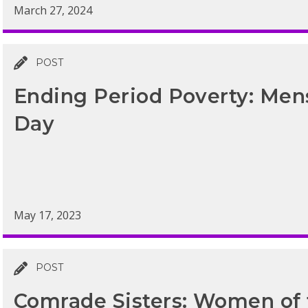
March 27, 2024
POST
Ending Period Poverty: Men
Day
May 17, 2023
POST
Comrade Sisters: Women of 