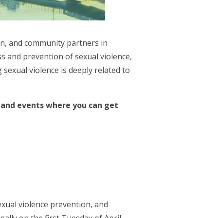
en, and community partners in
 and prevention of sexual violence,
sexual violence is deeply related to
s and events where you can get
xual violence prevention, and