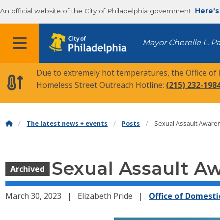
An official website of the City of Philadelphia government
Here's
MENU
Mayor Cherelle L. P
Due to extremely hot temperatures, the Office of
Homeless Street Outreach Hotline:
(215) 232-198
The latest news + events
Posts
Sexual Assault Awaren
Sexual Assault A
Archived
March 30, 2023
Elizabeth Pride
Office of Domesti