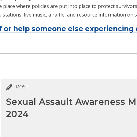
place where policies are put into place to protect survivors o
stations, live music, a raffle, and resource information on s
f or help someone else experiencing 
POST
Sexual Assault Awareness M
2024