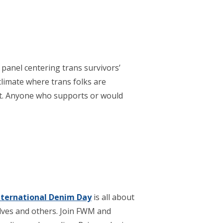
panel centering trans survivors’
 climate where trans folks are
nt. Anyone who supports or would
nternational Denim Day
is all about
lves and others. Join FWM and