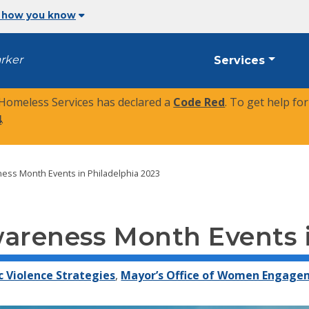
 how you know
arker
Services
 Homeless Services has declared a
Code Red
. To get help fo
4
.
ess Month Events in Philadelphia 2023
wareness Month Events i
c Violence Strategies
,
Mayor’s Office of Women Engag