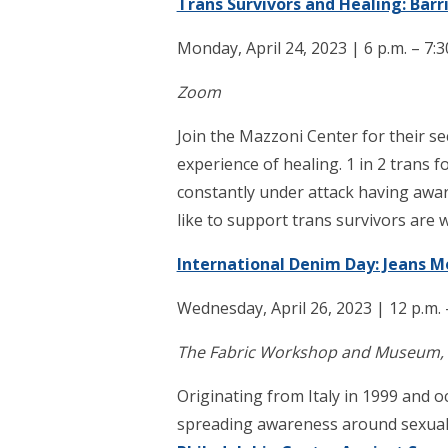
Trans Survivors and Healing: Barr
Monday, April 24, 2023 | 6 p.m. – 7:3
Zoom
Join the Mazzoni Center for their s
experience of healing. 1 in 2 trans fo
constantly under attack having awa
like to support trans survivors are 
International Denim Day: Jeans 
Wednesday, April 26, 2023 | 12 p.m. 
The Fabric Workshop and Museum, 12
Originating from Italy in 1999 and 
spreading awareness around sexual 