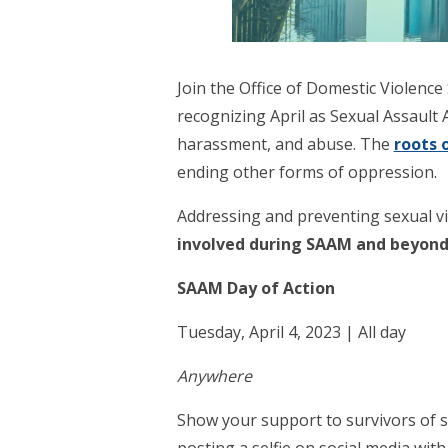
Join the Office of Domestic Violenc
recognizing April as Sexual Assault
harassment, and abuse. The
roots 
ending other forms of oppression.
Addressing and preventing sexual vi
involved during SAAM and beyond
SAAM Day of Action
Tuesday, April 4, 2023 | All day
Anywhere
Show your support to survivors of s