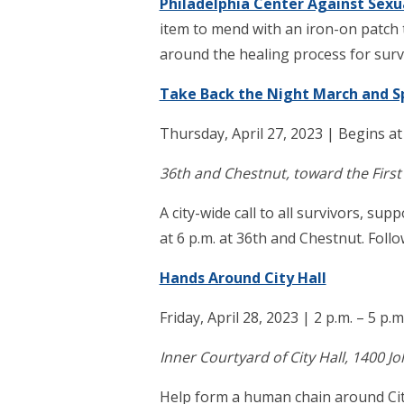
Philadelphia Center Against Sexu
item to mend with an iron-on patch 
around the healing process for surv
Take Back the Night March and 
Thursday, April 27, 2023 | Begins at
36th and Chestnut, toward the First
A city-wide call to all survivors, su
at 6 p.m. at 36th and Chestnut. Foll
Hands Around City Hall
Friday, April 28, 2023 | 2 p.m. – 5 p.m
Inner Courtyard of City Hall, 1400 J
Help form a human chain around Cit