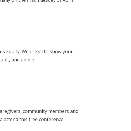
lly on the first Tuesday of April.
s Equity. Wear teal to show your
ault, and abuse.
. Caregivers, community members and
o attend this free conference.