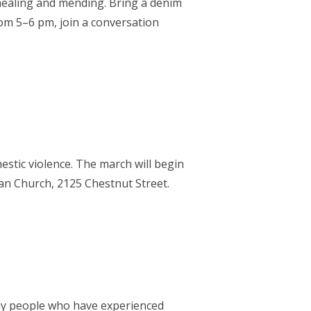
healing and mending. Bring a denim
om 5–6 pm, join a conversation
mestic violence. The march will begin
rian Church, 2125 Chestnut Street.
any people who have experienced