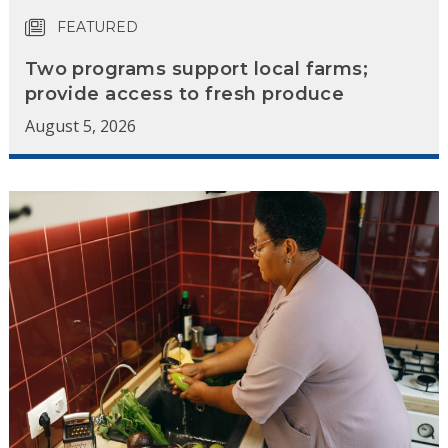
FEATURED
Two programs support local farms;
provide access to fresh produce
August 5, 2026