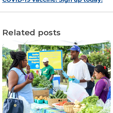
Related posts