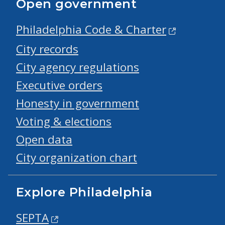
Open government
Philadelphia Code & Charter
City records
City agency regulations
Executive orders
Honesty in government
Voting & elections
Open data
City organization chart
Explore Philadelphia
SEPTA