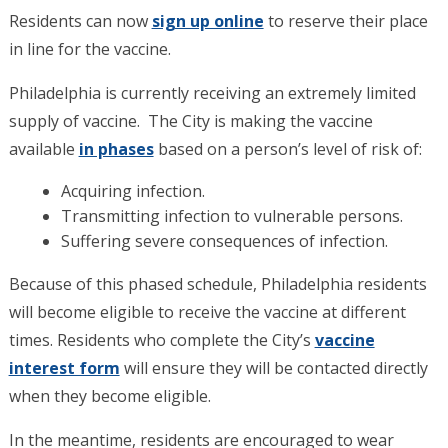
Residents can now
sign up online
to reserve their place
in line for the vaccine.
Philadelphia is currently receiving an extremely limited
supply of vaccine. The City is making the vaccine
available
in phases
based on a person’s level of risk of:
Acquiring infection.
Transmitting infection to vulnerable persons.
Suffering severe consequences of infection.
Because of this phased schedule, Philadelphia residents
will become eligible to receive the vaccine at different
times. Residents who complete the City’s
vaccine
interest form
will ensure they will be contacted directly
when they become eligible.
In the meantime, residents are encouraged to wear