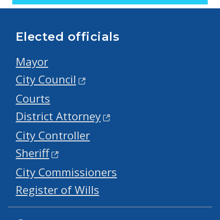
Elected officials
Mayor
City Council
Courts
District Attorney
City Controller
Sheriff
City Commissioners
Register of Wills