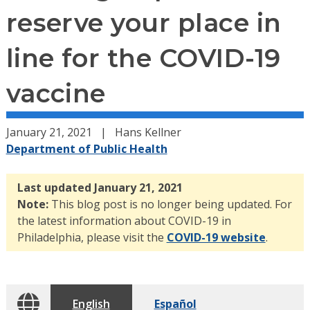
reserve your place in
line for the COVID-19
vaccine
January 21, 2021
Hans Kellner
Department of Public Health
Last updated January 21, 2021
Note:
This blog post is no longer being updated. For
the latest information about COVID-19 in
Philadelphia, please visit the
COVID-19 website
.
English
Español