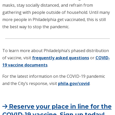
masks, stay socially distanced, and refrain from
gathering with people outside of household. Until many
more people in Philadelphia get vaccinated, this is still
the best way to stop the pandemic.
To learn more about Philadelphia’s phased distribution
of vaccine, visit
frequently asked questions
or
COVID-
19 vaccine documents
.
For the latest information on the COVID-19 pandemic
and the City’s response, visit
phila.gov/covid
.
Reserve your place in line for the
COVID-19 vaccine. Sign up today!