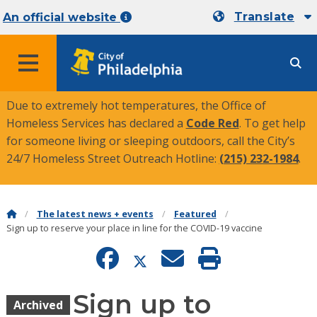
Translate
An official website
MENU
Due to extremely hot temperatures, the Office of
Homeless Services has declared a
Code Red
. To get help
for someone living or sleeping outdoors, call the City’s
24/7 Homeless Street Outreach Hotline:
(215) 232-1984
.
The latest news + events
Featured
Sign up to reserve your place in line for the COVID-19 vaccine
Sign up to
Archived