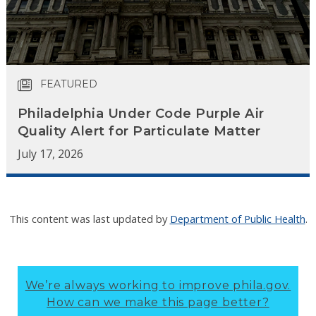
FEATURED
Philadelphia Under Code Purple Air
Quality Alert for Particulate Matter
July 17, 2026
This content was last updated by
Department of Public Health
.
We’re always working to improve phila.gov.
How can we make this page better?