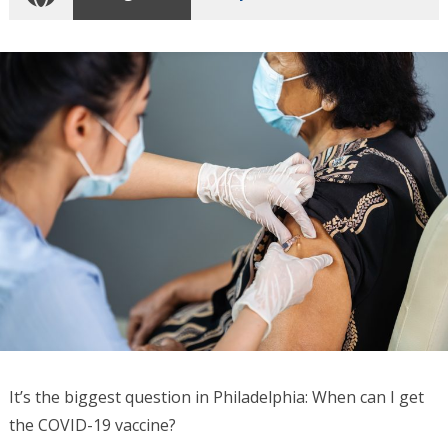
It’s the biggest question in Philadelphia: When can I get
the COVID-19 vaccine?