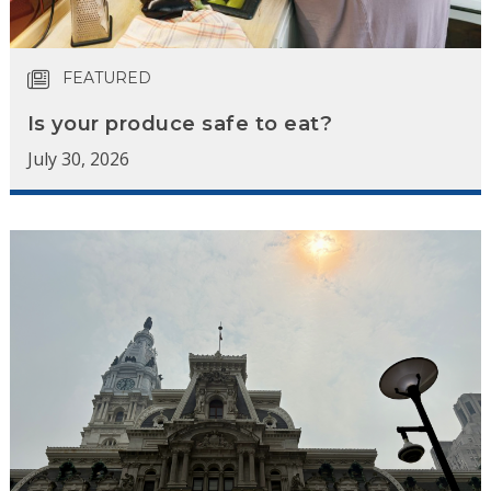
FEATURED
Is your produce safe to eat?
July 30, 2026