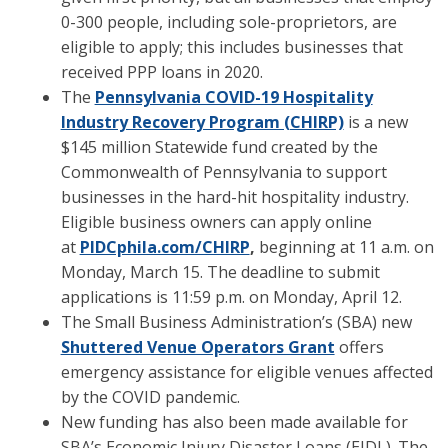
0-300 people, including sole-proprietors, are
eligible to apply; this includes businesses that
received PPP loans in 2020.
The
Pennsylvania COVID-19 Hospitality
Industry Recovery Program (CHIRP)
is a new
$145 million Statewide fund created by the
Commonwealth of Pennsylvania to support
businesses in the hard-hit hospitality industry.
Eligible business owners can apply online
at
PIDCphila.com/CHIRP
,
beginning at 11 a.m. on
Monday, March 15. The deadline to submit
applications is 11:59 p.m. on Monday, April 12.
The Small Business Administration’s (SBA) new
Shuttered Venue Operators Grant
offers
emergency assistance for eligible venues affected
by the COVID pandemic.
New funding has also been made available for
SBA’s Economic Injury Disaster Loans (EIDL). The