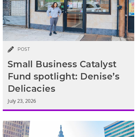
POST
Small Business Catalyst
Fund spotlight: Denise’s
Delicacies
July 23, 2026