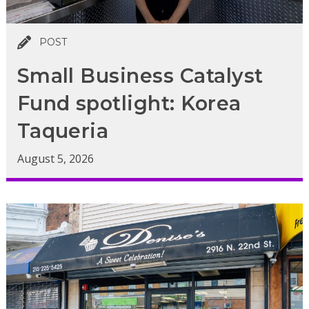
POST
Small Business Catalyst
Fund spotlight: Korea
Taqueria
August 5, 2026