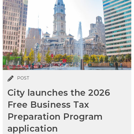
POST
City launches the 2026
Free Business Tax
Preparation Program
application