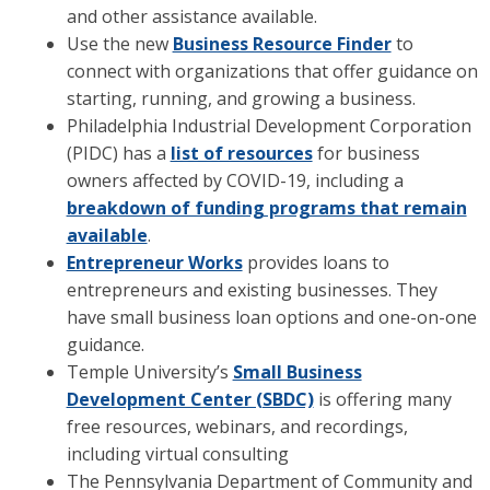
and other assistance available.
Use the new
Business Resource Finder
to
connect with organizations that offer guidance on
starting, running, and growing a business.
Philadelphia Industrial Development Corporation
(PIDC) has a
list of resources
for business
owners affected by COVID-19, including a
breakdown of funding programs that remain
available
.
Entrepreneur Works
provides loans to
entrepreneurs and existing businesses. They
have small business loan options and one-on-one
guidance.
Temple University’s
Small Business
Development Center (SBDC)
is offering many
free resources, webinars, and recordings,
including virtual consulting
The Pennsylvania Department of Community and