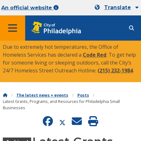
Translate
An official website
MENU
Due to extremely hot temperatures, the Office of
Homeless Services has declared a
Code Red
. To get help
for someone living or sleeping outdoors, call the City’s
24/7 Homeless Street Outreach Hotline:
(215) 232-1984
.
The latest news + events
Posts
Latest Grants, Programs, and Resources for Philadelphia Small
Businesses