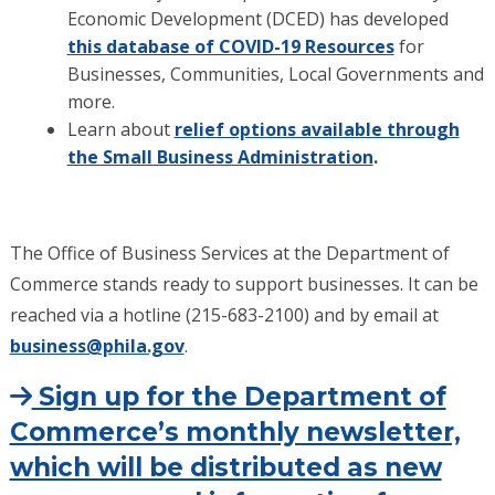
Economic Development (DCED) has developed
this database of COVID-19 Resources
for
Businesses, Communities, Local Governments and
more.
Learn about
relief options available through
the Small Business Administration
.
The Office of Business Services at the Department of
Commerce stands ready to support businesses. It can be
reached via a hotline (215-683-2100) and by email at
business@phila.gov
.
Sign up for the Department of
Commerce’s monthly newsletter,
which will be distributed as new