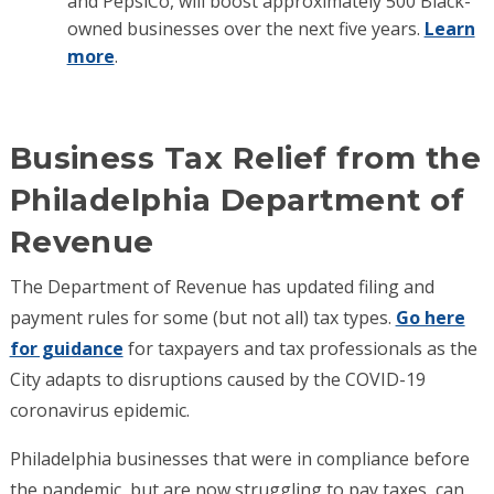
and PepsiCo, will boost approximately 500 Black-
owned businesses over the next five years.
Learn
more
.
Business Tax Relief from the
Philadelphia Department of
Revenue
The Department of Revenue has updated filing and
payment rules for some (but not all) tax types.
Go here
for guidance
for taxpayers and tax professionals as the
City adapts to disruptions caused by the COVID-19
coronavirus epidemic.
Philadelphia businesses that were in compliance before
the pandemic, but are now struggling to pay taxes, can