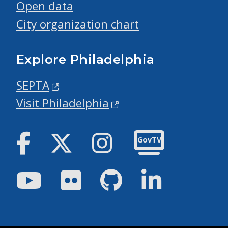
Open data
City organization chart
Explore Philadelphia
SEPTA
Visit Philadelphia
Facebook
Twitter
Instagram
GovTV
Youtube
Flickr
GitHub
LinkedIn