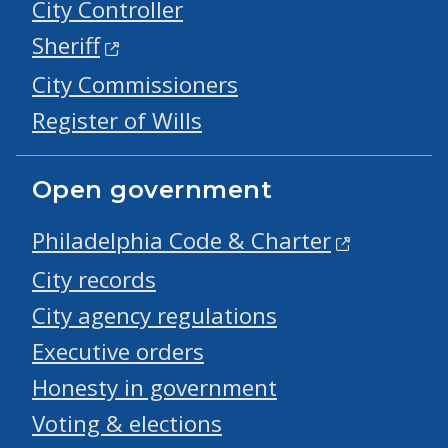
City Controller
Sheriff
City Commissioners
Register of Wills
Open government
Philadelphia Code & Charter
City records
City agency regulations
Executive orders
Honesty in government
Voting & elections