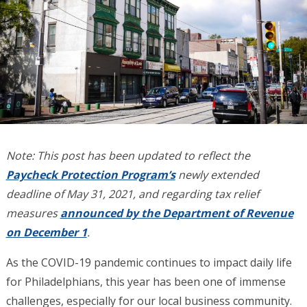
Note: This post has been updated to reflect the
Paycheck Protection Program’s
newly extended
deadline of May 31, 2021, and regarding tax relief
measures
announced by the Department of Revenue
on December 1
.
As the COVID-19 pandemic continues to impact daily life
for Philadelphians, this year has been one of immense
challenges, especially for our local business community.