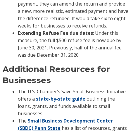
payment, they can amend the return and provide
a new, more realistic, estimated payment and have
the difference refunded. It would take six to eight
weeks for businesses to receive refunds.
Extending Refuse Fee due dates
: Under this
measure, the full $500 refuse fee is now due by
June 30, 2021. Previously, half of the annual fee
was due December 31, 2020.
Additional Resources for
Businesses
The U.S. Chamber’s Save Small Business Initiative
offers a
state-by-state guide
outlining the
loans, grants, and funds available to small
businesses.
The
Small Business Development Center
(SBDC) Penn State
has a list of resources, grants