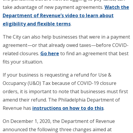
take advantage of new payment agreements.
Watch the
Department of Revenue’s video to learn about
eligibility and flexible terms
.
The City can also help businesses that were in a payment
agreement—or that already owed taxes—before COVID-
related closures.
Go here
to find an agreement that best
fits your situation.
If your business is requesting a refund for Use &
Occupancy (U&O) Tax because of COVID-19 closure
orders, it is important to note that businesses must first
amend their refund. The Philadelphia Department of
Revenue has
instructions on how to do this
.
On December 1, 2020, the Department of Revenue
announced the following three changes aimed at