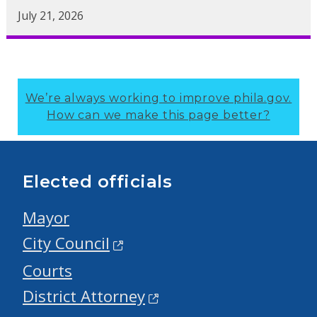
July 21, 2026
We’re always working to improve phila.gov.
How can we make this page better?
Elected officials
Mayor
City Council
Courts
District Attorney