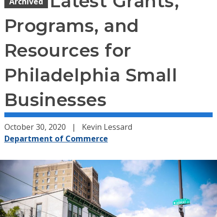
Latest Grants,
Archived
Programs, and
Resources for
Philadelphia Small
Businesses
October 30, 2020
Kevin Lessard
Department of Commerce