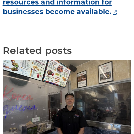
resources and information for
businesses become available.
Related posts