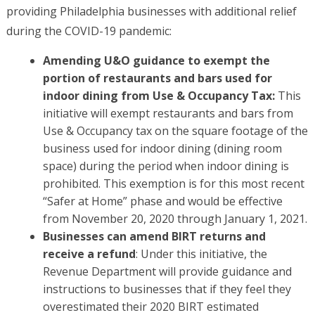
providing Philadelphia businesses with additional relief
during the COVID-19 pandemic:
Amending U&O guidance to exempt the
portion of restaurants and bars used for
indoor dining from Use & Occupancy Tax:
This
initiative will exempt restaurants and bars from
Use & Occupancy tax on the square footage of the
business used for indoor dining (dining room
space) during the period when indoor dining is
prohibited. This exemption is for this most recent
“Safer at Home” phase and would be effective
from November 20, 2020 through January 1, 2021.
Businesses can amend BIRT returns and
receive a refund
: Under this initiative, the
Revenue Department will provide guidance and
instructions to businesses that if they feel they
overestimated their 2020 BIRT estimated