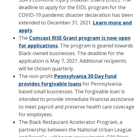
deadline to apply for the EIDL program for the
COVID-19 pandemic disaster declaration has been
extended to December 31, 2021.
Learn more and
apply
.
The
Comcast RISE Grant program is now open
for applications
. The program is geared towards
Black-owned businesses. The deadline for the
application is May 7, 2021. Additional recipients
will be chosen quarterly.
The non-profit
Pennsylvania 30 Day Fund
provides forgivable loans
for Pennsylvania-
based small businesses. The forgivable loan is
intended to provide immediate financial assistance
to meet payroll and preserve health care coverage
for employees.
The Black Restaurant Accelerator Program, a
partnership between the National Urban League