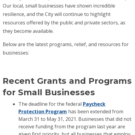
Our local, small businesses have shown incredible
resilience, and the City will continue to highlight
resources offered by the public and private sectors, as
they become available.
Below are the latest programs, relief, and resources for
businesses:
Recent Grants and Programs
for Small Businesses
The deadline for the federal
Paycheck
Protection Program
has been extended from
March 31 to May 31, 2021. Businesses that did not
receive funding from the program last year are
given first priority, but all businesses that employ