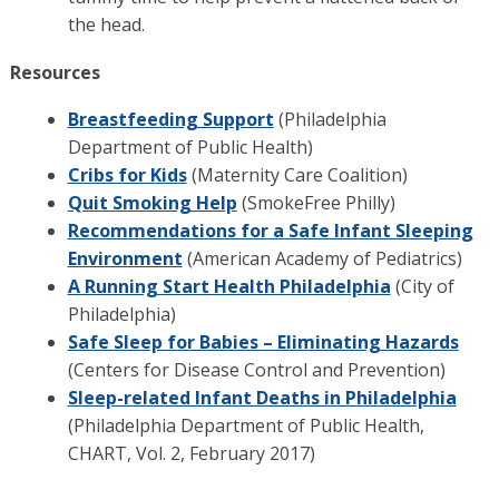
the head.
Resources
Breastfeeding Support
(Philadelphia
Department of Public Health)
Cribs for Kids
(Maternity Care Coalition)
Quit Smoking Help
(SmokeFree Philly)
Recommendations for a Safe Infant Sleeping
Environment
(American Academy of Pediatrics)
A Running Start Health Philadelphia
(City of
Philadelphia)
Safe Sleep for Babies – Eliminating Hazards
(Centers for Disease Control and Prevention)
Sleep-related Infant Deaths in Philadelphia
(Philadelphia Department of Public Health,
CHART, Vol. 2, February 2017)