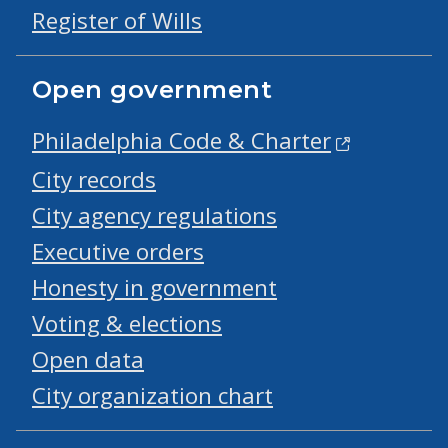
Register of Wills
Open government
Philadelphia Code & Charter
City records
City agency regulations
Executive orders
Honesty in government
Voting & elections
Open data
City organization chart