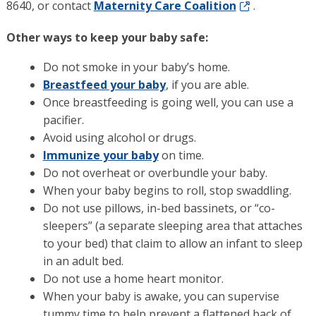
8640, or contact
Maternity Care Coalition
.
Other ways to keep your baby safe:
Do not smoke in your baby’s home.
Breastfeed your baby
, if you are able.
Once breastfeeding is going well, you can use a
pacifier.
Avoid using alcohol or drugs.
Immunize your baby
on time.
Do not overheat or overbundle your baby.
When your baby begins to roll, stop swaddling.
Do not use pillows, in-bed bassinets, or “co-
sleepers” (a separate sleeping area that attaches
to your bed) that claim to allow an infant to sleep
in an adult bed.
Do not use a home heart monitor.
When your baby is awake, you can supervise
tummy time to help prevent a flattened back of