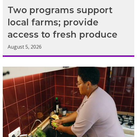
Two programs support
local farms; provide
access to fresh produce
August 5, 2026