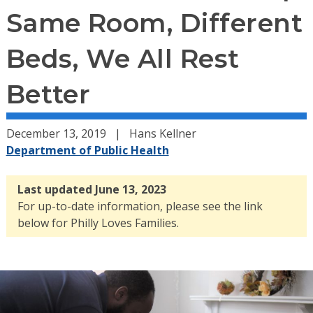
Same Room, Different
Beds, We All Rest
Better
December 13, 2019
Hans Kellner
Department of Public Health
Last updated June 13, 2023
For up-to-date information, please see the link
below for Philly Loves Families.