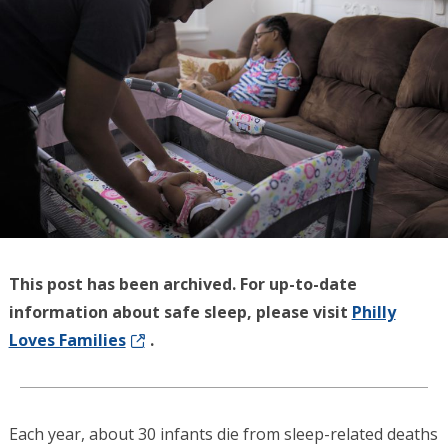
This post has been archived. For up-to-date
information about safe sleep, please visit
Philly
Loves Families
.
Each year, about 30 infants die from sleep-related deaths