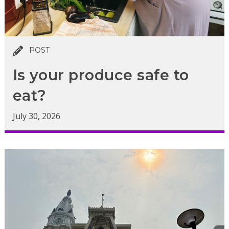
POST
Is your produce safe to
eat?
July 30, 2026