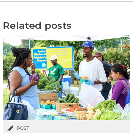
Related posts
POST