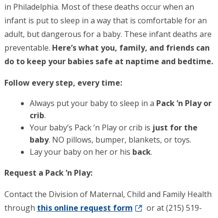
in Philadelphia. Most of these deaths occur when an
infant is put to sleep in a way that is comfortable for an
adult, but dangerous for a baby. These infant deaths are
preventable.
Here’s what you, family, and friends can
do to keep your babies safe at naptime and bedtime.
Follow every step, every time:
Always put your baby to sleep in a
Pack ’n Play or
crib
.
Your baby’s Pack ’n Play or crib is
just for the
baby
. NO pillows, bumper, blankets, or toys.
Lay your baby on her or his
back
.
Request a Pack ’n Play:
Contact the Division of Maternal, Child and Family Health
through
this online request form
or at (215) 519-