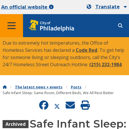
Translate
An official website
MENU
Due to extremely hot temperatures, the Office of
Homeless Services has declared a
Code Red
. To get help
for someone living or sleeping outdoors, call the City’s
24/7 Homeless Street Outreach Hotline:
(215) 232-1984
.
The latest news + events
Posts
Safe Infant Sleep: Same Room, Different Beds, We All Rest Better
Safe Infant Sleep:
Archived