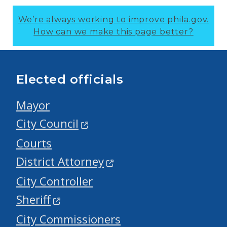
We’re always working to improve phila.gov.
How can we make this page better?
Elected officials
Mayor
City Council
Courts
District Attorney
City Controller
Sheriff
City Commissioners