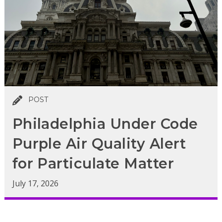
POST
Philadelphia Under Code
Purple Air Quality Alert
for Particulate Matter
July 17, 2026