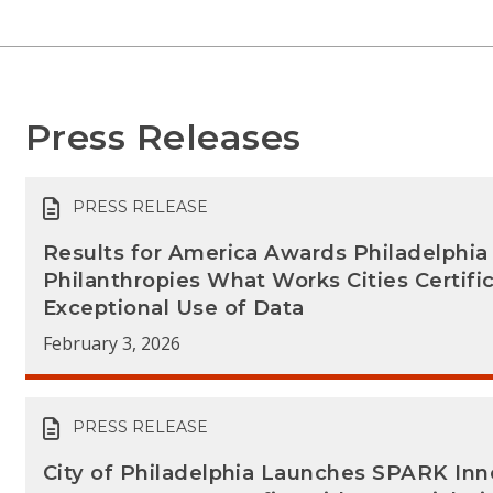
Press Releases
PRESS RELEASE
Results for America Awards Philadelphi
Philanthropies What Works Cities Certific
Exceptional Use of Data
February 3, 2026
PRESS RELEASE
City of Philadelphia Launches SPARK In