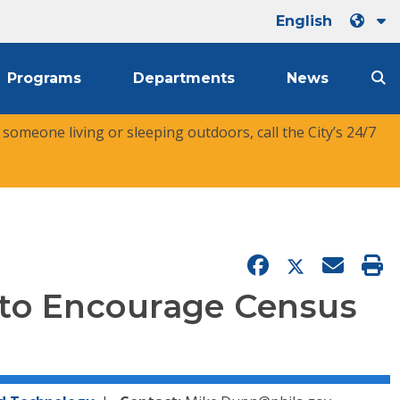
English
Programs
Departments
News
r someone living or sleeping outdoors, call the City’s 24/7
to Encourage Census