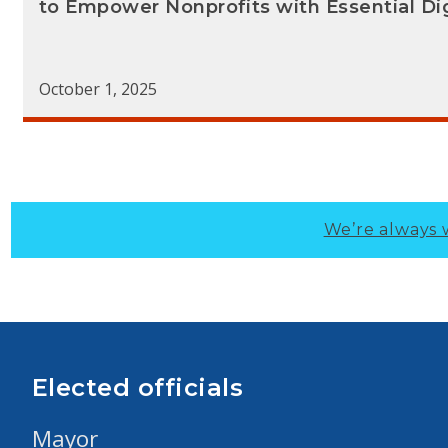
to Empower Nonprofits with Essential Digi
October 1, 2025
We’re always 
Elected officials
Mayor