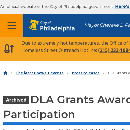
An official website of the City of Philadelphia government
Here's
MENU
Mayor Cherelle L. P
Due to extremely hot temperatures, the Office of
Homeless Street Outreach Hotline:
(215) 232-198
The latest news + events
Press releases
DLA Grants 
DLA Grants Award
Archived
Participation