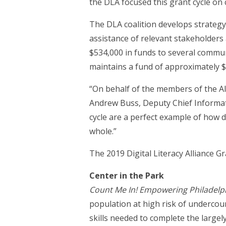
the DLA focused this grant cycle on
The DLA coalition develops strateg
assistance of relevant stakeholders 
$534,000 in funds to several communi
maintains a fund of approximately $
“On behalf of the members of the All
Andrew Buss, Deputy Chief Informati
cycle are a perfect example of how di
whole.”
The 2019 Digital Literacy Alliance G
Center in the Park
Count Me In! Empowering Philadelphi
population at high risk of undercou
skills needed to complete the largel