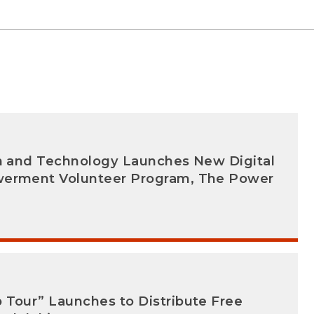
on and Technology Launches New Digital
werment Volunteer Program, The Power
 Tour” Launches to Distribute Free