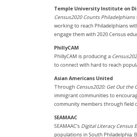
Temple University Institute on Dis
Census2020 Counts Philadelphians wi
working to reach Philadelphians wit
engage them with 2020 Census educa
PhillyCAM
PhillyCAM is producing a
Census2020
to connect with hard to reach popul
Asian Americans United
Through
Census2020: Get Out the 
immigrant communities to encourage 
community members through field ou
SEAMAAC
SEAMAAC’s
Digital Literacy Census
populations in South Philadelphia. B