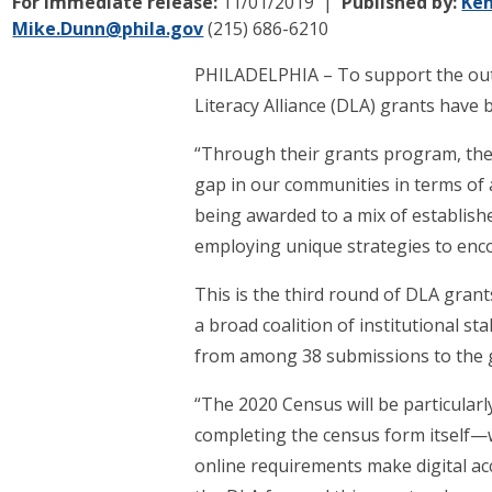
For immediate release:
11/01/2019
Published by:
Ken
Mike.Dunn@phila.gov
(215) 686-6210
PHILADELPHIA – To support the outrea
Literacy Alliance (DLA) grants have
“Through their grants program, the A
gap in our communities in terms of a
being awarded to a mix of establish
employing unique strategies to enco
This is the third round of DLA grants
a broad coalition of institutional st
from among 38 submissions to the g
“The 2020 Census will be particular
completing the census form itself—wi
online requirements make digital acc