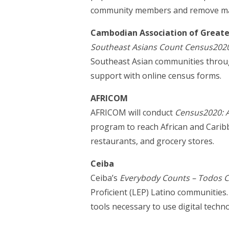
community members and remove many 
Cambodian Association of Greater
Southeast Asians Count Census202
Southeast Asian communities through
support with online census forms.
AFRICOM
AFRICOM will conduct
Census2020: A
program to reach African and Carib
restaurants, and grocery stores.
Ceiba
Ceiba’s
Everybody Counts – Todos 
Proficient (LEP) Latino communitie
tools necessary to use digital tech