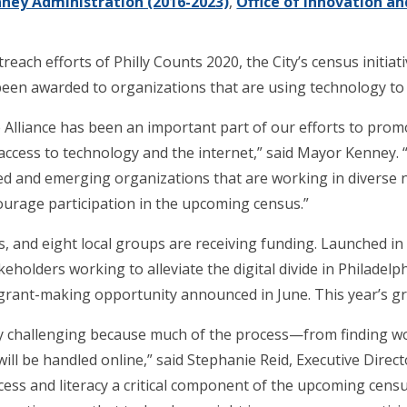
ney Administration (2016-2023)
,
Office of Innovation a
ch efforts of Philly Counts 2020, the City’s census initiativ
 been awarded to organizations that are using technology to
lliance has been an important part of our efforts to promot
ccess to technology and the internet,” said Mayor Kenney. “T
ed and emerging organizations that are working in diverse
urage participation in the upcoming census.”
, and eight local groups are receiving funding. Launched in 20
akeholders working to alleviate the digital divide in Philade
rant-making opportunity announced in June. This year’s gr
ly challenging because much of the process—from finding wo
ll be handled online,” said Stephanie Reid, Executive Direct
ess and literacy a critical component of the upcoming census