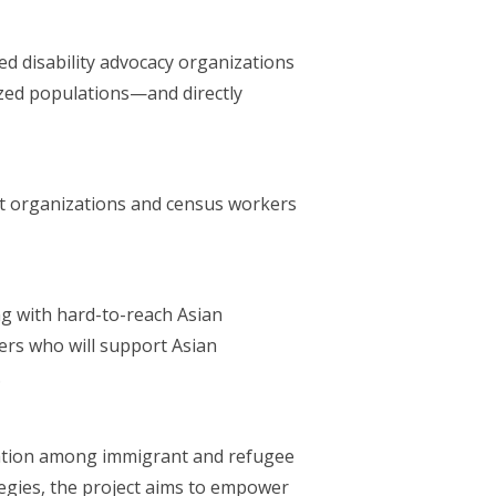
ed disability advocacy organizations
ized populations—and directly
t organizations and census workers
g with hard-to-reach Asian
ers who will support Asian
.
ipation among immigrant and refugee
ategies, the project aims to empower