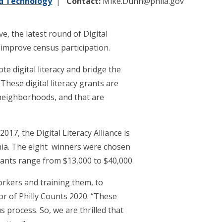
nd Technology
Contact:
Mike.Dunn@phila.gov
e, the latest round of Digital
 improve census participation.
e digital literacy and bridge the
hese digital literacy grants are
 neighborhoods, and that are
17, the Digital Literacy Alliance is
lphia. The eight winners were chosen
ants range from $13,000 to $40,000.
rkers and training them, to
or of Philly Counts 2020. “These
 process. So, we are thrilled that