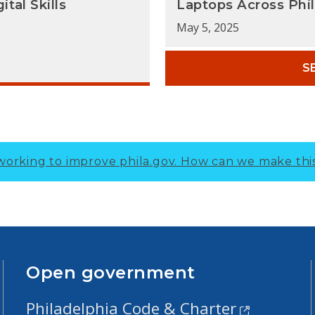
tal Skills
Laptops Across Phi
May 5, 2025
S
working to improve phila.gov.
How can we make thi
Open government
Philadelphia Code & Charter