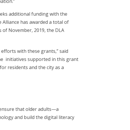
ation.”
ks additional funding with the
 Alliance has awarded a total of
 As of November, 2019, the DLA
efforts with these grants,” said
 initiatives supported in this grant
for residents and the city as a
ensure that older adults—a
ogy and build the digital literacy