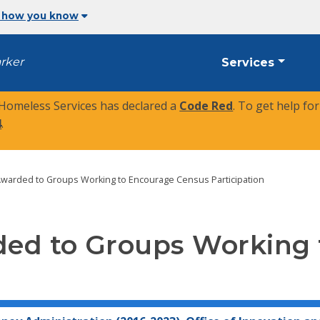
 how you know
arker
Services
 Homeless Services has declared a
Code Red
. To get help fo
4
.
Awarded to Groups Working to Encourage Census Participation
ed to Groups Working 