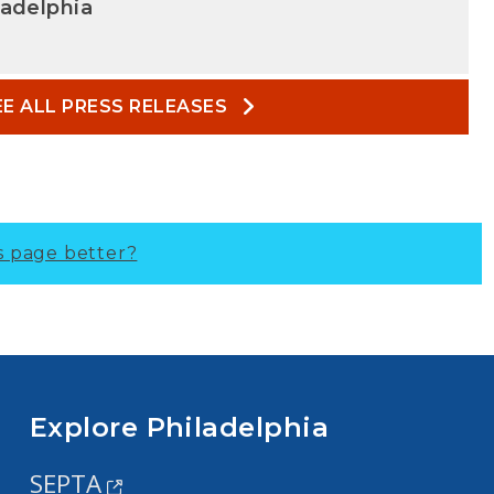
ladelphia
EE ALL PRESS RELEASES
s page better?
Explore Philadelphia
SEPTA