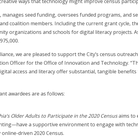
 creative ways that technology might improve census particip
y, manages seed funding, oversees funded programs, and see
and coalition members. Including the current grant cycle, the
ty organizations and schools for digital literacy projects.
975,000.
iance, we are pleased to support the City’s census outreach 
on Officer for the Office of Innovation and Technology. “The
gital access and literacy offer substantial, tangible benefits 
rant awardees are as follows:
a’s Older Adults to Participate in the 2020 Census
aims to 
nting—have a supportive environment to engage with technol
y online-driven 2020 Census.