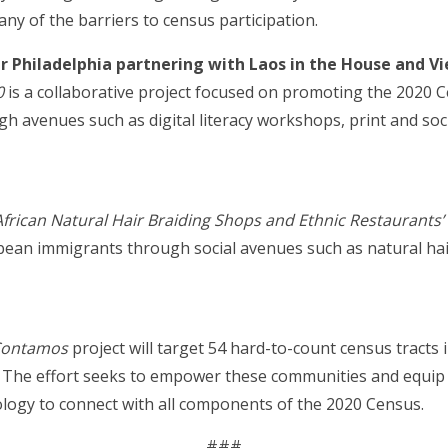
of the barriers to census participation.
 Philadelphia partnering with Laos in the House and V
0
is a collaborative project focused on promoting the 2020 
 avenues such as digital literacy workshops, print and so
frican Natural Hair Braiding Shops and Ethnic Restaurants
bean immigrants through social avenues such as natural hai
Contamos
project will target 54 hard-to-count census tracts
s. The effort seeks to empower these communities and equip
nology to connect with all components of the 2020 Census.
###