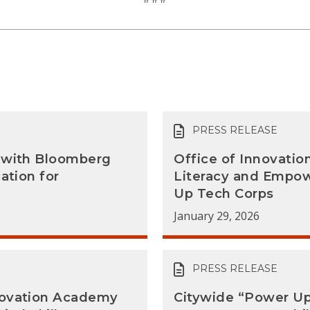
PRESS RELEASE
a with Bloomberg
Office of Innovati
ation for
Literacy and Empo
Up Tech Corps
January 29, 2026
PRESS RELEASE
novation Academy
Citywide “Power Up