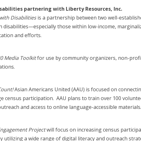
abilities partnering with Liberty Resources, Inc.
th Disabilities
is a partnership between two well-establish
h disabilities—especially those within low-income, marginal
tion and efforts.
 Media Toolkit
for use by community organizers, non-profi
ations.
Count!
Asian Americans United (AAU) is focused on connectin
census participation. AAU plans to train over 100 volunte
treach and access to online language-accessible materials
 Engagement Project
will focus on increasing census partic
y utilizing a wide range of digital literacy and outreach str