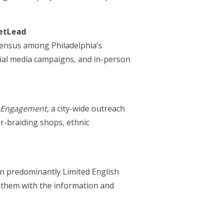
ietLead
Census among Philadelphia’s
cial media campaigns, and in-person
’ Engagement,
a city-wide outreach
r-braiding shops, ethnic
 in predominantly Limited English
 them with the information and