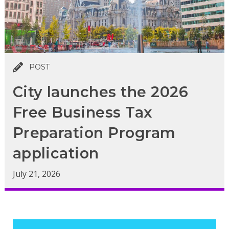
POST
City launches the 2026
Free Business Tax
Preparation Program
application
July 21, 2026