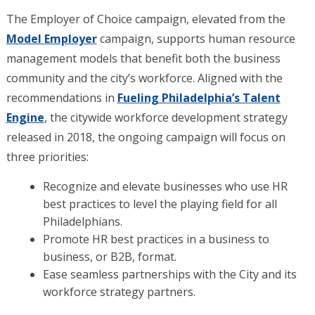
The Employer of Choice campaign, elevated from the
Model Employer
campaign, supports human resource
management models that benefit both the business
community and the city’s workforce. Aligned with the
recommendations in
Fueling Philadelphia’s Talent
Engine
, the citywide workforce development strategy
released in 2018, the ongoing campaign will focus on
three priorities:
Recognize and elevate businesses who use HR
best practices to level the playing field for all
Philadelphians.
Promote HR best practices in a business to
business, or B2B, format.
Ease seamless partnerships with the City and its
workforce strategy partners.