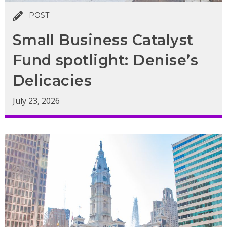
POST
Small Business Catalyst
Fund spotlight: Denise’s
Delicacies
July 23, 2026