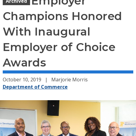
Employer
Archived
Champions Honored
With Inaugural
Employer of Choice
Awards
October 10, 2019
Marjorie Morris
Department of Commerce