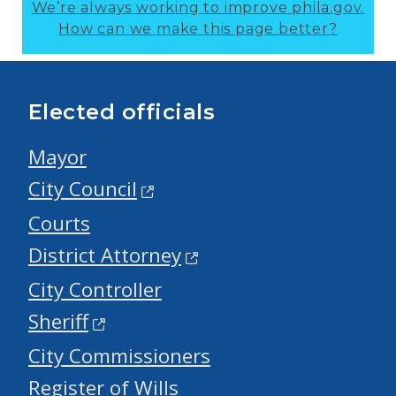
We’re always working to improve phila.gov.
How can we make this page better?
Elected officials
Mayor
City Council
Courts
District Attorney
City Controller
Sheriff
City Commissioners
Register of Wills