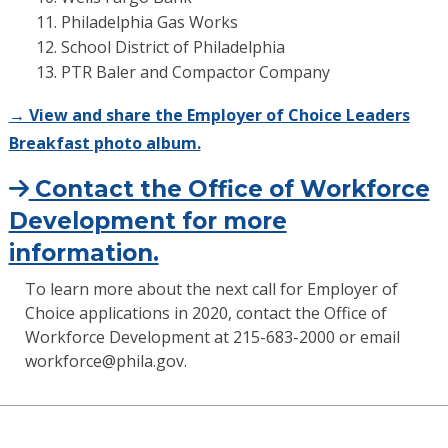
Philadelphia Gas Works
School District of Philadelphia
PTR Baler and Compactor Company
→ View and share the Employer of Choice Leaders
Breakfast photo album.
Contact the Office of Workforce
Development for more
information.
To learn more about the next call for Employer of
Choice applications in 2020, contact the Office of
Workforce Development at 215-683-2000 or email
workforce@phila.gov.