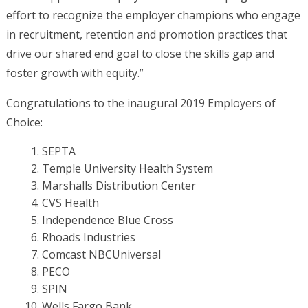
effort to recognize the employer champions who engage
in recruitment, retention and promotion practices that
drive our shared end goal to close the skills gap and
foster growth with equity.”
Congratulations to the inaugural 2019 Employers of
Choice:
SEPTA
Temple University Health System
Marshalls Distribution Center
CVS Health
Independence Blue Cross
Rhoads Industries
Comcast NBCUniversal
PECO
SPIN
Wells Fargo Bank