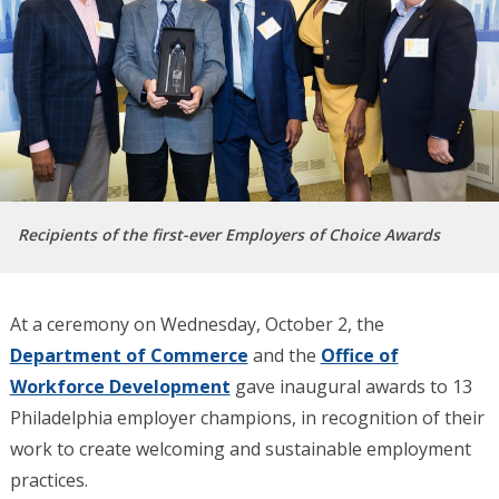
Recipients of the first-ever Employers of Choice Awards
At a ceremony on Wednesday, October 2, the
Department of Commerce
and the
Office of
Workforce Development
gave inaugural awards to 13
Philadelphia employer champions, in recognition of their
work to create welcoming and sustainable employment
practices.