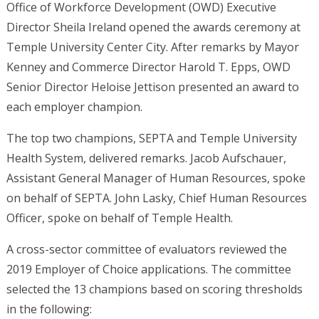
Office of Workforce Development (OWD) Executive
Director Sheila Ireland opened the awards ceremony at
Temple University Center City. After remarks by Mayor
Kenney and Commerce Director Harold T. Epps, OWD
Senior Director Heloise Jettison presented an award to
each employer champion.
The top two champions, SEPTA and Temple University
Health System, delivered remarks. Jacob Aufschauer,
Assistant General Manager of Human Resources, spoke
on behalf of SEPTA. John Lasky, Chief Human Resources
Officer, spoke on behalf of Temple Health.
A cross-sector committee of evaluators reviewed the
2019 Employer of Choice applications. The committee
selected the 13 champions based on scoring thresholds
in the following: