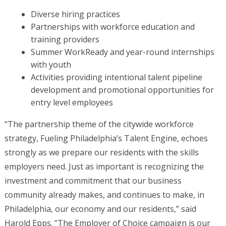
Diverse hiring practices
Partnerships with workforce education and
training providers
Summer WorkReady and year-round internships
with youth
Activities providing intentional talent pipeline
development and promotional opportunities for
entry level employees
“The partnership theme of the citywide workforce
strategy, Fueling Philadelphia’s Talent Engine, echoes
strongly as we prepare our residents with the skills
employers need. Just as important is recognizing the
investment and commitment that our business
community already makes, and continues to make, in
Philadelphia, our economy and our residents,” said
Harold Epps. “The Employer of Choice campaign is our