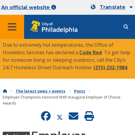
Translate
An official website
MENU
Due to extremely hot temperatures, the Office of
Homeless Services has declared a
Code Red
. To get help
for someone living or sleeping outdoors, call the City’s
24/7 Homeless Street Outreach Hotline:
(215) 232-1984
.
The latest news + events
Posts
Employer Champions Honored With Inaugural Employer of Choice
Awards