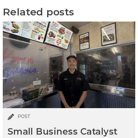
Related posts
POST
Small Business Catalyst