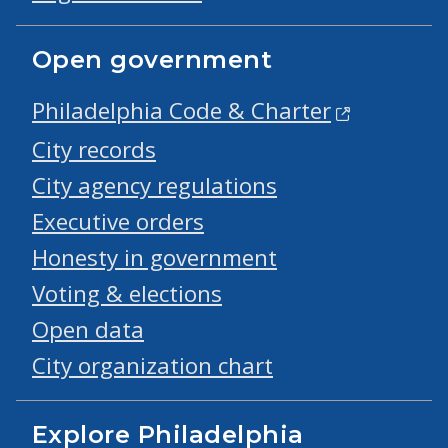
Open government
Philadelphia Code & Charter
City records
City agency regulations
Executive orders
Honesty in government
Voting & elections
Open data
City organization chart
Explore Philadelphia