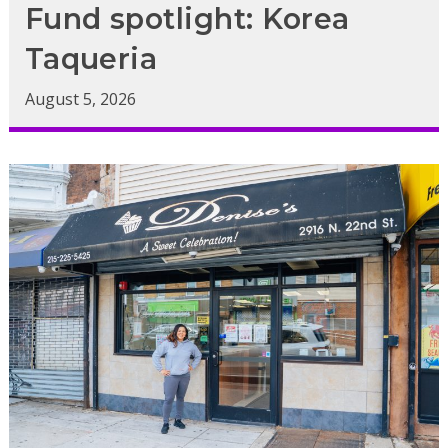
Fund spotlight: Korea
Taqueria
August 5, 2026