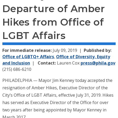
Departure of Amber
Hikes from Office of
LGBT Affairs
For immediate release:
July 09, 2019
Published by:
Office of LGBTQ+ Affairs
,
Office of Diversity, Equity
and Inclusion
Contact:
Lauren Cox
press@phila.gov
(215) 686-6210
PHILADELPHIA — Mayor Jim Kenney today accepted the
resignation of Amber Hikes, Executive Director of the
City’s Office of LGBT Affairs, effective July 31, 2019. Hikes
has served as Executive Director of the Office for over
two years after being appointed by Mayor Kenney in
March 2017.