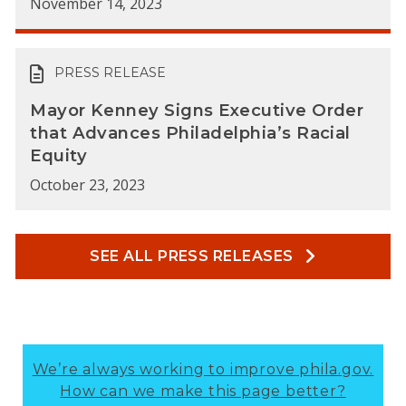
November 14, 2023
PRESS RELEASE
Mayor Kenney Signs Executive Order
that Advances Philadelphia’s Racial
Equity
October 23, 2023
SEE ALL PRESS RELEASES
We’re always working to improve phila.gov.
How can we make this page better?