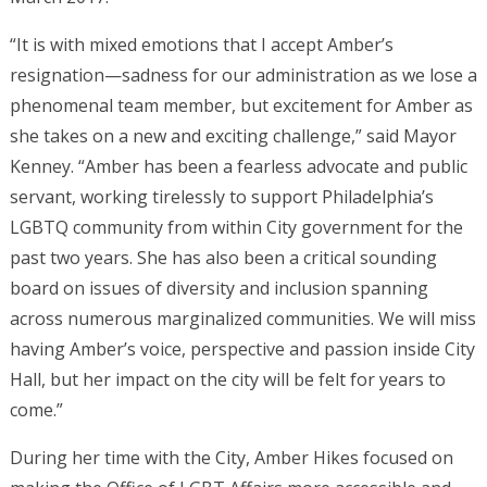
“It is with mixed emotions that I accept Amber’s
resignation—sadness for our administration as we lose a
phenomenal team member, but excitement for Amber as
she takes on a new and exciting challenge,” said Mayor
Kenney. “Amber has been a fearless advocate and public
servant, working tirelessly to support Philadelphia’s
LGBTQ community from within City government for the
past two years. She has also been a critical sounding
board on issues of diversity and inclusion spanning
across numerous marginalized communities. We will miss
having Amber’s voice, perspective and passion inside City
Hall, but her impact on the city will be felt for years to
come.”
During her time with the City, Amber Hikes focused on