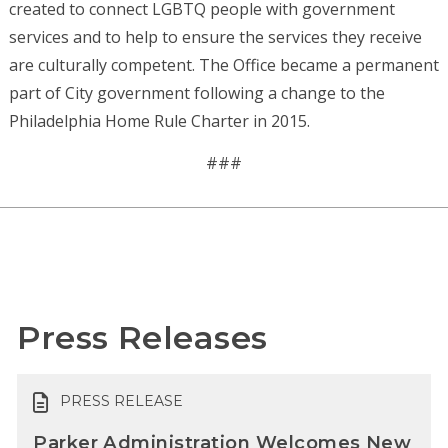
created to connect LGBTQ people with government
services and to help to ensure the services they receive
are culturally competent. The Office became a permanent
part of City government following a change to the
Philadelphia Home Rule Charter in 2015.
###
Press Releases
PRESS RELEASE
Parker Administration Welcomes New