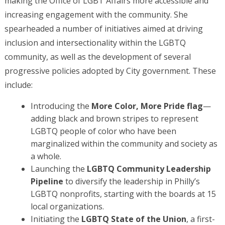
making the Office of LGBT Affairs more accessible and
increasing engagement with the community. She
spearheaded a number of initiatives aimed at driving
inclusion and intersectionality within the LGBTQ
community, as well as the development of several
progressive policies adopted by City government. These
include:
Introducing the
More Color, More Pride flag
—
adding black and brown stripes to represent
LGBTQ people of color who have been
marginalized within the community and society as
a whole.
Launching the
LGBTQ Community Leadership
Pipeline
to diversify the leadership in Philly’s
LGBTQ nonprofits, starting with the boards at 15
local organizations.
Initiating the
LGBTQ State of the Union
, a first-