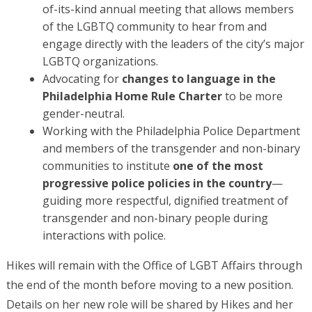
of-its-kind annual meeting that allows members
of the LGBTQ community to hear from and
engage directly with the leaders of the city’s major
LGBTQ organizations.
Advocating for
changes to language in the
Philadelphia Home Rule Charter
to be more
gender-neutral.
Working with the Philadelphia Police Department
and members of the transgender and non-binary
communities to institute
one of the most
progressive police policies in the country
—
guiding more respectful, dignified treatment of
transgender and non-binary people during
interactions with police.
Hikes will remain with the Office of LGBT Affairs through
the end of the month before moving to a new position.
Details on her new role will be shared by Hikes and her