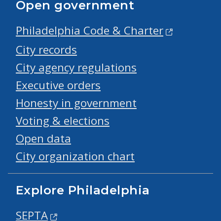
Open government
Philadelphia Code & Charter
City records
City agency regulations
Executive orders
Honesty in government
Voting & elections
Open data
City organization chart
Explore Philadelphia
SEPTA