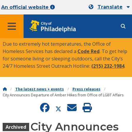
Translate
An official website
MENU
Due to extremely hot temperatures, the Office of
Homeless Services has declared a
Code Red
. To get help
for someone living or sleeping outdoors, call the City’s
24/7 Homeless Street Outreach Hotline:
(215) 232-1984
.
The latest news + events
Press releases
City Announces Departure of Amber Hikes from Office of LGBT Affairs
City Announces
Archived