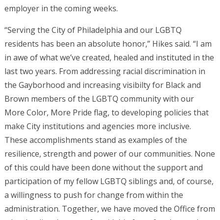
employer in the coming weeks.
“Serving the City of Philadelphia and our LGBTQ
residents has been an absolute honor,” Hikes said. “I am
in awe of what we’ve created, healed and instituted in the
last two years. From addressing racial discrimination in
the Gayborhood and increasing visibilty for Black and
Brown members of the LGBTQ community with our
More Color, More Pride flag, to developing policies that
make City institutions and agencies more inclusive.
These accomplishments stand as examples of the
resilience, strength and power of our communities. None
of this could have been done without the support and
participation of my fellow LGBTQ siblings and, of course,
a willingness to push for change from within the
administration. Together, we have moved the Office from