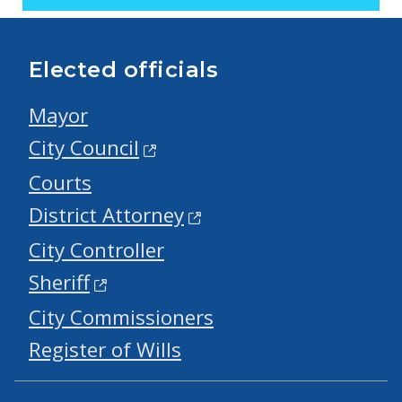
Elected officials
Mayor
City Council
Courts
District Attorney
City Controller
Sheriff
City Commissioners
Register of Wills