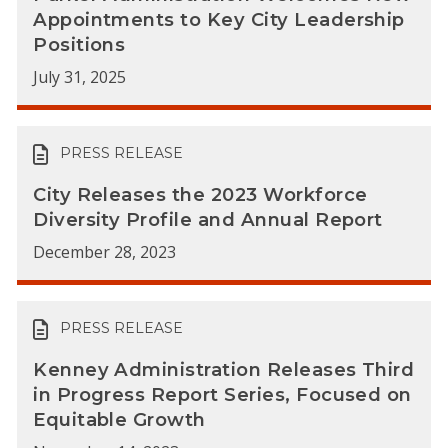
Appointments to Key City Leadership
Positions
July 31, 2025
PRESS RELEASE
City Releases the 2023 Workforce
Diversity Profile and Annual Report
December 28, 2023
PRESS RELEASE
Kenney Administration Releases Third
in Progress Report Series, Focused on
Equitable Growth