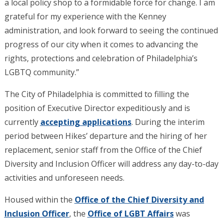
a local policy shop to a formidable force for change. I am
grateful for my experience with the Kenney
administration, and look forward to seeing the continued
progress of our city when it comes to advancing the
rights, protections and celebration of Philadelphia’s
LGBTQ community.”
The City of Philadelphia is committed to filling the
position of Executive Director expeditiously and is
currently
accepting applications
. During the interim
period between Hikes’ departure and the hiring of her
replacement, senior staff from the Office of the Chief
Diversity and Inclusion Officer will address any day-to-day
activities and unforeseen needs.
Housed within the
Office of the Chief Diversity and
Inclusion Officer
, the
Office of LGBT Affairs
was